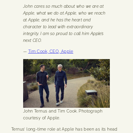
John cares so much about who we are at
Apple, what we do at Apple, who we reach
at Apple, and he has the heart and
character to lead with extraordinary
integrity. I am so proud to call him Apple’s
next CEO.
—
Tim Cook, CEO, Apple
John Ternus and Tim Cook. Photograph
courtesy of Apple.
Ternus’ long-time role at Apple has been as its head