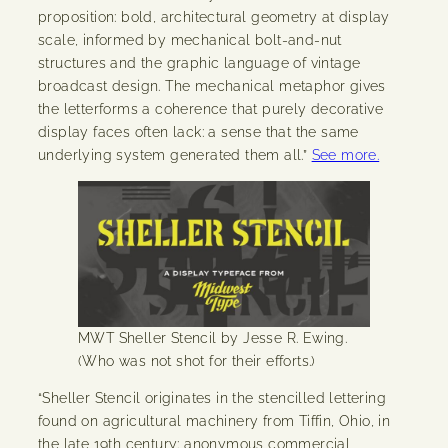
proposition: bold, architectural geometry at display
scale, informed by mechanical bolt-and-nut
structures and the graphic language of vintage
broadcast design. The mechanical metaphor gives
the letterforms a coherence that purely decorative
display faces often lack: a sense that the same
underlying system generated them all.”
See more.
MWT Sheller Stencil by Jesse R. Ewing.
(Who was not shot for their efforts.)
“Sheller Stencil originates in the stencilled lettering
found on agricultural machinery from Tiffin, Ohio, in
the late 19th century: anonymous commercial