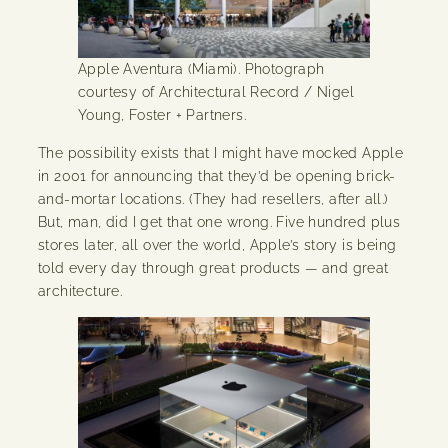
Apple Aventura (Miami). Photograph
courtesy of Architectural Record / Nigel
Young, Foster + Partners.
The possibility exists that I might have mocked Apple
in 2001 for announcing that they’d be opening brick-
and-mortar locations. (They had resellers, after all.)
But, man, did I get that one wrong. Five hundred plus
stores later, all over the world, Apple’s story is being
told every day through great products — and great
architecture.