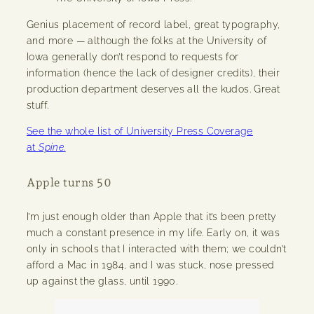
Genius placement of record label, great typography,
and more — although the folks at the University of
Iowa generally don’t respond to requests for
information (hence the lack of designer credits), their
production department deserves all the kudos. Great
stuff.
See the whole list of University Press Coverage
at
Spine
.
Apple turns 50
I’m just enough older than Apple that it’s been pretty
much a constant presence in my life. Early on, it was
only in schools that I interacted with them; we couldn’t
afford a Mac in 1984, and I was stuck, nose pressed
up against the glass, until 1990.