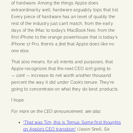
of hardware. Among the things Apple does
extraordinarily well, hardware arguably tops that list.
Every piece of hardware has an level of quality the
rest of the industry just can’t match; from the early
days of the iMac to today’s MacBook Neo, from the
first iPhone to the orange powerhouse that is today’s
iPhone 17 Pro, there’s a
feel
that Apple does like no
one else.
That also means, for all intents and purposes, that
Apple recognizes that the next CEO isn’t going to
—
can’t
— increase its net worth another thousand
percent the way it did under Cook’s tenure. They’re
going to concentrate on what they do best: products.
I hope.
For more on the CEO announcement, see also:
“That was Tim, this is Ternus: Some first thoughts
on Apple’s CEO transition”
(Jason Snell,
Six