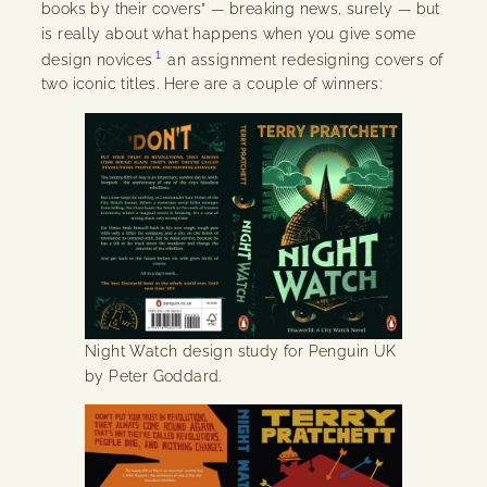
books by their covers” — breaking news, surely — but
is really about what happens when you give some
1
design novices
an assignment redesigning covers of
two iconic titles. Here are a couple of winners:
Night Watch design study for Penguin UK
by Peter Goddard.