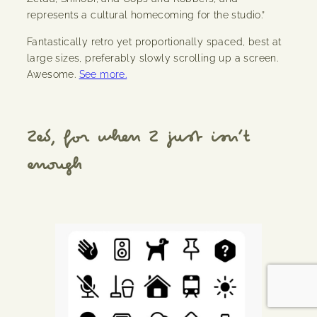
represents a cultural homecoming for the studio.”
Fantastically retro yet proportionally spaced, best at
large sizes, preferably slowly scrolling up a screen.
Awesome.
See more.
Zed, for when Z just isn’t
enough