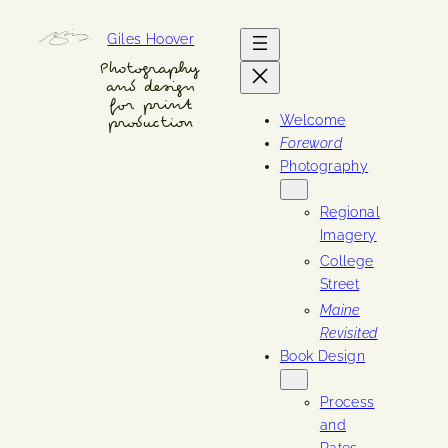
Skip
Giles Hoover
to
content
Photography
and design
for print
Welcome
production
Foreword
Photography
Regional
Imagery
College
Street
Maine
Revisited
Book Design
Process
and