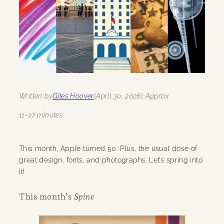
Written by
Giles Hoover
|
April 30, 2026
| Approx.
11–17 minutes
This month, Apple turned 50. Plus, the usual dose of
great design, fonts, and photographs. Let’s spring into
it!
This month’s
Spine