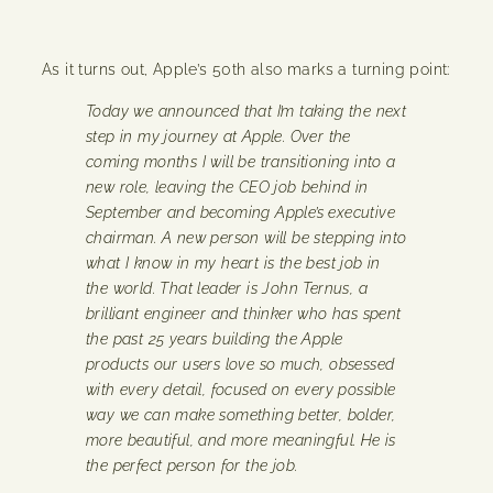
As it turns out, Apple’s 50th also marks a turning point:
Today we announced that I’m taking the next
step in my journey at Apple. Over the
coming months I will be transitioning into a
new role, leaving the CEO job behind in
September and becoming Apple’s executive
chairman. A new person will be stepping into
what I know in my heart is the best job in
the world. That leader is John Ternus, a
brilliant engineer and thinker who has spent
the past 25 years building the Apple
products our users love so much, obsessed
with every detail, focused on every possible
way we can make something better, bolder,
more beautiful, and more meaningful. He is
the perfect person for the job.