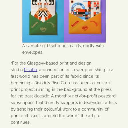
A sample of Risotto postcards, oddly with
envelopes.
“For the Glasgow-based print and design
studio
Risotto,
a connection to slower publishing in a
fast world has been part of its fabric since its
beginnings. Risotto’s Riso Club has been a constant
print project running in the background at the press
for the past decade: A monthly not-for-profit postcard
subscription that directly supports independent artists
by sending their colourful work to a community of
print enthusiasts around the world,” the article
continues.