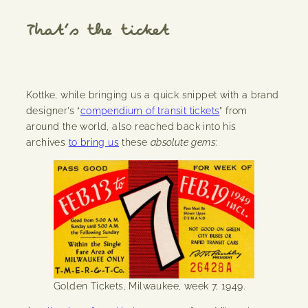
That’s the ticket
Kottke, while bringing us a quick snippet with a brand
designer’s “
compendium of transit tickets
” from
around the world, also reached back into his
archives
to bring us
these
absolute gems
:
Golden Tickets, Milwaukee, week 7, 1949.