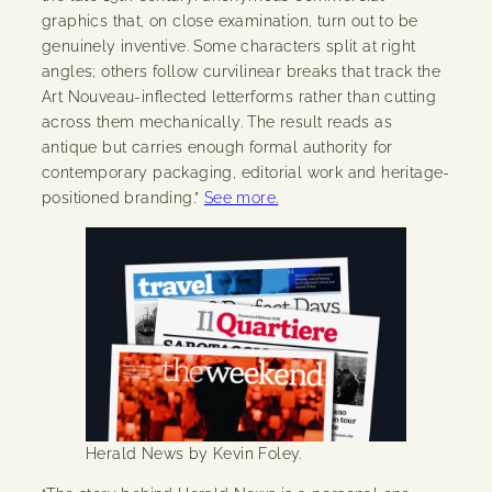
graphics that, on close examination, turn out to be
genuinely inventive. Some characters split at right
angles; others follow curvilinear breaks that track the
Art Nouveau-inflected letterforms rather than cutting
across them mechanically. The result reads as
antique but carries enough formal authority for
contemporary packaging, editorial work and heritage-
positioned branding.”
See more.
Herald News by Kevin Foley.