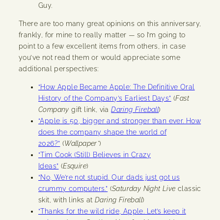
Guy.
There are too many great opinions on this anniversary,
frankly, for mine to really matter — so I’m going to
point to a few excellent items from others, in case
you’ve not read them or would appreciate some
additional perspectives:
“How Apple Became Apple: The Definitive Oral
History of the Company’s Earliest Days”
(
Fast
Company
gift link, via
Daring Fireball
)
“Apple is 50, bigger and stronger than ever. How
does the company shape the world of
2026?”
(
Wallpaper*
)
“Tim Cook (Still) Believes in Crazy
Ideas”
(
Esquire
)
“No, We’re not stupid. Our dads just got us
crummy computers.”
(
Saturday Night Live
classic
skit, with links at
Daring Fireball
)
“Thanks for the wild ride, Apple. Let’s keep it