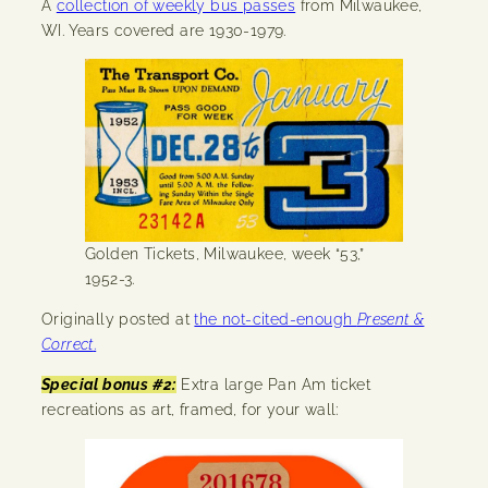
A
collection of weekly bus passes
from Milwaukee,
WI. Years covered are 1930-1979.
Golden Tickets, Milwaukee, week “53,”
1952-3.
Originally posted at
the not-cited-enough
Present &
Correct
.
Special bonus #2:
Extra large Pan Am ticket
recreations as art, framed, for your wall: