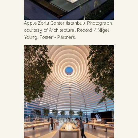
Apple Zorlu Center (Istanbul). Photograph
courtesy of Architectural Record / Nigel
Young, Foster + Partners.