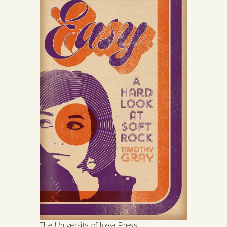
The University of Iowa Press.