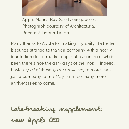
Apple Marina Bay Sands (Singapore).
Photograph courtesy of Architectural
Record / Finbarr Fallon.
Many thanks to Apple for making my daily life better.
It sounds strange to thank a company with a nearly
four trillion dollar market cap, but as someone who’s
been there since the dark days of the ’90s — indeed,
basically
all
of those 50 years — they’re more than
just a company to me. May there be many more
anniversaries to come.
Late-breaking supplement:
new Apple CEO