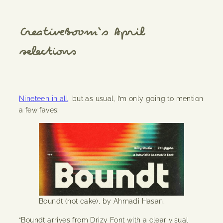
CreativeBoom
‘s April
selections
Nineteen in all
, but as usual, I’m only going to mention
a few faves:
Boundt (not cake), by Ahmadi Hasan.
“Boundt arrives from Drizy Font with a clear visual