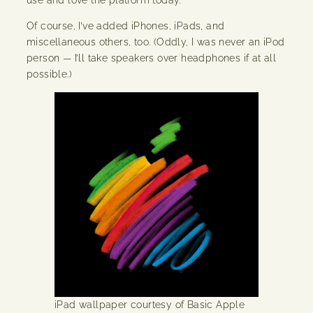
Of course, I’ve added iPhones, iPads, and
miscellaneous others, too. (Oddly, I was never an iPod
person — I’ll take speakers over headphones if at all
possible.)
iPad wallpaper courtesy of Basic Apple