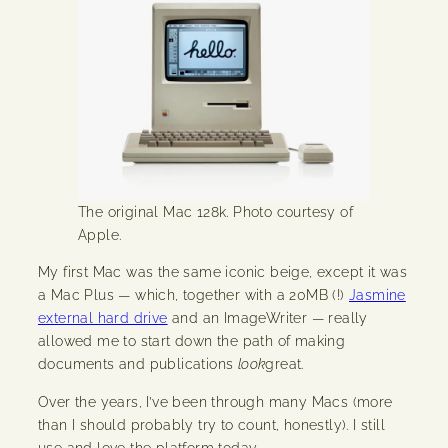
The original Mac 128k. Photo courtesy of
Apple.
My first Mac was the same iconic beige, except it was
a Mac Plus — which, together with a 20MB (!)
Jasmine
external hard drive
and an ImageWriter — really
allowed me to start down the path of making
documents and publications
look
great.
Over the years, I’ve been through many Macs (more
than I should probably try to count, honestly). I still
use and love the platform today.