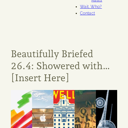
Rates
Wait. Who?
Contact
Beautifully Briefed
26.4: Showered with…
[Insert Here]