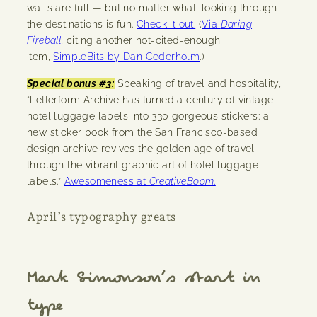
walls are full — but no matter what, looking through
the destinations is fun.
Check it out.
(
Via
Daring
Fireball
, citing another not-cited-enough
item,
SimpleBits by Dan Cederholm
.)
Special bonus #3:
Speaking of travel and hospitality,
“Letterform Archive has turned a century of vintage
hotel luggage labels into 330 gorgeous stickers: a
new sticker book from the San Francisco-based
design archive revives the golden age of travel
through the vibrant graphic art of hotel luggage
labels.”
Awesomeness at
CreativeBoom
.
April’s typography greats
Mark Simonson’s start in
type