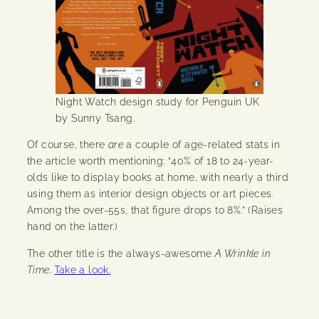
Night Watch design study for Penguin UK
by Sunny Tsang.
Of course, there
are
a couple of age-related stats in
the article worth mentioning: “40% of 18 to 24-year-
olds like to display books at home, with nearly a third
using them as interior design objects or art pieces.
Among the over-55s, that figure drops to 8%.” (Raises
hand on the latter.)
The other title is the always-awesome
A Wrinkle in
Time
.
Take a look.