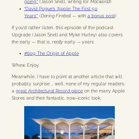
going.”
(Jason Snell, writing for
Macworld
)
“David Pogue’s ‘Apple: The First 50
Years’”
(
Daring Fireball
— with
a bonus post
)
If you’d rather listen, this episode of the podcast
Upgrade (Jason Snell and Myke Hurley) also covers
the early — that is,
really
early — years:
#609: The Origin of Apple
Whew. Enjoy.
Meanwhile, I have to point at another article that will
probably surprise … well, none of my regular readers:
a
great
Architectural Record
piece
on the many Apple
Stores and their fantastic, now-iconic look.