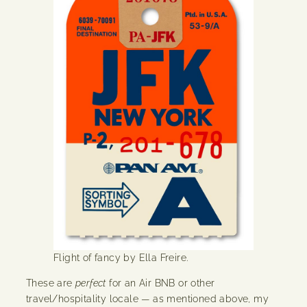
Flight of fancy by Ella Freire.
These are
perfect
for an Air BNB or other
travel/hospitality locale — as mentioned above, my