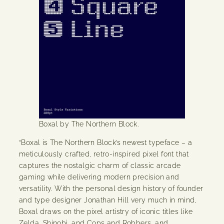
Boxal by The Northern Block.
“Boxal is The Northern Block’s newest typeface – a
meticulously crafted, retro-inspired pixel font that
captures the nostalgic charm of classic arcade
gaming while delivering modern precision and
versatility. With the personal design history of founder
and type designer Jonathan Hill very much in mind,
Boxal draws on the pixel artistry of iconic titles like
Zelda, Shinobi, and Cops and Robbers, and