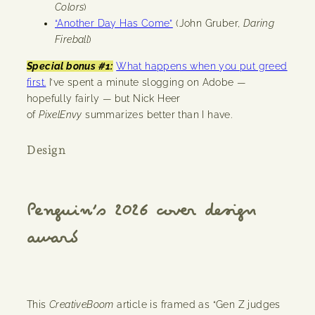
Colors
)
“Another Day Has Come”
(John Gruber,
Daring
Fireball
)
Special bonus #1:
What happens when you put greed
first.
I’ve spent a minute slogging on Adobe —
hopefully fairly — but Nick Heer
of
PixelEnvy
summarizes better than I have.
Design
Penguin’s 2026 cover design
award
This
CreativeBoom
article is framed as “Gen Z judges