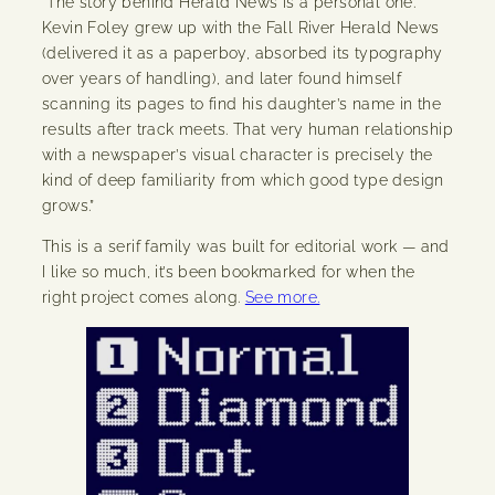
“The story behind Herald News is a personal one.
Kevin Foley grew up with the Fall River Herald News
(delivered it as a paperboy, absorbed its typography
over years of handling), and later found himself
scanning its pages to find his daughter’s name in the
results after track meets. That very human relationship
with a newspaper’s visual character is precisely the
kind of deep familiarity from which good type design
grows.”
This is a serif family was built for editorial work — and
I like so much, it’s been bookmarked for when the
right project comes along.
See more.