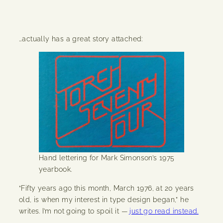
…actually has a great story attached:
Hand lettering for Mark Simonson’s 1975
yearbook.
“Fifty years ago this month, March 1976, at 20 years
old, is when my interest in type design began,” he
writes. I’m not going to spoil it —
just go read instead.