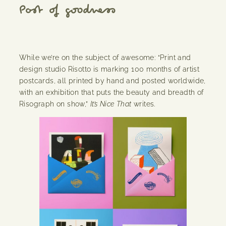
Post of goodness
While we’re on the subject of awesome: “Print and
design studio Risotto is marking 100 months of artist
postcards, all printed by hand and posted worldwide,
with an exhibition that puts the beauty and breadth of
Risograph on show,”
It’s Nice That
writes.