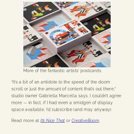
More of the fantastic artists’ postcards.
“It’s a bit of an antidote to the speed of the doom
scroll or just the amount of content that’s out there,”
studio owner Gabriella Marcella says. I couldn’t agree
more — in fact, if I had even a smidgen of display
space available, I’d subscribe (and may anyway).
Read more at
It’s Nice That
or
CreativeBoom
.