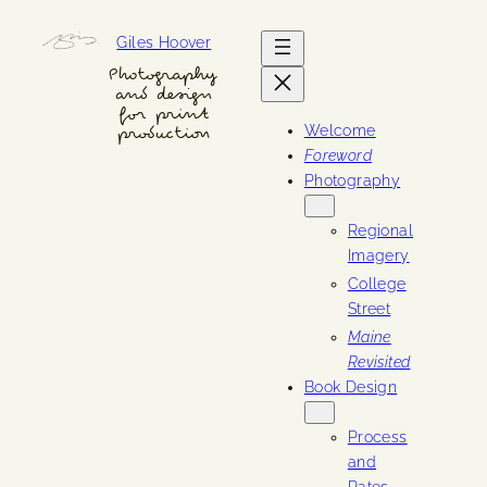
Skip
Giles Hoover
to
content
Photography
and design
for print
Welcome
production
Foreword
Photography
Regional
Imagery
College
Street
Maine
Revisited
Book Design
Process
and