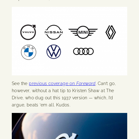
See the
previous coverage on
Foreword
. Can’t go,
however, without a hat tip to Kristen Shaw at The
Drive, who dug out this 1937 version — which, I’d
argue, beats ’em all. Kudos.