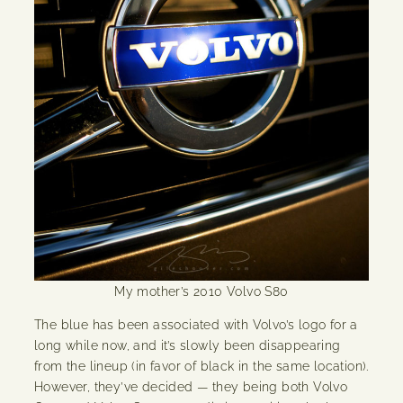
My mother’s 2010 Volvo S80
The blue has been associated with Volvo’s logo for a
long while now, and it’s slowly been disappearing
from the lineup (in favor of black in the same location).
However, they’ve decided — they being both Volvo