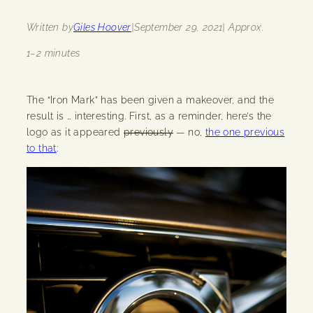
Written by
Giles Hoover
|
September 29, 2021
| Approx.
1–2 minutes
The “Iron Mark” has been given a makeover, and the
result is … interesting. First, as a reminder, here’s the
logo as it appeared
previously
— no,
the one previous
to that
: