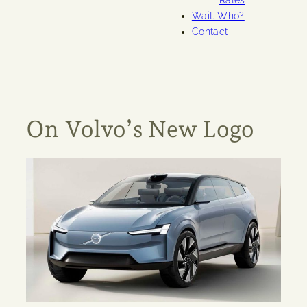
Rates
Wait. Who?
Contact
On Volvo’s New Logo