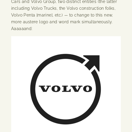
Cars and Volvo Group, two distinct entities (the latter
including Volvo Trucks, the Volvo construction folks,
Volvo Penta [marine], etc.) — to change to this new,
more austere logo and word mark simultaneously.
Aaaaaand: