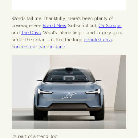
Words fail me. Thankfully, there’s been plenty of
coverage. See
Brand New
(subscription),
CarScoops
,
and
The Drive
. What’s interesting — and largely gone
under the radar — is that the logo
debuted on a
concept car back in June
.
It’s part of a trend, too: