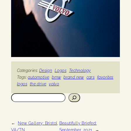
Categories:
Design
Logos
Technology
Tags:
automotive
bmw
brand new
cars
favorites
logos
the drive
volvo
Search
←
New Gallery: Bristol,
Beautifully Briefed:
VA/TN
September, 2021
→