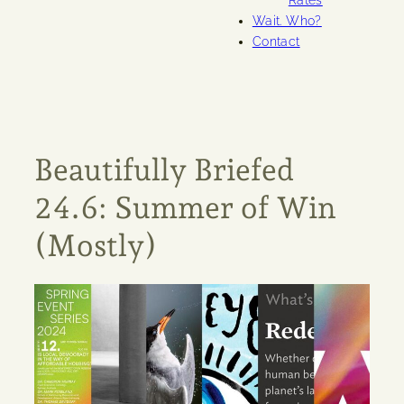
Rates
Wait. Who?
Contact
Beautifully Briefed
24.6: Summer of Win
(Mostly)