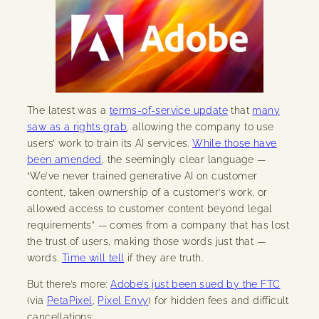
The latest was a
terms-of-service update
that
many
saw as a rights grab
, allowing the company to use
users’ work to train its AI services.
While those have
been amended
, the seemingly clear language —
“We’ve never trained generative AI on customer
content, taken ownership of a customer’s work, or
allowed access to customer content beyond legal
requirements” — comes from a company that has lost
the trust of users, making those words just that —
words.
Time will tell
if they are truth.
But there’s more:
Adobe’s just been sued by the FTC
(via
PetaPixel
,
Pixel Envy
) for hidden fees and difficult
cancellations: