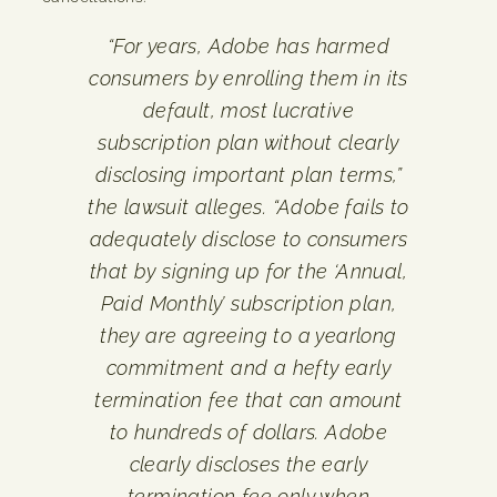
“For years, Adobe has harmed
consumers by enrolling them in its
default, most lucrative
subscription plan without clearly
disclosing important plan terms,”
the lawsuit alleges. “Adobe fails to
adequately disclose to consumers
that by signing up for the ‘Annual,
Paid Monthly’ subscription plan,
they are agreeing to a yearlong
commitment and a hefty early
termination fee that can amount
to hundreds of dollars. Adobe
clearly discloses the early
termination fee only when