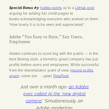
Special Bonus #3:
Kottke points
us to a
LitHub post
arguing for adding full credit pages to
books acknowledging everyone who worked on them.
“How lovely it is to be seen and appreciated.”
Adobe “Too Easy to Hate,” Say Users,
Employees
Adobe continues to score big with the public — in the
best Boeing style, a formerly-great company has put
profits before users and employees. While successful
from the shareholders’ point of view (
record profits,
again
), some are . . .
upset
.
PetaPixel
:
Just over a month ago,
an Adobe
exec called AI the “new digital
camera
.” Simultaneously, an
Adobe marketing