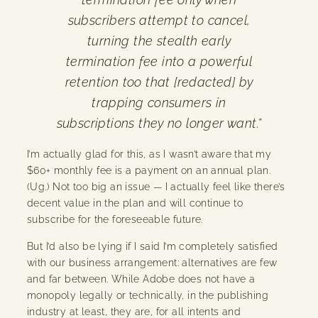
subscribers attempt to cancel,
turning the stealth early
termination fee into a powerful
retention too that [redacted] by
trapping consumers in
subscriptions they no longer want.”
I’m actually glad for this, as I wasn’t aware that my
$60+ monthly fee is a payment on an annual plan.
(Ug.) Not too big an issue — I actually feel like there’s
decent value in the plan and will continue to
subscribe for the foreseeable future.
But I’d also be lying if I said I’m completely satisfied
with our business arrangement: alternatives are few
and far between. While Adobe does not have a
monopoly legally or technically, in the publishing
industry at least, they are, for all intents and