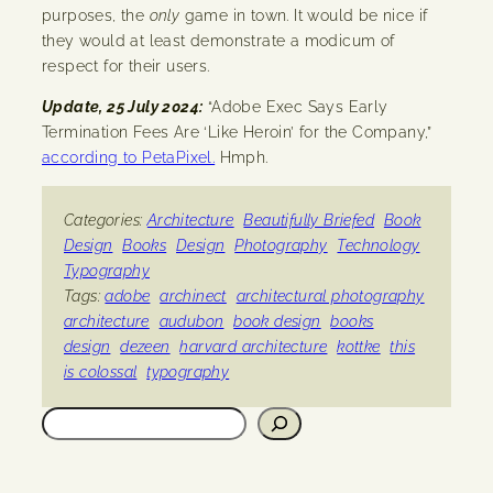
purposes, the
only
game in town. It would be nice if
they would at least demonstrate a modicum of
respect for their users.
Update, 25 July 2024:
“Adobe Exec Says Early
Termination Fees Are ‘Like Heroin’ for the Company,”
according to PetaPixel.
Hmph.
Categories:
Architecture
Beautifully Briefed
Book
Design
Books
Design
Photography
Technology
Typography
Tags:
adobe
archinect
architectural photography
architecture
audubon
book design
books
design
dezeen
harvard architecture
kottke
this
is colossal
typography
Search