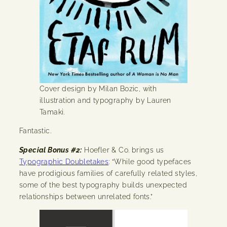
Cover design by Milan Bozic, with
illustration and typography by Lauren
Tamaki.
Fantastic.
Special Bonus #2:
Hoefler & Co. brings us
Typographic Doubletakes
: “While good typefaces
have prodigious families of carefully related styles,
some of the best typography builds unexpected
relationships between unrelated fonts.”