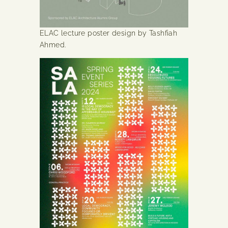
ELAC lecture poster design by Tashfiah
Ahmed.