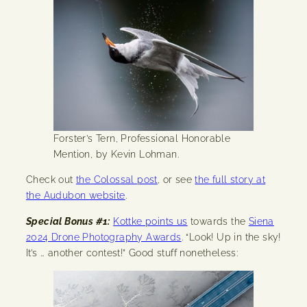
Forster’s Tern, Professional Honorable
Mention, by Kevin Lohman.
Check out
the Colossal post
, or see
the full story at
the Audubon website
.
Special Bonus #1:
Kottke points us
towards the
Siena
2024 Drone Photography Awards
. “Look! Up in the sky!
It’s … another contest!” Good stuff nonetheless: