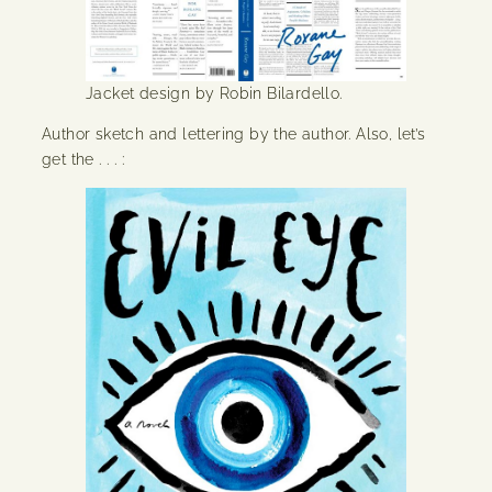
Jacket design by Robin Bilardello.
Author sketch and lettering by the author. Also, let’s
get the . . . :