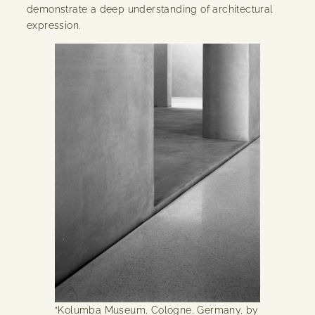
demonstrate a deep understanding of architectural
expression.
“Kolumba Museum, Cologne, Germany, by