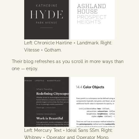
Left: Chronicle Hairline + Landmark. Right:
Vitesse + Gotham.
Their blog refreshes as you scroll in more ways than
one — enjoy.
Left: Mercury Text + Ideal Sans SSm. Right:
Whitney + Operator and Operator Mono.