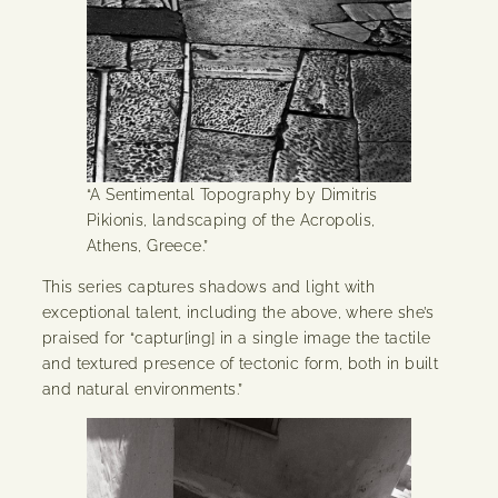
“A Sentimental Topography by Dimitris
Pikionis, landscaping of the Acropolis,
Athens, Greece.”
This series captures shadows and light with
exceptional talent, including the above, where she’s
praised for “captur[ing] in a single image the tactile
and textured presence of tectonic form, both in built
and natural environments.”