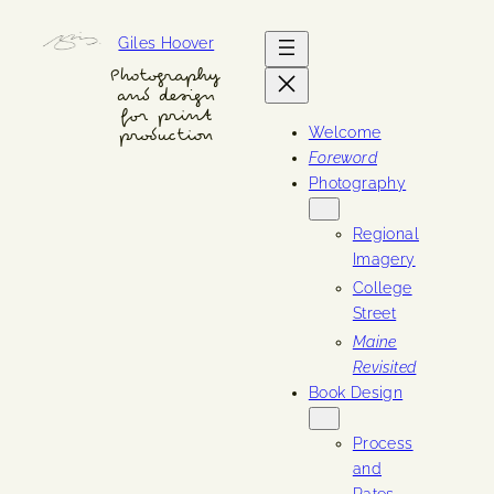
Skip
Giles Hoover
to
content
Photography
and design
for print
Welcome
production
Foreword
Photography
Regional
Imagery
College
Street
Maine
Revisited
Book Design
Process
and