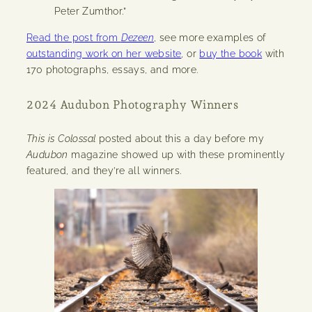
Peter Zumthor.”
Read the post from
Dezeen
, see more examples of
outstanding work on her website
, or
buy the book
with
170 photographs, essays, and more.
2024 Audubon Photography Winners
This is Colossal
posted about this a day before my
Audubon
magazine showed up with these prominently
featured, and they’re all winners.