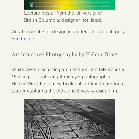
Lecture poster from the University of
British Columbia; designer not listed.
Great examples of design in a often difficult category.
See the rest.
Architecture Photographs by Hélène Binet
While we’re discussing architecture, let’s talk about a
Dezeen
post that caught my eye: photographer
Hélène Binet has a new book out, adding to her long
career capturing the old-school way — using film.