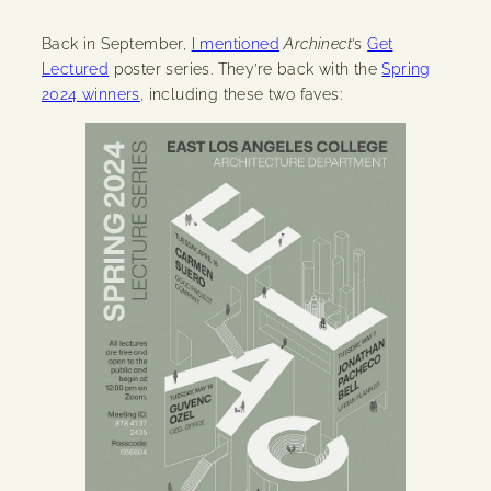
Back in September,
I mentioned
Archinect
’s
Get
Lectured
poster series. They’re back with the
Spring
2024 winners
, including these two faves: