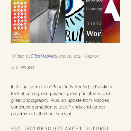
Written by
Giles Hoover
|
June 26, 2024
| Approx.
4–6 minutes
In this installment of Beautifully Briefed, let’s take a
look at some great posters, great print items, and
great photography. Plus, an update from Adobe’s
continued campaign to lose friends and attract
government attention. Fun stuff!
GET LECTURED (ON ARCHITECTURE)