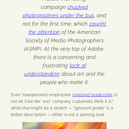
campaign
chucked
photographers under the bus
, and
not for the first time, which
caught
the attention
of the American
Society of Media Photographers
(ASMP). At the very top of Adobe,
there is a concerning and
frustrating
lack of
understanding
about art and the
people who make it.
Even “exasperated employees
implored leadership
to
not let it be the “evil” company customers think it is;”
while that might be a stretch — “ignorant greed” is a
better description — either is not a winning look.