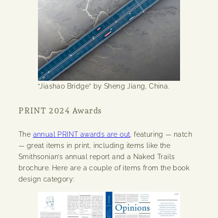
“Jiashao Bridge” by Sheng Jiang, China.
PRINT 2024 Awards
The
annual PRINT awards are out
, featuring — natch
— great items in print, including items like the
Smithsonian’s annual report and a Naked Trails
brochure. Here are a couple of items from the book
design category: