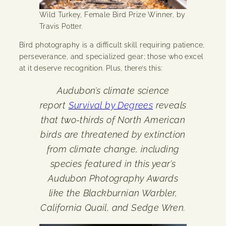
Wild Turkey, Female Bird Prize Winner, by
Travis Potter.
Bird photography is a difficult skill requiring patience,
perseverance, and specialized gear; those who excel
at it deserve recognition. Plus, there’s this:
Audubon’s climate science
report
Survival by Degrees
reveals
that two-thirds of North American
birds are threatened by extinction
from climate change, including
species featured in this year’s
Audubon Photography Awards
like the Blackburnian Warbler,
California Quail, and Sedge Wren.