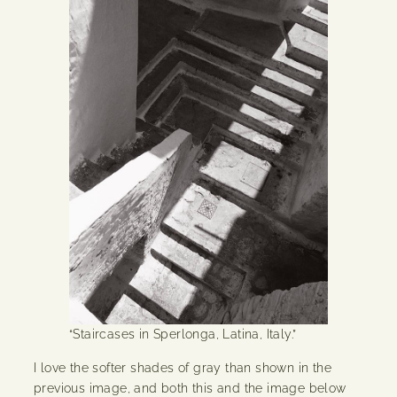
“Staircases in Sperlonga, Latina, Italy.”
I love the softer shades of gray than shown in the
previous image, and both this and the image below