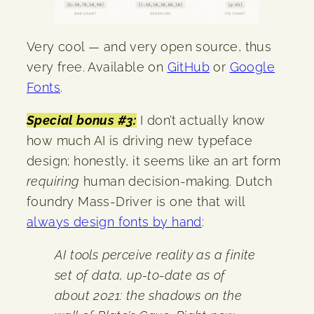
Very cool — and very open source, thus
very free. Available on
GitHub
or
Google
Fonts
.
Special bonus #3:
I don’t actually know
how much AI is driving new typeface
design; honestly, it seems like an art form
requiring
human decision-making. Dutch
foundry Mass-Driver is one that will
always design fonts by hand
:
AI tools perceive reality as a finite
set of data, up-to-date as of
about 2021: the shadows on the