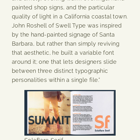
painted shop signs, and the particular
quality of light in a California coastal town.
John Roshell of Swell Type was inspired
by the hand-painted signage of Santa
Barbara, but rather than simply reviving
that aesthetic, he built a variable font
around it; one that lets designers slide
between three distinct typographic
personalities within a single file.”