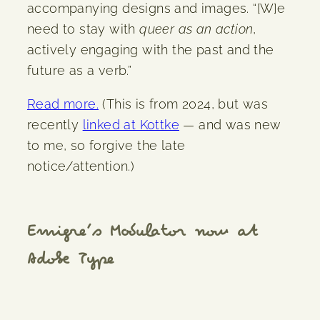
accompanying designs and images. “[W]e
need to stay with
queer as an action
,
actively engaging with the past and the
future as a verb.”
Read more.
(This is from 2024, but was
recently
linked at Kottke
— and was new
to me, so forgive the late
notice/attention.)
Emigre’s Modulator now at
Adobe Type