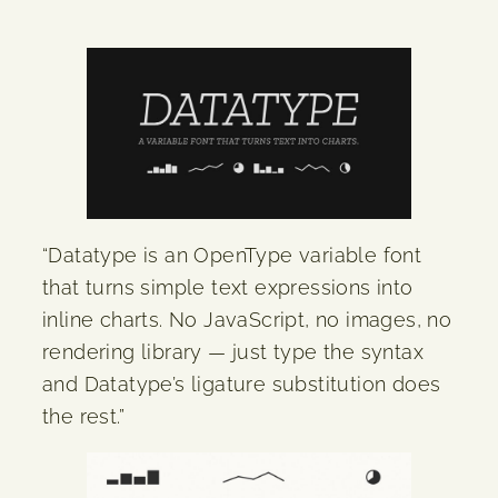
“Datatype is an OpenType variable font
that turns simple text expressions into
inline charts. No JavaScript, no images, no
rendering library — just type the syntax
and Datatype’s ligature substitution does
the rest.”