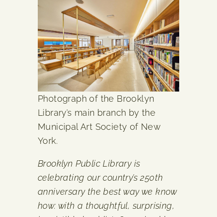
Photograph of the Brooklyn
Library’s main branch by the
Municipal Art Society of New
York.
Brooklyn Public Library is
celebrating our country’s 250th
anniversary the best way we know
how: with a thoughtful, surprising,