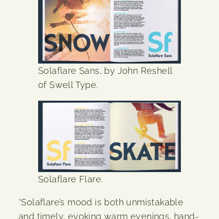
Solaflare Sans, by John Reshell
of Swell Type.
Solaflare Flare.
“Solaflare’s mood is both unmistakable
and timely, evoking warm evenings, hand-