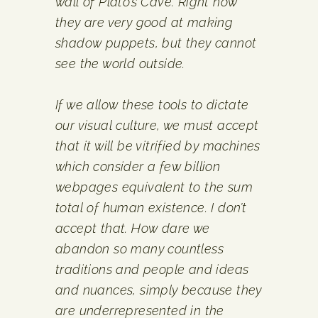
wall of Plato’s Cave. Right now
they are very good at making
shadow puppets, but they cannot
see the world outside.
If we allow these tools to dictate
our visual culture, we must accept
that it will be vitrified by machines
which consider a few billion
webpages equivalent to the sum
total of human existence. I don’t
accept that. How dare we
abandon so many countless
traditions and people and ideas
and nuances, simply because they
are under­represented in the