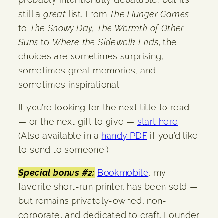
still a
great
list. From
The Hunger Games
to
The Snowy Day
,
The Warmth of Other
Suns
to
Where the Sidewalk Ends
, the
choices are sometimes surprising,
sometimes great memories, and
sometimes inspirational.
If you’re looking for the next title to read
— or the next gift to give —
start here
.
(Also available in a
handy PDF
if you’d like
to send to someone.)
Special bonus #2:
Bookmobile
, my
favorite short-run printer, has been sold —
but remains privately-owned, non-
corporate, and dedicated to craft. Founder