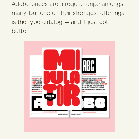
Adobe prices are a regular gripe amongst
many, but one of their strongest offerings
is the type catalog — and it just got
better: