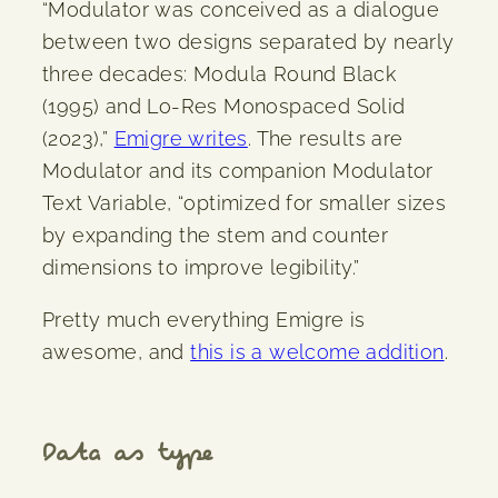
“Modulator was conceived as a dialogue
between two designs separated by nearly
three decades: Modula Round Black
(1995) and Lo-Res Monospaced Solid
(2023),”
Emigre writes
. The results are
Modulator and its companion Modulator
Text Variable, “optimized for smaller sizes
by expanding the stem and counter
dimensions to improve legibility.”
Pretty much everything Emigre is
awesome, and
this is a welcome addition
.
Data as type