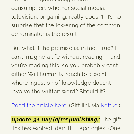
consumption, whether social media,
television, or gaming, really doesn’t. It’s no
surprise that the lowering of the common
denominator is the result.
But what if the premise is, in fact, true? I
can’t imagine a life without reading — and
you’re reading this, so you probably can’t
either. Will humanity reach to a point
where ingestion of knowledge doesn’t
involve the written word? Should it?
Read the article here.
(Gift link via
Kottke.
)
Update, 31 July (after publishing):
The gift
link has expired, darn it — apologies. (One