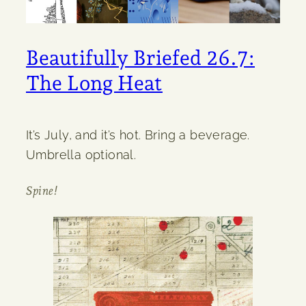
Beautifully Briefed 26.7:
The Long Heat
It’s July, and it’s hot. Bring a beverage.
Umbrella optional.
Spine!