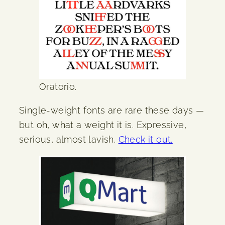
Oratorio.
Single-weight fonts are rare these days —
but oh, what a weight it is. Expressive,
serious, almost lavish.
Check it out.