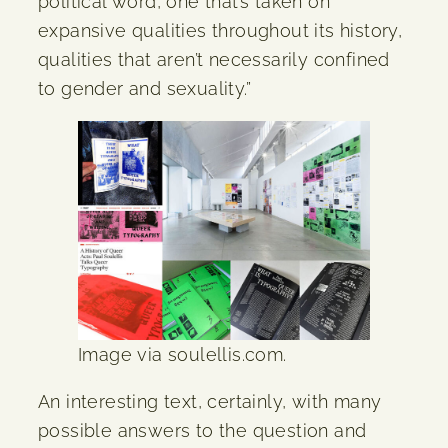
political word, one that’s taken on
expansive qualities throughout its history,
qualities that aren’t necessarily confined
to gender and sexuality.”
Image via soulellis.com.
An interesting text, certainly, with many
possible answers to the question and