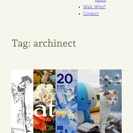
Rates
Wait. Who?
Contact
Tag:
archinect