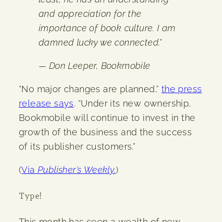
and appreciation for the
importance of book culture. I am
damned lucky we connected.”
— Don Leeper, Bookmobile
“No major changes are planned,”
the press
release says
. “Under its new ownership,
Bookmobile will continue to invest in the
growth of the business and the success
of its publisher customers.”
(
Via
Publisher’s Weekly
.
)
Type!
This month has seen a wealth of new