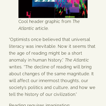
Cool header graphic from
The
Atlantic
article.
“Optimists once believed that universal
literacy was inevitable. Now it seems that
the age of reading might be a short
anomaly in human history,”
The Atlantic
writes. “The decline of reading will bring
about changes of the same magnitude. It
will affect our innermost thoughts, our
society’s politics and culture, and how we
tell the history of our civilization.”
Reading requires imagination;