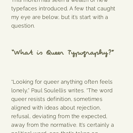
typefaces introduced. A few that caught
my eye are below, but it’s start with a
question.
“What is Queer Typography?”
“Looking for queer anything often feels
lonely,” Paul Soulellis writes. “The word
queer resists definition, sometimes
aligned with ideas about rejection,
refusal, deviating from the expected,
away from the normative. It’s certainly a