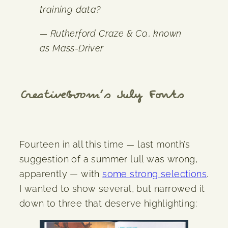
training data?
— Rutherford Craze & Co., known
as Mass-Driver
CreativeBoom
’s July Fonts
Fourteen in all this time — last month’s
suggestion of a summer lull was wrong,
apparently — with
some strong selections
.
I wanted to show several, but narrowed it
down to three that deserve highlighting: