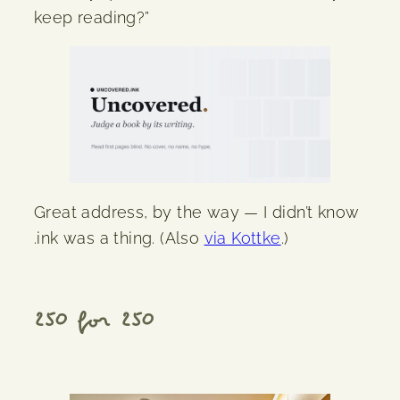
keep reading?”
Great address, by the way — I didn’t know
.ink was a thing. (Also
via Kottke
.)
250 for 250