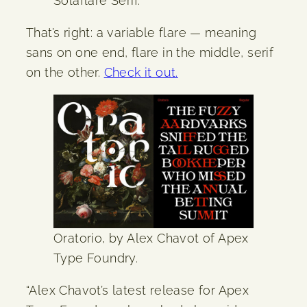
Solaflare Serif.
That’s right: a variable flare — meaning
sans on one end, flare in the middle, serif
on the other.
Check it out.
Oratorio, by Alex Chavot of Apex
Type Foundry.
“Alex Chavot’s latest release for Apex