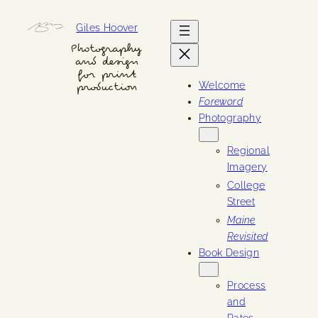
Skip
Giles Hoover
to
content
Photography
and design
for print
Welcome
production
Foreword
Photography
Regional
Imagery
College
Street
Maine
Revisited
Book Design
Process
and