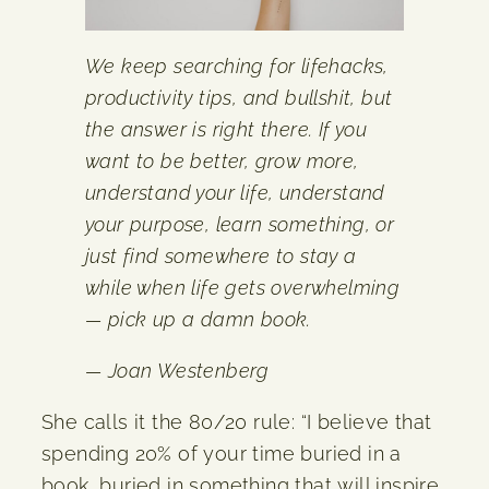
We keep searching for lifehacks,
productivity tips, and bullshit, but
the answer is right there. If you
want to be better, grow more,
understand your life, understand
your purpose, learn something, or
just find somewhere to stay a
while when life gets overwhelming
— pick up a damn book.
— Joan Westenberg
She calls it the 80/20 rule: “I believe that
spending 20% of your time buried in a
book, buried in something that will inspire