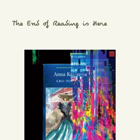
The End of Reading is Here