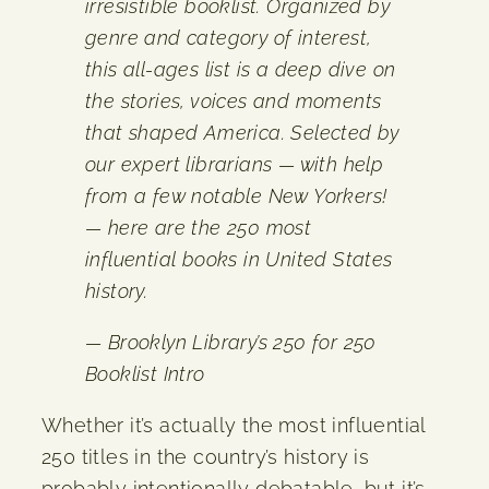
irresistible booklist. Organized by
genre and category of interest,
this all-ages list is a deep dive on
the stories, voices and moments
that shaped America. Selected by
our expert librarians — with help
from a few notable New Yorkers!
— here are the 250 most
influential books in United States
history.
— Brooklyn Library’s 250 for 250
Booklist Intro
Whether it’s actually the most influential
250 titles in the country’s history is
probably intentionally debatable, but it’s