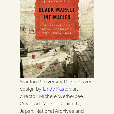
Stanford University Press. Cover
design by
Lindy Kasler
; art
director, Michele Wetherbee.
Cover art: Map of Kunitachi,
Japan, National Archives and