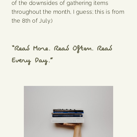
of the downsides of gathering items
throughout the month, I guess; this is from
the 8th of July.)
“Read More. Read Often. Read
Every Day.”