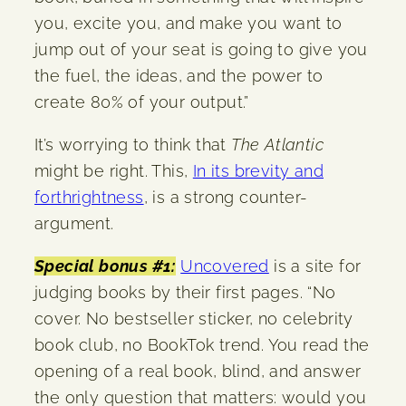
you, excite you, and make you want to
jump out of your seat is going to give you
the fuel, the ideas, and the power to
create 80% of your output.”
It’s worrying to think that
The Atlantic
might be right. This,
In its brevity and
forthrightness
, is a strong counter-
argument.
Special bonus #1:
Uncovered
is a site for
judging books by their first pages. “No
cover. No bestseller sticker, no celebrity
book club, no BookTok trend. You read the
opening of a real book, blind, and answer
the only question that matters: would you