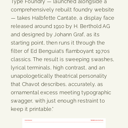
Type Foundry — launched alongside a
comprehensively rebuilt foundry website
— takes Halbfette Cantate, a display face
released around 1910 by H. Berthold AG
and designed by Johann Graf, as its
starting point, then runs it through the
filter of Ed Benguiat’s flamboyant 1970s
classics. The result is sweeping swashes,
lyrical terminals, high contrast, and an
unapologetically theatrical personality
that Chavot describes, accurately, as
ornamental excess meeting typographic
swagger, with just enough restraint to
keep it printable.”