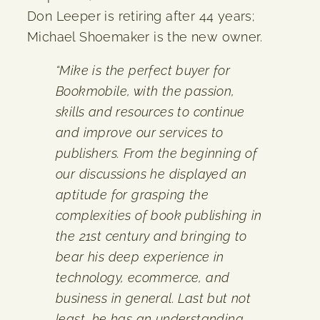
Don Leeper is retiring after 44 years;
Michael Shoemaker is the new owner.
“Mike is the perfect buyer for
Bookmobile, with the passion,
skills and resources to continue
and improve our services to
publishers. From the beginning of
our discussions he displayed an
aptitude for grasping the
complexities of book publishing in
the 21st century and bringing to
bear his deep experience in
technology, ecommerce, and
business in general. Last but not
least, he has an understanding