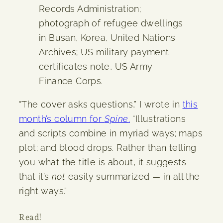
Records Administration;
photograph of refugee dwellings
in Busan, Korea, United Nations
Archives; US military payment
certificates note, US Army
Finance Corps.
“The cover asks questions,” I wrote in
this
month’s column for
Spine
.
“Illustrations
and scripts combine in myriad ways; maps
plot; and blood drops. Rather than telling
you what the title is about, it suggests
that it’s
not
easily summarized — in all the
right ways.”
Read!