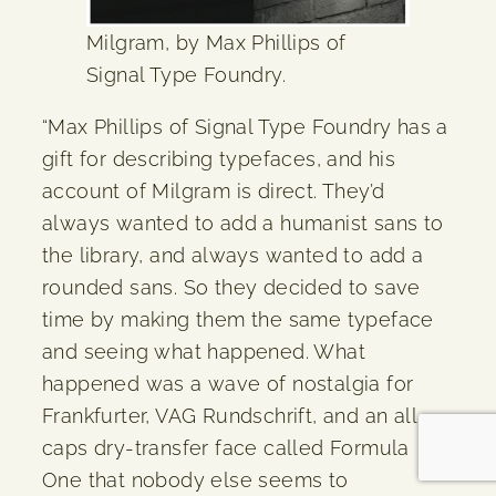
Milgram, by Max Phillips of
Signal Type Foundry.
“Max Phillips of Signal Type Foundry has a
gift for describing typefaces, and his
account of Milgram is direct. They’d
always wanted to add a humanist sans to
the library, and always wanted to add a
rounded sans. So they decided to save
time by making them the same typeface
and seeing what happened. What
happened was a wave of nostalgia for
Frankfurter, VAG Rundschrift, and an all-
caps dry-transfer face called Formula
One that nobody else seems to