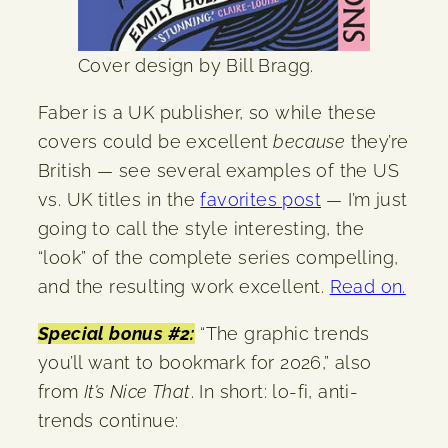
Cover design by Bill Bragg.
Faber is a UK publisher, so while these
covers could be excellent
because
they’re
British — see several examples of the US
vs. UK titles in the
favorites post
— I’m just
going to call the style interesting, the
“look” of the complete series compelling,
and the resulting work excellent.
Read on.
Special bonus #2:
“The graphic trends
you’ll want to bookmark for 2026,” also
from
It’s Nice That
. In short: lo-fi, anti-
trends continue: