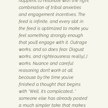
happens to resonate with the right
combination of tribal anxieties
and engagement incentives. The
feed is infinite, and every slot in
the feed is optimized to make you
feel something strongly enough
that you’ll engage with it. Outrage
works, and so does fear. Disgust
works, and righteousness
really
[…]
works. Nuance and careful
reasoning don’t work at all,
because by the time you’ve
finished a thought that begins
with “Well, it’s complicated…”
someone else has already posted
a much simpler take that makes