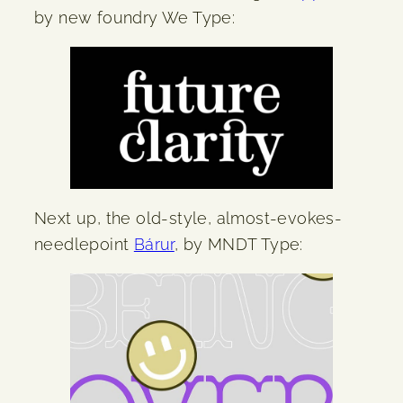
by new foundry We Type:
Next up, the old-style, almost-evokes-
needlepoint
Bárur
, by MNDT Type: