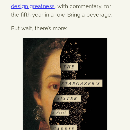
design greatness
, with commentary, for
the fifth year in a row. Bring a beverage.
But wait, there’s more: