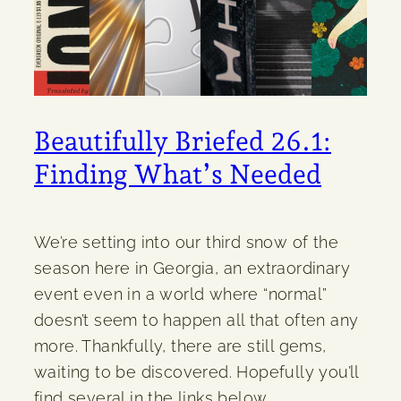
Beautifully Briefed 26.1:
Finding What’s Needed
We’re setting into our third snow of the
season here in Georgia, an extraordinary
event even in a world where “normal”
doesn’t seem to happen all that often any
more. Thankfully, there are still gems,
waiting to be discovered. Hopefully you’ll
find several in the links below.