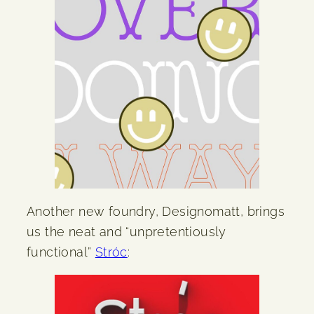
Another new foundry, Designomatt, brings
us the neat and “unpretentiously
functional”
Stróc
: