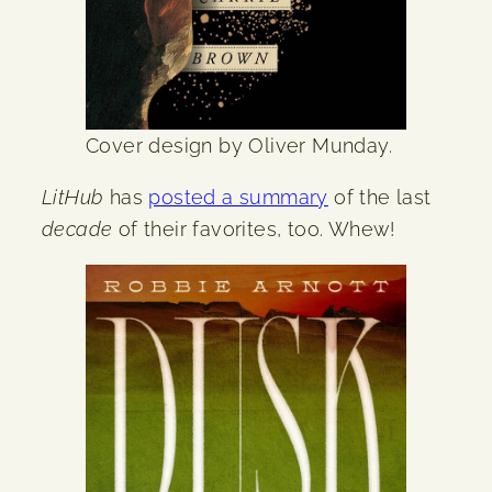
Cover design by Oliver Munday.
LitHub
has
posted a summary
of the last
decade
of their favorites, too. Whew!