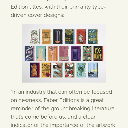
Edition titles, with their primarily type-
driven cover designs:
“In an industry that can often be focused
on newness, Faber Editions is a great
reminder of the groundbreaking literature
that’s come before us, and a clear
indicator of the importance of the artwork