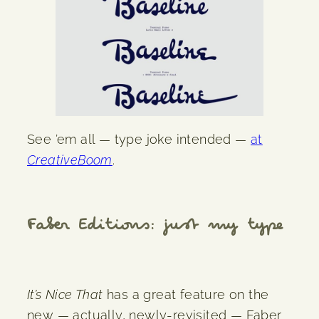
See ’em all — type joke intended —
at
CreativeBoom
.
Faber Editions: just my type
It’s Nice That
has a great feature on the
new — actually, newly-revisited — Faber