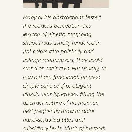
Many of his abstractions tested
the reader’s perception. His
lexicon of kinetic, morphing
shapes was usually rendered in
flat colors with painterly and
collage randomness. They could
stand on their own. But usually, to
make them functional, he used
simple sans serif or elegant
classic serif typefaces; fitting the
abstract nature of his manner,
he’d frequently draw or paint
hand-scrawled titles and
subsidiary texts. Much of his work