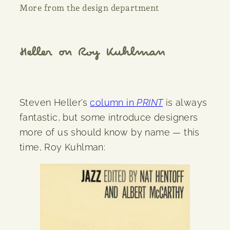
More from the design department
Heller on Roy Kuhlman
Steven Heller’s
column in
PRINT
is always
fantastic, but some introduce designers
more of us should know by name — this
time, Roy Kuhlman: