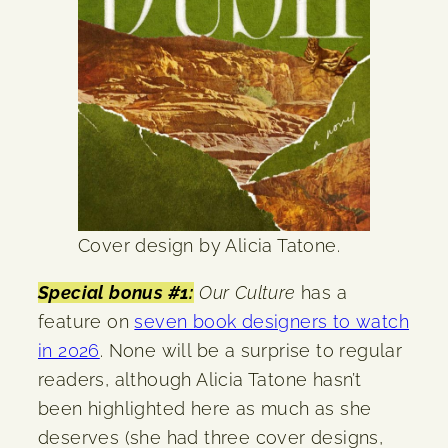
Cover design by Alicia Tatone.
Special bonus #1:
Our Culture
has a
feature on
seven book designers to watch
in 2026
. None will be a surprise to regular
readers, although Alicia Tatone hasn’t
been highlighted here as much as she
deserves (she had three cover designs,