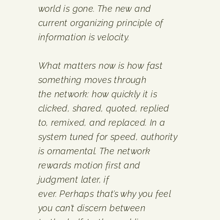
world is gone. The new and
current organizing principle of
information is velocity.
What matters now is how fast
something moves through
the network: how quickly it is
clicked, shared, quoted, replied
to, remixed, and replaced. In a
system tuned for speed, authority
is ornamental. The network
rewards motion first and
judgment later, if
ever. Perhaps that’s why you feel
you can’t discern between