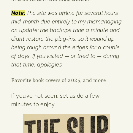
Note:
The site was offline for several hours
mid-month due entirely to my mismanaging
an update; the backups took a minute and
didn’t restore the plug-ins, so it wound up
being rough around the edges for a couple
of days. If you visited — or tried to — during
that time, apologies.
Favorite book covers of 2025, and more
If you’ve not seen, set aside a few
minutes to enjoy: