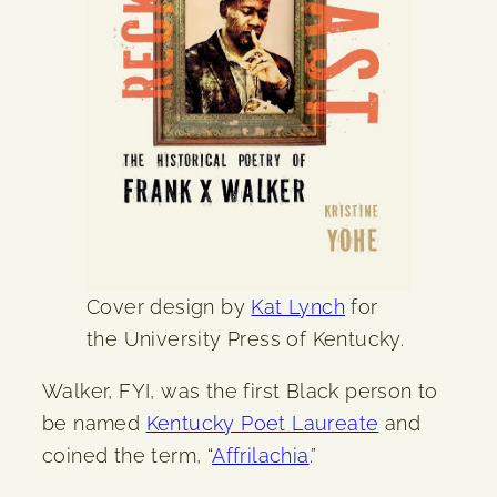
Cover design by
Kat Lynch
for
the University Press of Kentucky.
Walker, FYI, was the first Black person to
be named
Kentucky Poet Laureate
and
coined the term, “
Affrilachia
.”