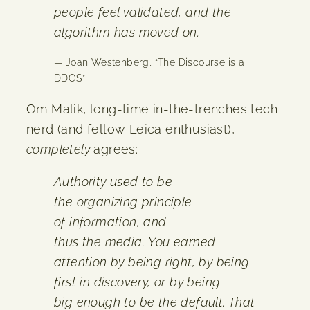
people feel validated, and the
algorithm has moved on.
— Joan Westenberg, “The Discourse is a
DDOS”
Om Malik, long-time in-the-trenches tech
nerd (and fellow Leica enthusiast),
completely
agrees:
Authority used to be
the organizing principle
of information, and
thus the media. You earned
attention by being right, by being
first in discovery, or by being
big enough to be the default. That