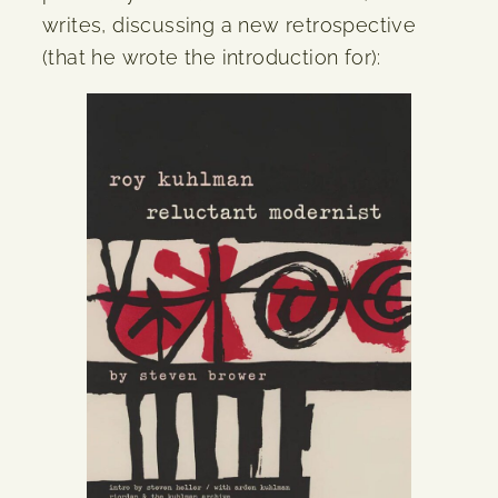
writes, discussing a new retrospective
(that he wrote the introduction for):