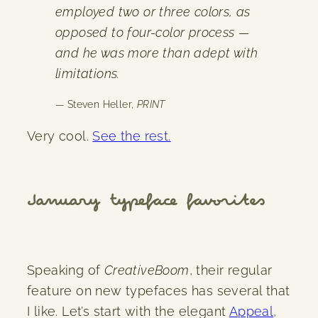
employed two or three colors, as
opposed to four-color process —
and he was more than adept with
limitations.
— Steven Heller,
PRINT
Very cool.
See the rest.
January typeface favorites
Speaking of
CreativeBoom
, their regular
feature on new typefaces has several that
I like. Let’s start with the elegant
Appeal
,