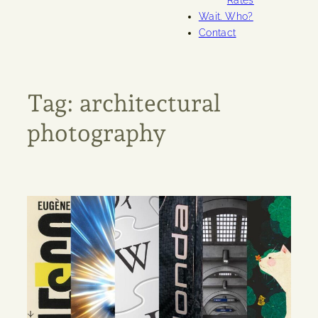
Rates
Wait. Who?
Contact
Tag:
architectural
photography