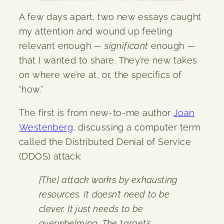
A few days apart, two new essays caught
my attention and wound up feeling
relevant enough —
significant
enough —
that I wanted to share. They’re new takes
on where we’re at, or, the specifics of
“how.”
The first is from new-to-me author
Joan
Westenberg
, discussing a computer term
called the Distributed Denial of Service
(DDOS) attack:
[The] attack works by exhausting
resources. It doesn’t need to be
clever. It just needs to be
overwhelming. The target’s