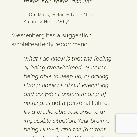
truths, half-truths, and lies.
— Om Malik, “Velocity Is the New
Authority. Here’s Why.”
Westenberg has a suggestion I
wholeheartedly recommend:
What I do know is that the feeling
of being overwhelmed, of never
being able to keep up, of having
strong opinions about everything
and confident understanding of
nothing, is
not a personal failing
.
It’s a predictable response to an
impossible situation. Your brain is
being DDoS’d, and the fact that