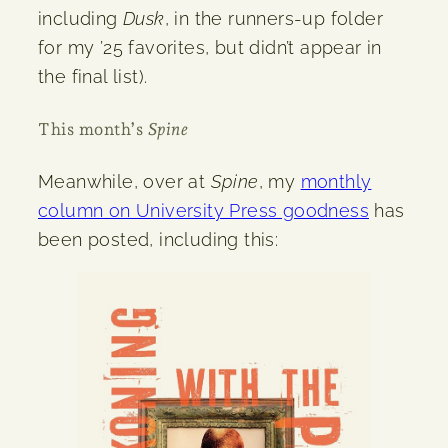
including
Dusk
, in the runners-up folder
for my ’25 favorites, but didn’t appear in
the final list).
This month’s
Spine
Meanwhile, over at
Spine
, my
monthly
column on University Press goodness
has
been posted, including this: