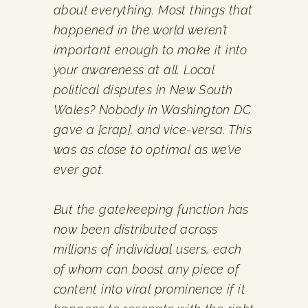
about everything. Most things that
happened in the world weren’t
important enough to make it into
your awareness at all. Local
political disputes in New South
Wales? Nobody in Washington DC
gave a [crap], and vice-versa. This
was as close to optimal as we’ve
ever got.
But the gatekeeping function has
now been distributed across
millions of individual users, each
of whom can boost any piece of
content into viral prominence if it