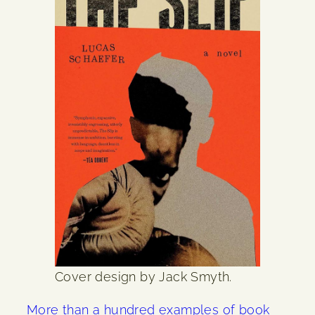
Cover design by Jack Smyth.
More than a hundred examples of book