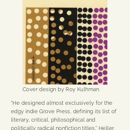
Cover design by Roy Kulhman.
“He designed almost exclusively for the
edgy indie Grove Press, defining its list of
literary, critical, philosophical and
politically radical nonfiction titles,” Heller