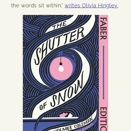
the words sit within,”
writes Olivia Hingley.