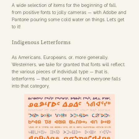
A wide selection of items for the beginning of fall,
from positive fonts to jolly cameras — with Adobe and
Pantone pouring some cold water on things. Let’s get
to it!
Indigenous Letterforms
As Americans, Europeans, or, more generally,
Westerners, we take for granted that fonts will reflect
the various pieces of individual type — that is,
letterforms — that we’ll need. But not everyone falls
into that category.