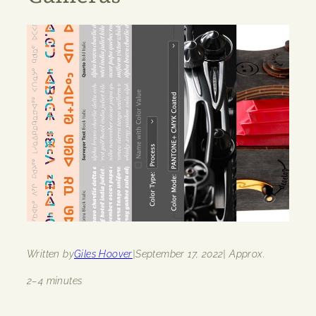
Written by
Giles Hoover
|
September 17, 2022
| Approx.
2–4 minutes