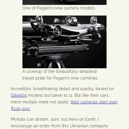
One of Pagani’s new camera models
A closeup of the (beautifully-detailed)
tripod plate for Pagani’s new cameras.
Incredible, breathtaking detail and quality, based on
Gibellini
models but taken to 11. But like their cars,
mere mortals need not apply:
their cameras start over
$100,000
.
Mortals can dream, sure, but here on Earth, I
encourage an order from this Ukrainian company