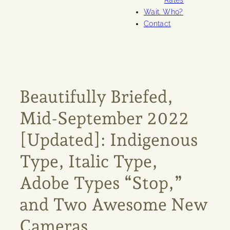
Rates
Wait. Who?
Contact
Beautifully Briefed,
Mid-September 2022
[Updated]: Indigenous
Type, Italic Type,
Adobe Types “Stop,”
and Two Awesome New
Cameras