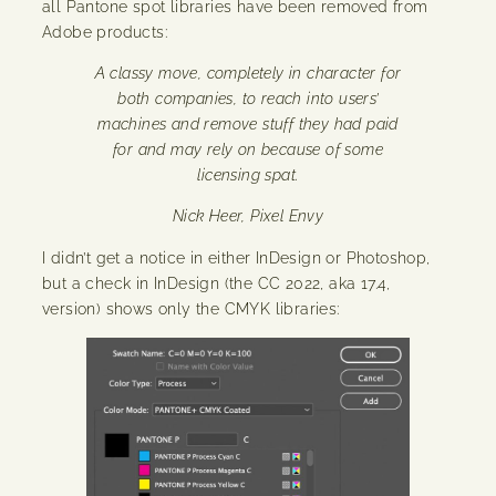
all Pantone spot libraries have been removed from
Adobe products:
A classy move, completely in character for
both companies, to reach into users’
machines and remove stuff they had paid
for and may rely on because of some
licensing spat.
Nick Heer, Pixel Envy
I didn’t get a notice in either InDesign or Photoshop,
but a check in InDesign (the CC 2022, aka 17.4,
version) shows only the CMYK libraries: