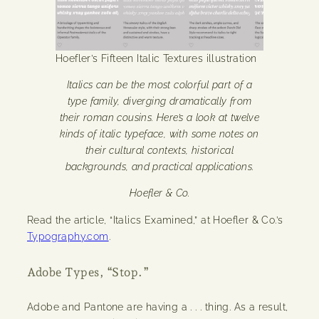
Hoefler’s Fifteen Italic Textures illustration
Italics can be the most colorful part of a
type family, diverging dramatically from
their roman cousins. Here’s a look at twelve
kinds of italic typeface, with some notes on
their cultural contexts, historical
backgrounds, and practical applications.
Hoefler & Co.
Read the article, “Italics Examined,” at Hoefler & Co.’s
Typography.com
.
Adobe Types, “Stop.”
Adobe and Pantone are having a . . . thing. As a result,