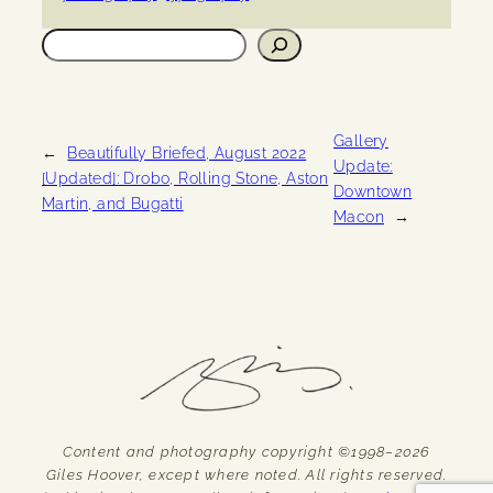
Search
Gallery
←
Beautifully Briefed, August 2022
Update:
[Updated]: Drobo, Rolling Stone, Aston
Downtown
Martin, and Bugatti
Macon
→
Content and photography copyright ©1998–2026
Giles Hoover, except where noted. All rights reserved.