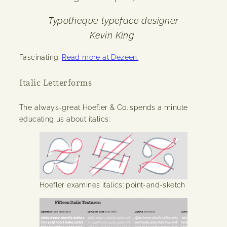
Typotheque typeface designer
Kevin King
Fascinating.
Read more at Dezeen.
Italic Letterforms
The always-great Hoefler & Co. spends a minute
educating us about italics:
Hoefler examines italics: point-and-sketch