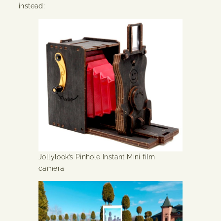
instead:
Jollylook’s Pinhole Instant Mini film
camera