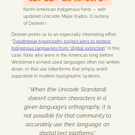
North American Indigenous fonts — with
updated Unicode. Major Kudos. (Courtesy
of Dezeen.)
Dezeen points us to an especially interesting effort:
“
Typotheque typography project aims to protect
Indigenous languages from “digital extinction.
” In this
case, folks who were in the Americas long before
Westerners arrived used languages often not written
down, or that use letterforms that simply aren’t
supported in modern typographic systems.
“When [the Unicode Standard]
doesn’t contain characters in a
given language’s orthography, it is
not possible for that community to
accurately use their language on
digital text platforms.”