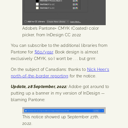
Adobe’s Pantone+ CMYK (Coated) color
picker, from InDesign CC 2022
You can subscribe to the additional libraries from
Pantone for
$60/year
. Book design is almost
exclusively CMYK, so I won’t be . . . but grrrr.
On the subject of Canadians: thanks to
Nick Heer’s
north-of-the-border reporting
for the notice.
Update, 28 September, 2022:
Adobe got around to
putting up a banner in my version of InDesign —
blaming Pantone:
This notice showed up September 27th,
2022.