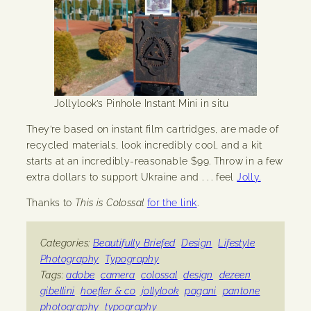
Jollylook’s Pinhole Instant Mini in situ
They’re based on instant film cartridges, are made of
recycled materials, look incredibly cool, and a kit
starts at an incredibly-reasonable $99. Throw in a few
extra dollars to support Ukraine and . . . feel
Jolly.
Thanks to
This is Colossal
for the link
.
Categories:
Beautifully Briefed
Design
Lifestyle
Photography
Typography
Tags:
adobe
camera
colossal
design
dezeen
gibellini
hoefler & co
jollylook
pagani
pantone
photography
typography