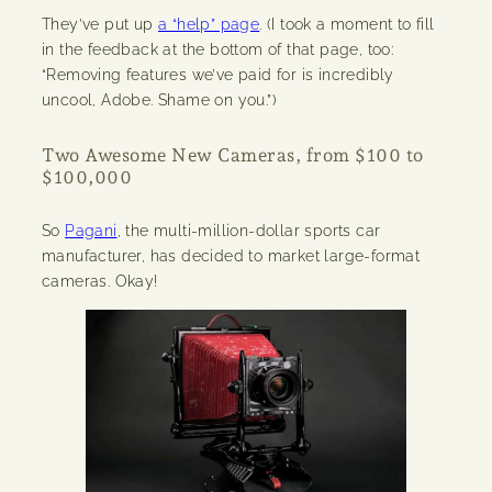
They’ve put up
a “help” page
. (I took a moment to fill
in the feedback at the bottom of that page, too:
“Removing features we’ve paid for is incredibly
uncool, Adobe. Shame on you.”)
Two Awesome New Cameras, from $100 to
$100,000
So
Pagani
, the multi-million-dollar sports car
manufacturer, has decided to market large-format
cameras. Okay!