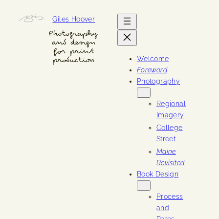
Skip
Giles Hoover
to
content
Photography
and design
for print
Welcome
production
Foreword
Photography
Regional
Imagery
College
Street
Maine
Revisited
Book Design
Process
and