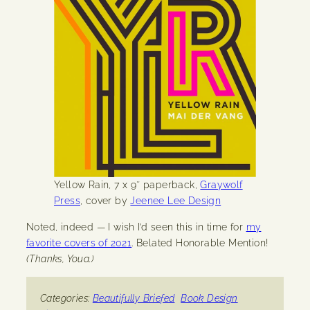
Yellow Rain, 7 x 9″ paperback,
Graywolf
Press
, cover by
Jeenee Lee Design
Noted, indeed — I wish I’d seen this in time for
my
favorite covers of 2021
. Belated Honorable Mention!
(Thanks, Youa.)
Categories:
Beautifully Briefed
Book Design