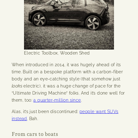
Electric Toolbox, Wooden Shed
When introduced in 2014, it was hugely ahead of its
time. Built on a bespoke platform with a carbon-fiber
body and an eye-catching style (that somehow just
looks
electric), it was a huge change of pace for the
“Ultimate Driving Machine” folks. And it’s done well for
them, too:
a quarter-million since
.
Alas, it’s just been discontinued:
people want SUVs
instead
. Bah.
From cars to boats