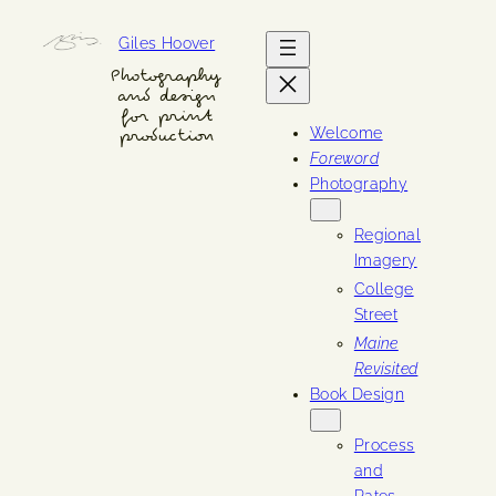
Skip
Giles Hoover
to
content
Photography
and design
for print
Welcome
production
Foreword
Photography
Regional
Imagery
College
Street
Maine
Revisited
Book Design
Process
and