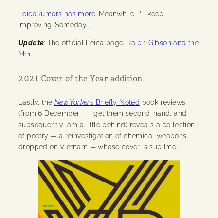
LeicaRumors has more
. Meanwhile, I’ll keep
improving. Someday….
Update
: The official Leica page:
Ralph Gibson and the
M11.
2021 Cover of the Year addition
Lastly, the
New Yorker’s
Briefly Noted
book reviews
(from 6 December — I get them second-hand, and
subsequently, am a little behind) reveals a collection
of poetry — a reinvestigation of chemical weapons
dropped on Vietnam — whose cover is sublime: