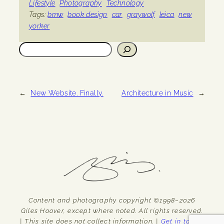
Lifestyle
Photography
Technology
Tags:
bmw
book design
car
graywolf
leica
new
yorker
Search
←
New Website. Finally.
Architecture in Music
→
Content and photography copyright ©1998–2026
Giles Hoover, except where noted. All rights reserved.
| This site does not collect information. |
Get in touch.