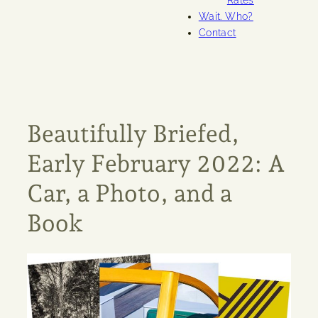
Rates
Wait. Who?
Contact
Beautifully Briefed,
Early February 2022: A
Car, a Photo, and a
Book