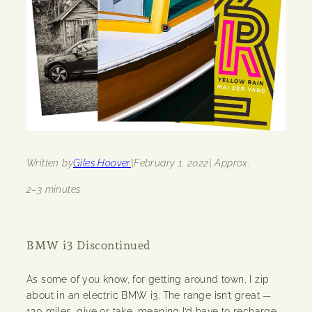
Written by
Giles Hoover
|
February 1, 2022
| Approx.
2–3 minutes
BMW i3 Discontinued
As some of you know, for getting around town, I zip
about in an electric BMW i3. The range isn’t great —
120 miles, give or take, meaning I’d have to recharge