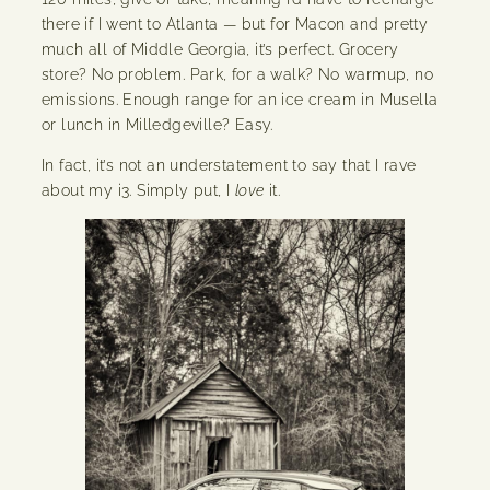
there if I went to Atlanta — but for Macon and pretty
much all of Middle Georgia, it’s perfect. Grocery
store? No problem. Park, for a walk? No warmup, no
emissions. Enough range for an ice cream in Musella
or lunch in Milledgeville? Easy.
In fact, it’s not an understatement to say that I rave
about my i3. Simply put, I
love
it.