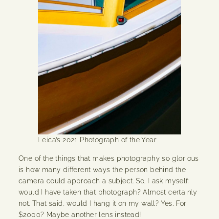
Leica’s 2021 Photograph of the Year
One of the things that makes photography so glorious
is how many different ways the person behind the
camera could approach a subject. So, I ask myself:
would I have taken that photograph? Almost certainly
not. That said, would I hang it on my wall? Yes. For
$2000? Maybe another lens instead!