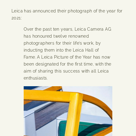
Leica has announced their photograph of the year for
2021:
Over the past ten years, Leica Camera AG
has honoured twelve renowned
photographers for their life’s work, by
inducting them into the Leica Hall of
Fame. A Leica Picture of the Year has now
been designated for the first time, with the
aim of sharing this success with all Leica
enthusiasts.