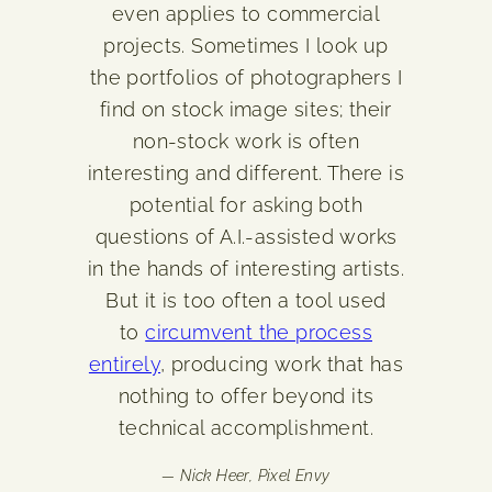
even applies to commercial
projects. Sometimes I look up
the portfolios of photographers I
find on stock image sites; their
non-stock work is often
interesting and different. There is
potential for asking both
questions of A.I.-assisted works
in the hands of interesting artists.
But it is too often a tool used
to
circumvent the process
entirely
, producing work that has
nothing to offer beyond its
technical accomplishment.
— Nick Heer,
Pixel Envy