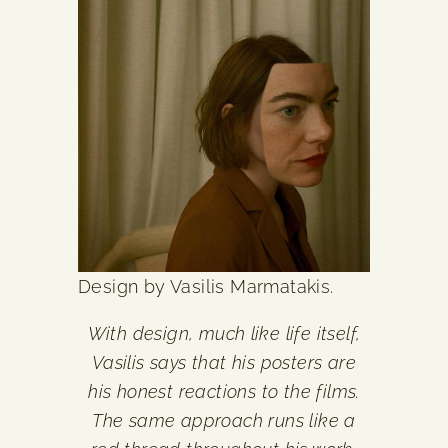
Design by Vasilis Marmatakis.
With design, much like life itself,
Vasilis says that his posters are
his honest reactions to the films.
The same approach runs like a