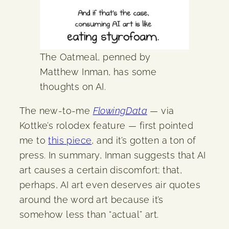
The Oatmeal, penned by
Matthew Inman, has some
thoughts on AI.
The new-to-me
FlowingData
— via
Kottke’s rolodex feature — first pointed
me to
this piece
, and it’s gotten a ton of
press. In summary, Inman suggests that AI
art causes a certain discomfort; that,
perhaps, AI art even deserves air quotes
around the word art because it’s
somehow less than “actual” art.