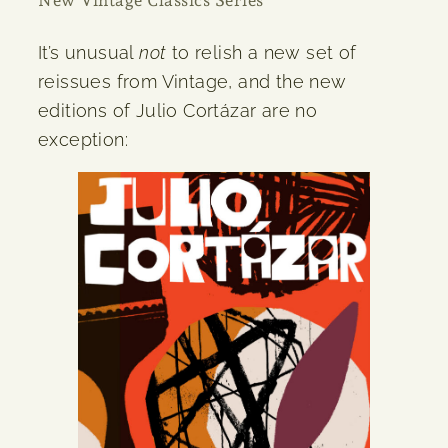
It’s unusual
not
to relish a new set of
reissues from Vintage, and the new
editions of Julio Cortázar are no
exception: