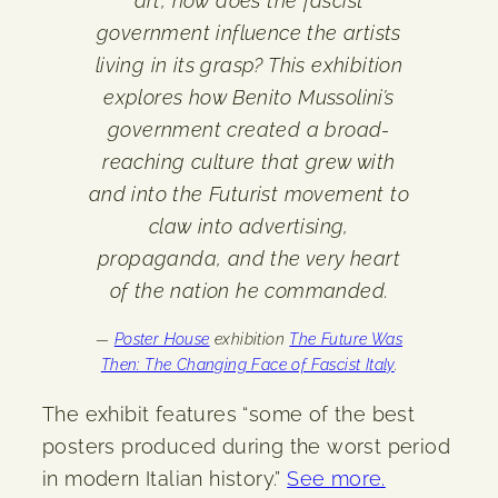
art, how does the fascist
government influence the artists
living in its grasp? This exhibition
explores how Benito Mussolini’s
government created a broad-
reaching culture that grew with
and into the Futurist movement to
claw into advertising,
propaganda, and the very heart
of the nation he commanded.
—
Poster House
exhibition
The Future Was
Then: The Changing Face of Fascist Italy
.
The exhibit features “some of the best
posters produced during the worst period
in modern Italian history.”
See more.