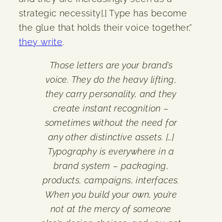
strategic necessity[.] Type has become
the glue that holds their voice together,”
they write
.
Those letters are your brand’s
voice. They do the heavy lifting,
they carry personality, and they
create instant recognition –
sometimes without the need for
any other distinctive assets. […]
Typography is everywhere in a
brand system – packaging,
products, campaigns, interfaces.
When you build your own, you’re
not at the mercy of someone