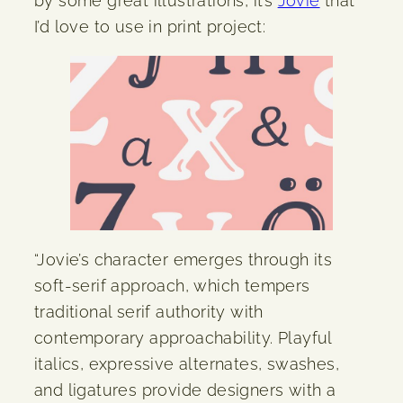
by some great illustrations, it’s
Jovie
that
I’d love to use in print project:
“Jovie’s character emerges through its
soft-serif approach, which tempers
traditional serif authority with
contemporary approachability. Playful
italics, expressive alternates, swashes,
and ligatures provide designers with a