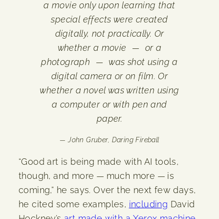
a movie only upon learning that
special effects were created
digitally, not practically. Or
whether a movie — or a
photograph — was shot using a
digital camera or on film. Or
whether a novel was written using
a computer or with pen and
paper.
— John Gruber,
Daring Fireball
“Good art is being made with AI tools,
though, and more — much more — is
coming,” he says. Over the next few days,
he cited some examples,
including
David
Hockney’s
art made with a Xerox machine
,