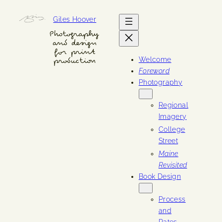
Skip
Giles Hoover
to
content
Photography
and design
for print
Welcome
production
Foreword
Photography
Regional
Imagery
College
Street
Maine
Revisited
Book Design
Process
and