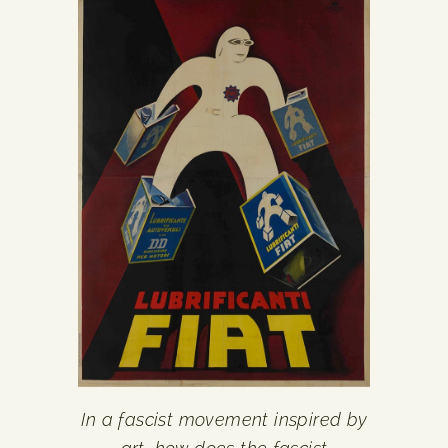
In a fascist movement inspired by