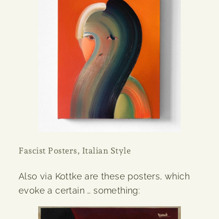
Fascist Posters, Italian Style
Also via Kottke are these posters, which
evoke a certain … something: