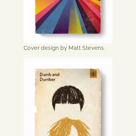
Cover design by Matt Stevens.