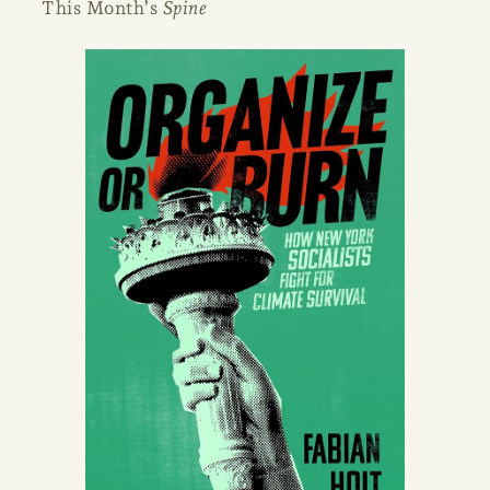
This Month’s
Spine