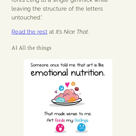
leaving the structure of the letters
untouched.”
Read the rest
at
It’s Nice That
.
AI All the things