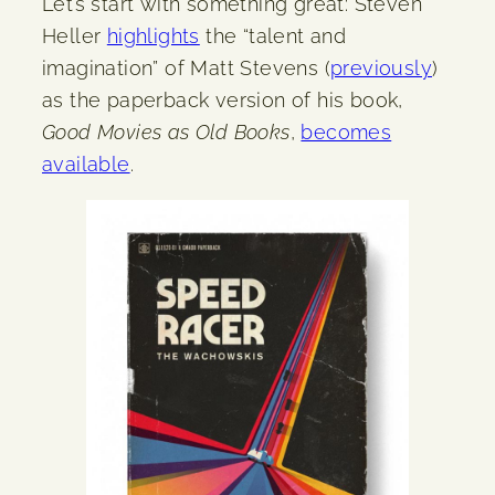
Let’s start with something great: Steven
Heller
highlights
the “talent and
imagination” of Matt Stevens (
previously
)
as the paperback version of his book,
Good Movies as Old Books
,
becomes
available
.