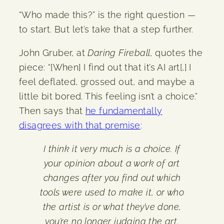
“Who made this?” is the right question —
to start. But let’s take that a step further.
John Gruber, at
Daring Fireball
, quotes the
piece: “[When] I find out that it’s AI art[,] I
feel deflated, grossed out, and maybe a
little bit bored. This feeling isn’t a choice.”
Then says that
he fundamentally
disagrees with that premise
:
I think it very much is a choice. If
your opinion about a work of art
changes after you find out which
tools were used to make it, or who
the artist is or what they’ve done,
you’re no longer judging the art.