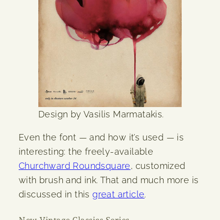
Design by Vasilis Marmatakis.
Even the font — and how it’s used — is
interesting: the freely-available
Churchward Roundsquare
, customized
with brush and ink. That and much more is
discussed in this
great article
.
New Vintage Classics Series