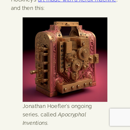
and then this:
Jonathan Hoefler’s ongoing
series, called
Apocryphal
Inventions
.