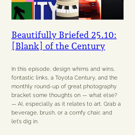
Beautifully Briefed 25.10:
[Blank] of the Century
In this episode, design whims and wins,
fontastic links, a Toyota Century, and the
monthly round-up of great photography
bracket some thoughts on — what else?
— AI, especially as it relates to art. Grab a
beverage, brush, or a comfy chair, and
let’s dig in.