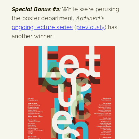
Special Bonus #2:
While we’re perusing
the poster department,
Archinect
‘s
ongoing lecture series
(
previously
) has
another winner: