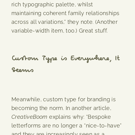
rich typographic palette, whilst
maintaining coherent family relationships
across all variations,” they note. (Another
variable-width item, too.) Great stuff.
Custom Type is Everywhere, It
Seems
Meanwhile, custom type for branding is
becoming the norm. In another article,
CreativeBoom
explains why: “Bespoke
letterforms are no longer a “nice-to-have”
and they are increasingly seen as a