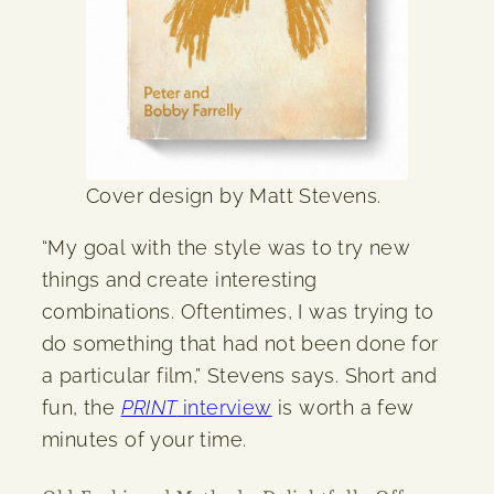
Cover design by Matt Stevens.
“My goal with the style was to try new
things and create interesting
combinations. Oftentimes, I was trying to
do something that had not been done for
a particular film,” Stevens says. Short and
fun, the
PRINT
interview
is worth a few
minutes of your time.