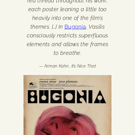
red thread throughout his work,
each poster leaning a little too
heavily into one of the film’s
themes. […] In
Bugonia
, Vasilis
consciously restricts superfluous
elements and allows the frames
to breathe.
— Arman Kahn,
It’s Nice That