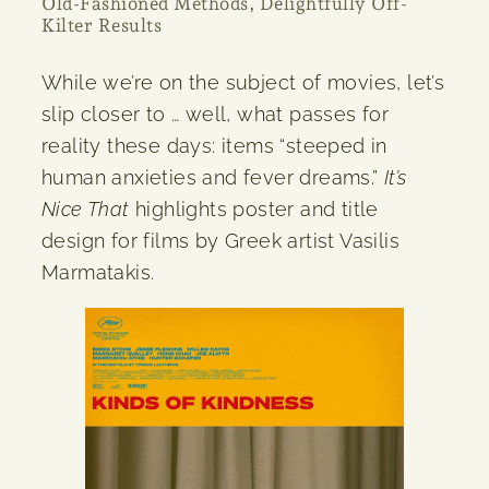
Old-Fashioned Methods, Delightfully Off-
Kilter Results
While we’re on the subject of movies, let’s
slip closer to … well, what passes for
reality these days: items “steeped in
human anxieties and fever dreams.”
It’s
Nice That
highlights poster and title
design for films by Greek artist Vasilis
Marmatakis.