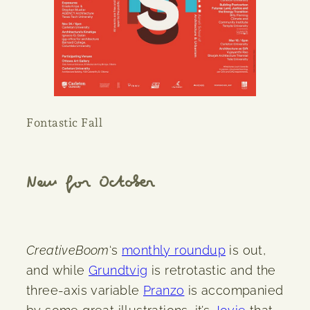
Fontastic Fall
New for October
CreativeBoom
‘s
monthly roundup
is out,
and while
Grundtvig
is retrotastic and the
three-axis variable
Pranzo
is accompanied