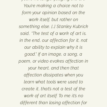
You’re making a choice not to
form your opinion based on the
work itself, but rather on
something else. […] Stanley Kubrick
said, “The test of a work of art is,
in the end, our affection for it, not
our ability to explain why it is
good.” If an image, a song, a
poem, or video evokes affection in
your heart, and then that
affection dissipates when you
learn what tools were used to
create it, that’s not a test of the
work of art itself. To me it’s no
different than losing affection for