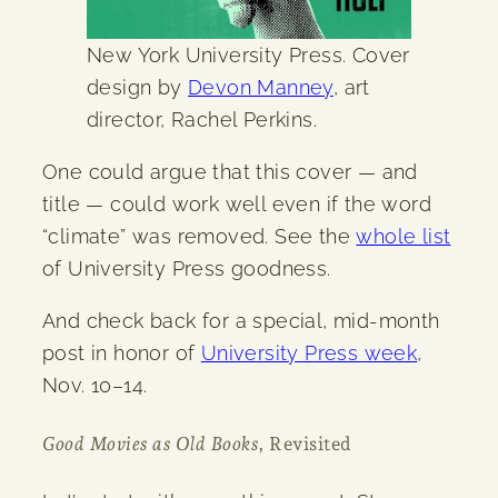
New York University Press. Cover
design by
Devon Manney
, art
director, Rachel Perkins.
One could argue that this cover — and
title — could work well even if the word
“climate” was removed. See the
whole list
of University Press goodness.
And check back for a special, mid-month
post in honor of
University Press week
,
Nov. 10–14.
Good Movies as Old Books
, Revisited