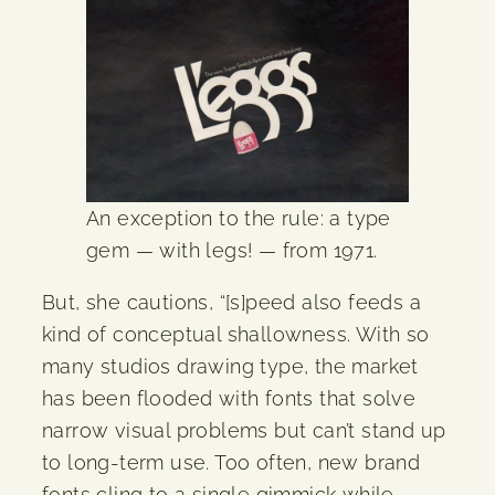
An exception to the rule: a type
gem — with legs! — from 1971.
But, she cautions, “[s]peed also feeds a
kind of conceptual shallowness. With so
many studios drawing type, the market
has been flooded with fonts that solve
narrow visual problems but can’t stand up
to long-term use. Too often, new brand
fonts cling to a single gimmick while