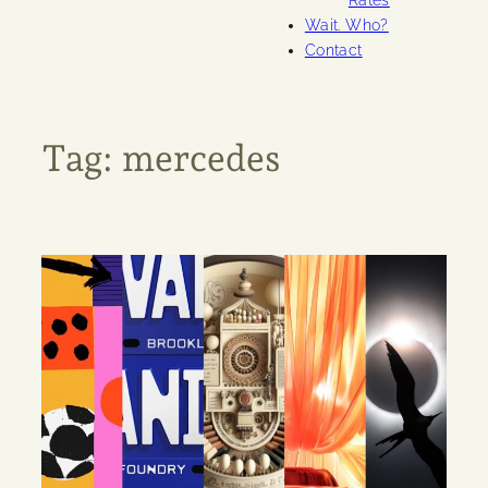
Rates
Wait. Who?
Contact
Tag:
mercedes