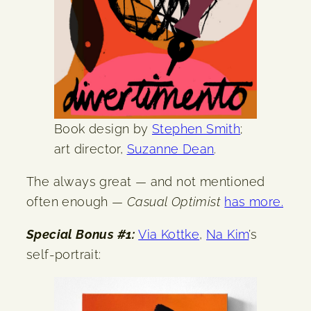
Book design by
Stephen Smith
;
art director,
Suzanne Dean
.
The always great — and not mentioned
often enough —
Casual Optimist
has more.
Special Bonus #1:
Via Kottke
,
Na Kim
’s
self-portrait: