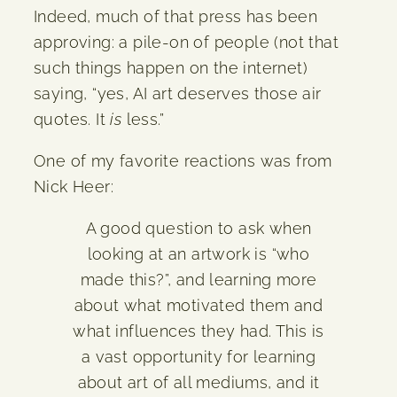
Indeed, much of that press has been
approving: a pile-on of people (not that
such things happen on the internet)
saying, “yes, AI art deserves those air
quotes. It
is
less.”
One of my favorite reactions was from
Nick Heer:
A good question to ask when
looking at an artwork is “who
made this?”, and learning more
about what motivated them and
what influences they had. This is
a vast opportunity for learning
about art of all mediums, and it