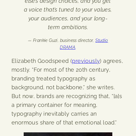
else’s design choices, and you get
a voice that’s tuned to your values,
your audiences, and your long-
term ambitions.
— Frankie Guzi, business director,
Studio
DRAMA
.
Elizabeth Goodspeed (
previously
) agrees,
mostly. “For most of the 20th century,
branding treated typography as
background, not backbone,” she writes.
But now, brands are recognizing that, “[a]s
a primary container for meaning,
typography inevitably carries an
enormous share of that emotional load.”