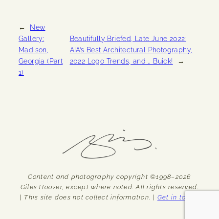
←
New
Gallery:
Beautifully Briefed, Late June 2022:
Madison,
AIA’s Best Architectural Photography,
Georgia (Part
2022 Logo Trends, and … Buick!
→
1)
Content and photography copyright ©1998–2026
Giles Hoover, except where noted. All rights reserved.
| This site does not collect information. |
Get in touch.