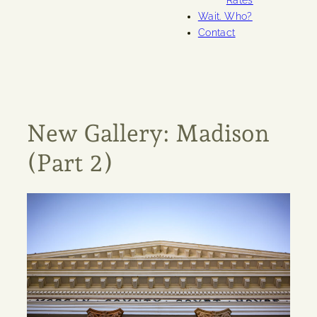
Rates
Wait. Who?
Contact
New Gallery: Madison
(Part 2)