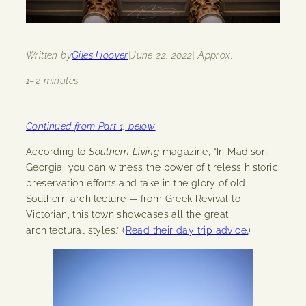
Written by
Giles Hoover
|
June 22, 2022
| Approx.
1–2 minutes
Continued from Part 1, below.
According to
Southern Living
magazine, “In Madison,
Georgia, you can witness the power of tireless historic
preservation efforts and take in the glory of old
Southern architecture — from Greek Revival to
Victorian, this town showcases all the great
architectural styles.” (
Read their day trip advice.
)