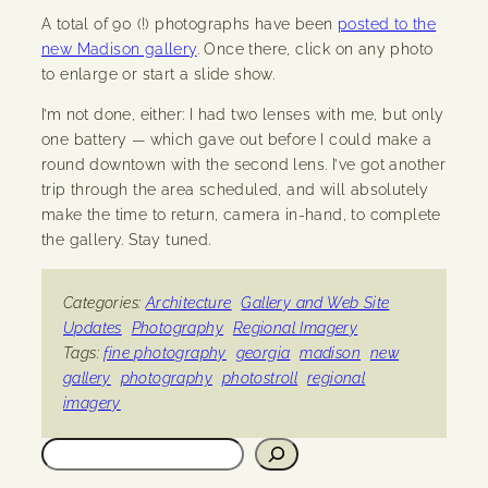
A total of 90 (!) photographs have been
posted to the
new Madison gallery
. Once there, click on any photo
to enlarge or start a slide show.
I’m not done, either: I had two lenses with me, but only
one battery — which gave out before I could make a
round downtown with the second lens. I’ve got another
trip through the area scheduled, and will absolutely
make the time to return, camera in-hand, to complete
the gallery. Stay tuned.
Categories:
Architecture
Gallery and Web Site
Updates
Photography
Regional Imagery
Tags:
fine photography
georgia
madison
new
gallery
photography
photostroll
regional
imagery
Search