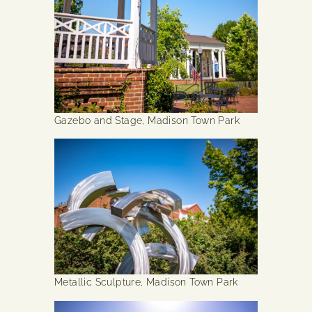
Gazebo and Stage, Madison Town Park
Metallic Sculpture, Madison Town Park