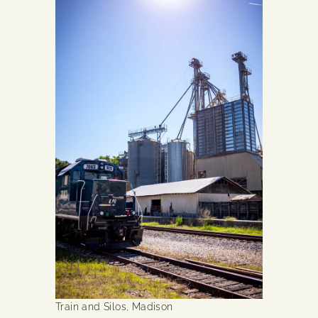
Train and Silos, Madison