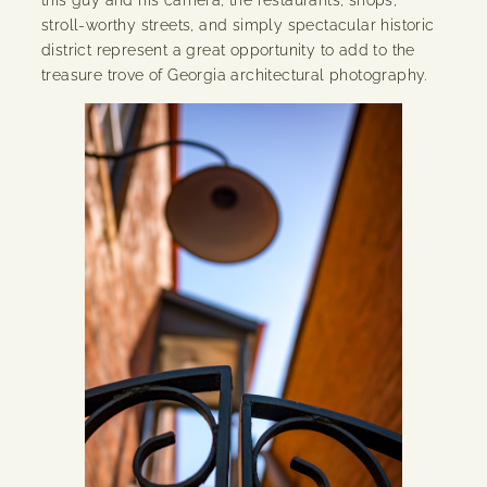
stroll-worthy streets, and simply spectacular historic
district represent a great opportunity to add to the
treasure trove of Georgia architectural photography.