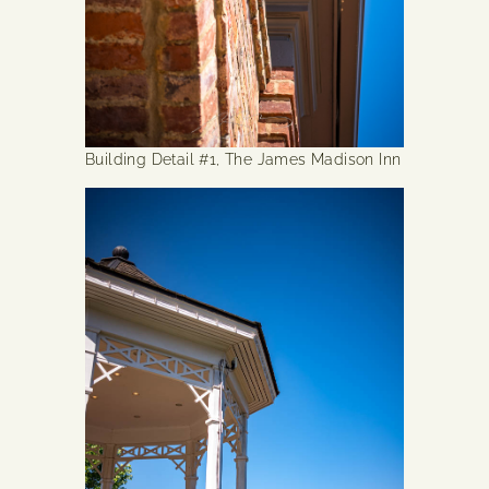
Building Detail #1, The James Madison Inn