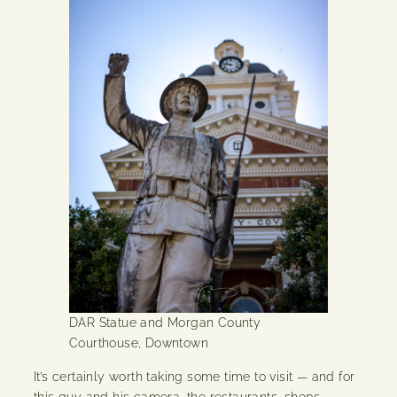
DAR Statue and Morgan County
Courthouse, Downtown
It’s certainly worth taking some time to visit — and for
this guy and his camera, the restaurants, shops,