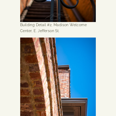
Building Detail #2, Madison Welcome
Center, E. Jefferson St.