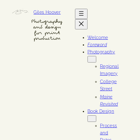
Skip
Giles Hoover
to
content
Photography
and design
for print
Welcome
production
Foreword
Photography
Regional
Imagery
College
Street
Maine
Revisited
Book Design
Process
and