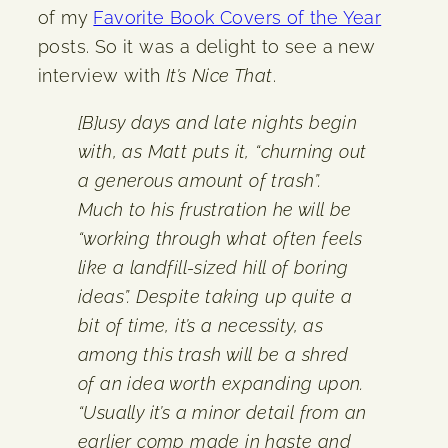
of my
Favorite Book Covers of the Year
posts. So it was a delight to see a new
interview with
It’s Nice That
.
[B]usy days and late nights begin
with, as Matt puts it, “churning out
a generous amount of trash”.
Much to his frustration he will be
“working through what often feels
like a landfill-sized hill of boring
ideas”. Despite taking up quite a
bit of time, it’s a necessity, as
among this trash will be a shred
of an idea worth expanding upon.
“Usually it’s a minor detail from an
earlier comp made in haste and