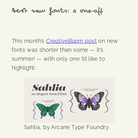
Best new fonts: a one-off
This month’s
CreativeBoom
post
on new
fonts was shorter than some — it’s
summer! — with only one I’d like to
highlight:
Sahlia, by Arcane Type Foundry.