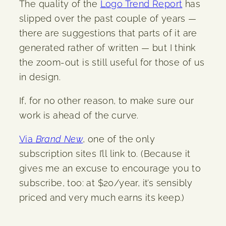
The quality of the
Logo Trend Report
has
slipped over the past couple of years —
there are suggestions that parts of it are
generated rather of written — but I think
the zoom-out is still useful for those of us
in design.
If, for no other reason, to make sure our
work is ahead of the curve.
Via
Brand New
, one of the only
subscription sites I’ll link to. (Because it
gives me an excuse to encourage you to
subscribe, too: at $20/year, it’s sensibly
priced and very much earns its keep.)