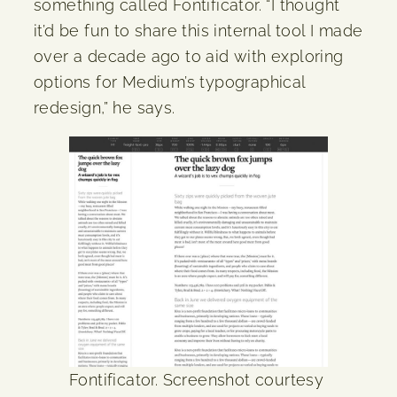
something called Fontificator. “I thought
it’d be fun to share this internal tool I made
over a decade ago to aid with exploring
options for Medium’s typographical
redesign,” he says.
Fontificator. Screenshot courtesy