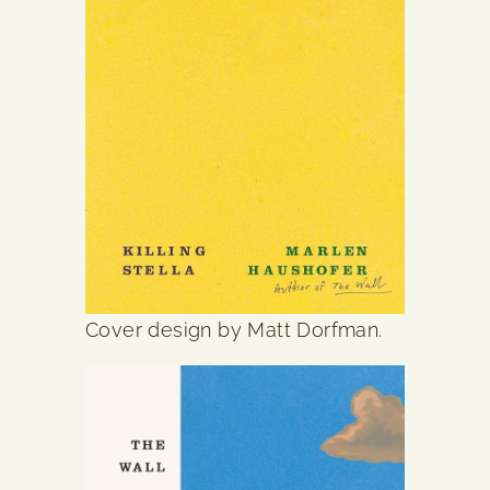
Cover design by Matt Dorfman.