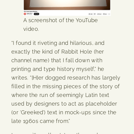
A screenshot of the YouTube
video.
“I found it riveting and hilarious, and
exactly the kind of Rabbit Hole (her
channel name) that I fall down with
printing and type history myself,” he
writes. “[H]er dogged research has largely
filled in the missing pieces of the story of
where the run of seemingly Latin text
used by designers to act as placeholder
(or ‘Greeked’) text in mock-ups since the
late 1960s came from.”