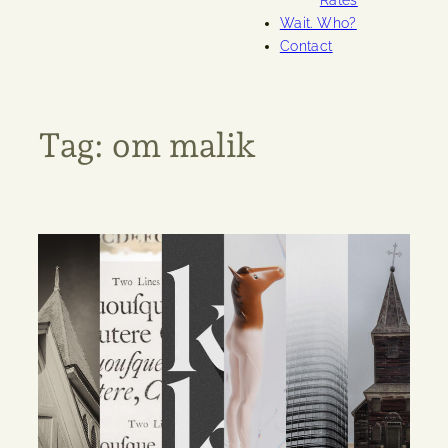
Rates
Wait. Who?
Contact
Tag:
om malik