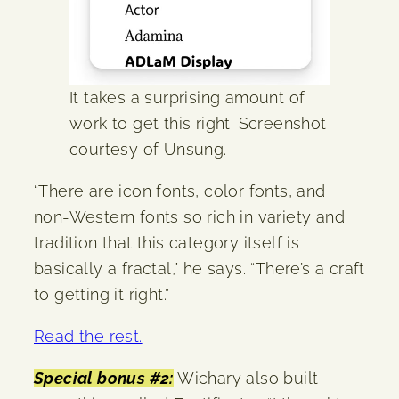
It takes a surprising amount of
work to get this right. Screenshot
courtesy of Unsung.
“There are icon fonts, color fonts, and
non-Western fonts so rich in variety and
tradition that this category itself is
basically a fractal,” he says. “There’s a craft
to getting it right.”
Read the rest.
Special bonus #2:
Wichary also built