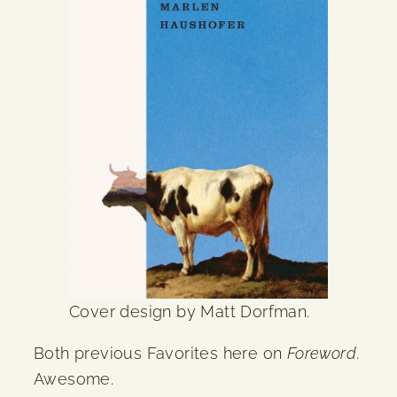
Cover design by Matt Dorfman.
Both previous Favorites here on
Foreword
.
Awesome.