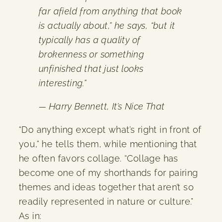
far afield from anything that book
is actually about,” he says, “but it
typically has a quality of
brokenness or something
unfinished that just looks
interesting.”
— Harry Bennett,
It’s Nice That
“Do anything except what’s right in front of
you,” he tells them, while mentioning that
he often favors collage. “Collage has
become one of my shorthands for pairing
themes and ideas together that aren’t so
readily represented in nature or culture.”
As in: