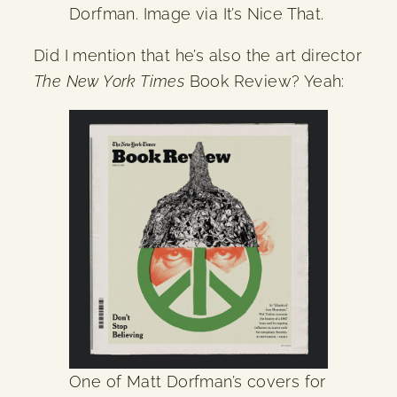
Dorfman. Image via It’s Nice That.
Did I mention that he’s also the art director
The New York Times
Book Review? Yeah:
One of Matt Dorfman’s covers for