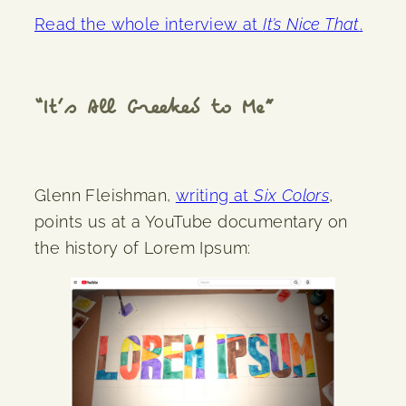
Read the whole interview at
It’s Nice That
.
“It’s All Greeked to Me”
Glenn Fleishman,
writing at
Six Colors
,
points us at a YouTube documentary on
the history of Lorem Ipsum: