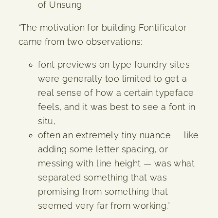
of Unsung.
“The motivation for building Fontificator
came from two observations:
font previews on type foundry sites
were generally too limited to get a
real sense of how a certain typeface
feels, and it was best to see a font in
situ,
often an extremely tiny nuance — like
adding some letter spacing, or
messing with line height — was what
separated something that was
promising from something that
seemed very far from working.”