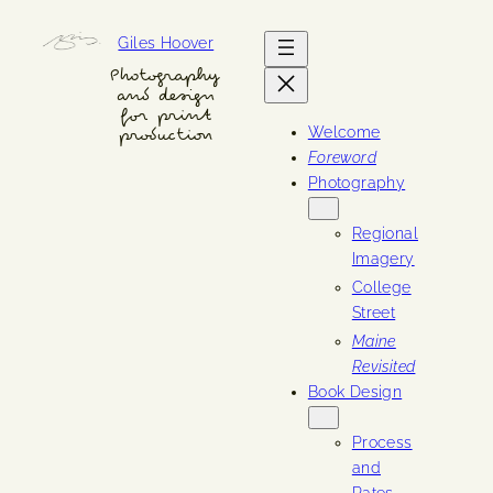
Skip
Giles Hoover
to
content
Photography
and design
for print
Welcome
production
Foreword
Photography
Regional
Imagery
College
Street
Maine
Revisited
Book Design
Process
and