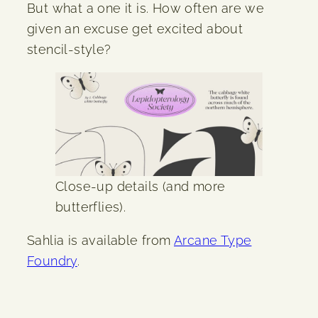
But what a one it is. How often are we
given an excuse get excited about
stencil-style?
Close-up details (and more
butterflies).
Sahlia is available from
Arcane Type
Foundry
.