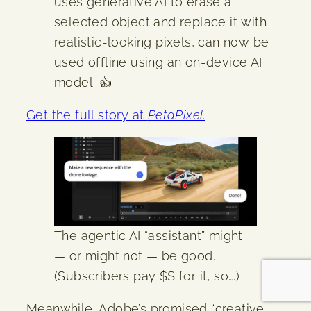
uses generative AI to erase a
selected object and replace it with
realistic-looking pixels, can now be
used offline using an on-device AI
model. 👍
Get the full story at
PetaPixel
.
The agentic AI “assistant” might
— or might not — be good.
(Subscribers pay $$ for it, so….)
Meanwhile, Adobe’s promised “creative