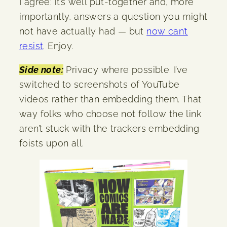
I agree: it’s well put-together and, more
importantly, answers a question you might
not have actually had — but
now can’t
resist
. Enjoy.
Side note:
Privacy where possible: I’ve
switched to screenshots of YouTube
videos rather than embedding them. That
way folks who choose not follow the link
aren’t stuck with the trackers embedding
foists upon all.