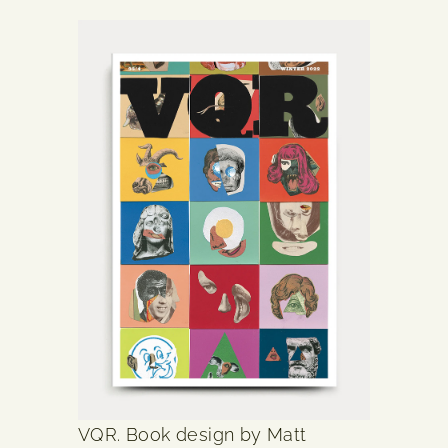
VQR. Book design by Matt