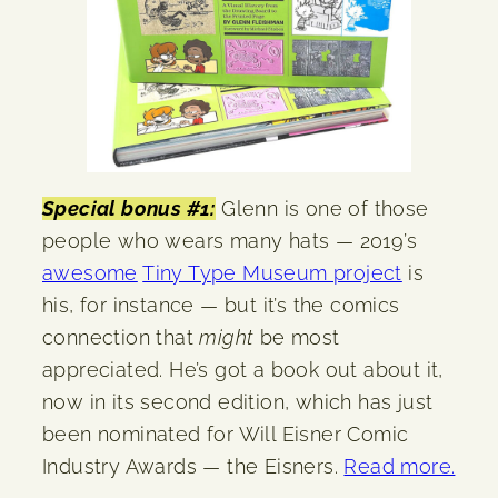
Special bonus #1:
Glenn is one of those
people who wears many hats — 2019’s
awesome
Tiny Type Museum project
is
his, for instance — but it’s the comics
connection that
might
be most
appreciated. He’s got a book out about it,
now in its second edition, which has just
been nominated for Will Eisner Comic
Industry Awards — the Eisners.
Read more.