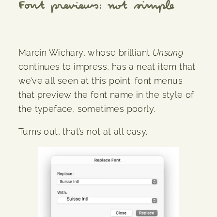
Font previews: not simple
Marcin Wichary, whose brilliant
Unsung
continues to impress, has a neat item that
we’ve all seen at this point: font menus
that preview the font name in the style of
the typeface, sometimes poorly.
Turns out, that’s not at all easy.