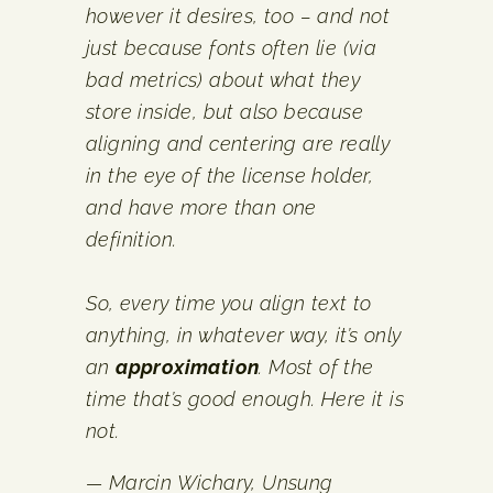
however it desires, too – and not
just because fonts often lie (via
bad metrics) about what they
store inside, but also because
aligning and centering are really
in the eye of the license holder,
and have more than one
definition.
So, every time you align text to
anything, in whatever way, it’s only
an
approximation
. Most of the
time that’s good enough. Here it is
not.
— Marcin Wichary,
Unsung