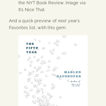
the NYT Book Review. Image via
It’s Nice That.
And a quick preview of
next
year’s
Favorites list, with this gem: