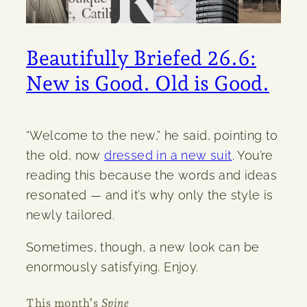
Beautifully Briefed 26.6:
New is Good. Old is Good.
“Welcome to the new,” he said, pointing to
the old, now
dressed in a new suit
. You’re
reading this because the words and ideas
resonated — and it’s why only the style is
newly tailored.
Sometimes, though, a new look can be
enormously satisfying. Enjoy.
This month’s
Spine