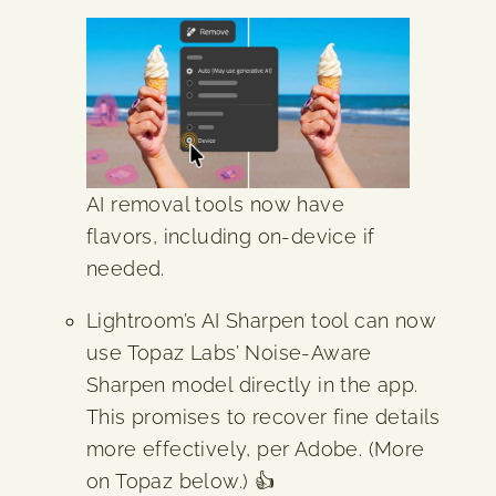
AI removal tools now have
flavors, including on-device if
needed.
Lightroom’s AI Sharpen tool can now
use Topaz Labs’ Noise-Aware
Sharpen model directly in the app.
This promises to recover fine details
more effectively, per Adobe. (More
on Topaz below.) 👍