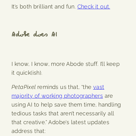
It’s both brilliant and fun.
Check it out.
Adobe does AI
I know, I know, more Abode stuff. I’ll keep
it quick(ish).
PetaPixel
reminds us that, “the
vast
majority of working photographers
are
using AI to help save them time, handling
tedious tasks that aren’t necessarily all
that creative.” Adobe’s latest updates
address that: