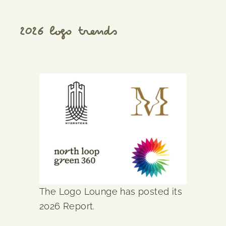
2026 logo trends
The Logo Lounge has posted its
2026 Report.