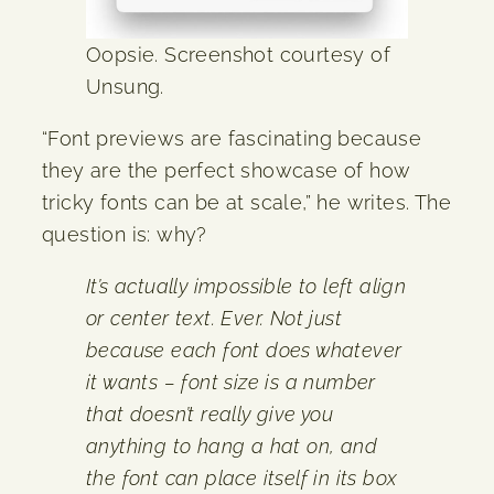
Oopsie. Screenshot courtesy of
Unsung.
“Font previews are fascinating because
they are the perfect showcase of how
tricky fonts can be at scale,” he writes. The
question is: why?
It’s actually impossible to left align
or center text. Ever. Not just
because each font does whatever
it wants – font size is a number
that doesn’t really give you
anything to hang a hat on, and
the font can place itself in its box