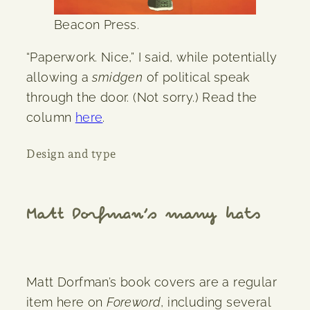
Beacon Press.
“Paperwork. Nice,” I said, while potentially
allowing a
smidgen
of political speak
through the door. (Not sorry.) Read the
column
here
.
Design and type
Matt Dorfman’s many hats
Matt Dorfman’s book covers are a regular
item here on
Foreword
, including several