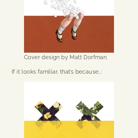
Cover design by Matt Dorfman.
If it looks familiar, that’s because…: