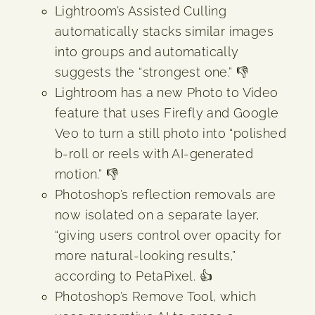
Lightroom’s Assisted Culling
automatically stacks similar images
into groups and automatically
suggests the “strongest one.” 👎
Lightroom has a new Photo to Video
feature that uses Firefly and Google
Veo to turn a still photo into “polished
b-roll or reels with AI-generated
motion.” 👎
Photoshop’s reflection removals are
now isolated on a separate layer,
“giving users control over opacity for
more natural-looking results,”
according to PetaPixel. 👍
Photoshop’s Remove Tool, which