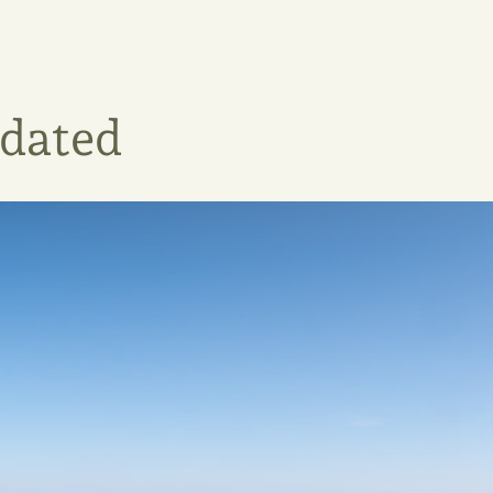
pdated