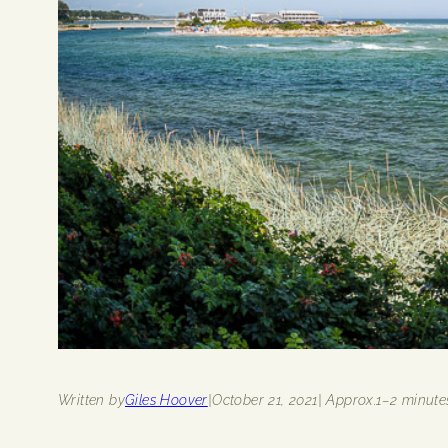
Written by
Giles Hoover
|
October 21, 2021
| Approx.
1–2 minute