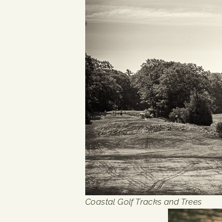
Coastal Golf Tracks and Trees