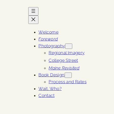
Welcome
Foreword
Photography
Regional Imagery
College Street
Maine Revisited
Book Design
Process and Rates
Wait. Who?
Contact