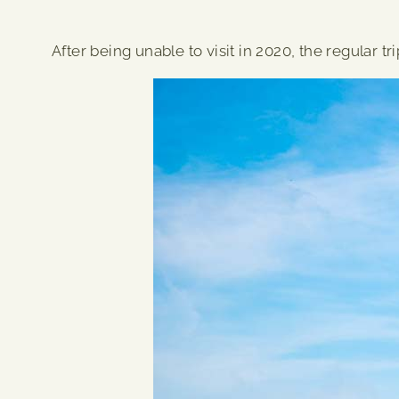
After being unable to visit in 2020, the regular t