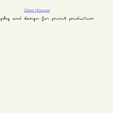
Giles Hoover
aphy and design for print production