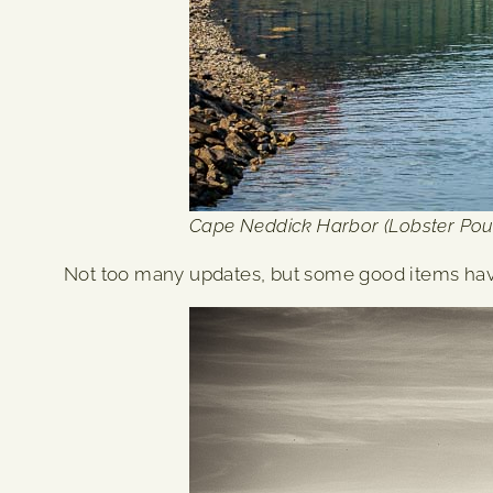
Cape Neddick Harbor (Lobster Pou
Not too many updates, but some good items ha