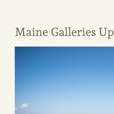
Maine Galleries U