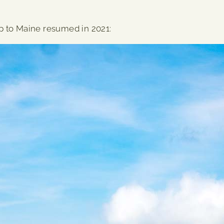
rip to Maine resumed in 2021: