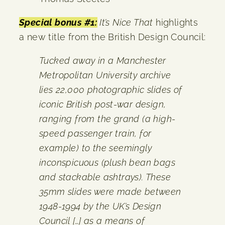
Special bonus #1:
It’s Nice That
highlights
a new title from the British Design Council:
Tucked away in a Manchester
Metropolitan University archive
lies 22,000 photographic slides of
iconic British post-war design,
ranging from the grand (a high-
speed passenger train, for
example) to the seemingly
inconspicuous (plush bean bags
and stackable ashtrays). These
35mm slides were made between
1948-1994 by the UK’s Design
Council […] as a means of