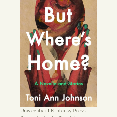
University of Kentucky Press.