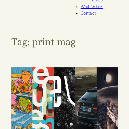
Rates
Wait. Who?
Contact
Tag:
print mag