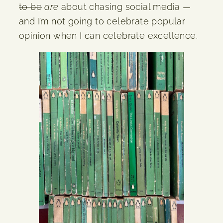
to be
are
about chasing social media —
and I’m not going to celebrate popular
opinion when I can celebrate excellence.