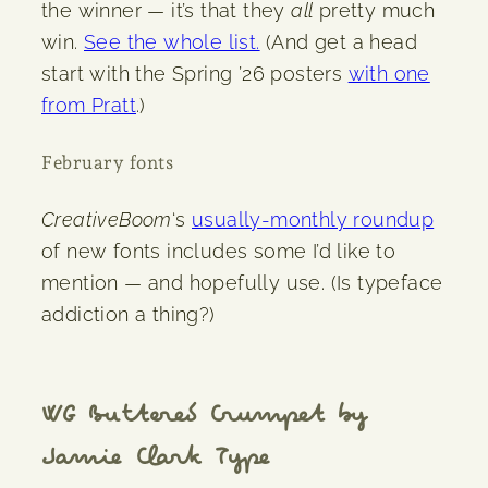
the winner — it’s that they
all
pretty much
win.
See the whole list.
(And get a head
start with the Spring ’26 posters
with one
from Pratt
.)
February fonts
CreativeBoom
‘s
usually-monthly roundup
of new fonts includes some I’d like to
mention — and hopefully use. (Is typeface
addiction a thing?)
WG Buttered Crumpet by
Jamie Clark Type