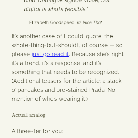
bind: analogue signals value, but
digital is what’s feasible.”
— Elizabeth Goodspeed,
It’s Nice That
It’s another case of I-could-quote-the-
whole-thing-but-should’t, of course — so
please
just go read it
. Because she’s right:
it’s a trend, it’s a response, and it’s
something that needs to be recognized.
(Additional teasers for the article: a stack
o’ pancakes and pre-stained Prada. No
mention of who’s wearing it.)
Actual analog
A three-fer for you: