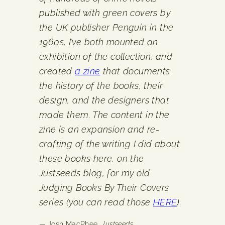
published with green covers by
the UK publisher Penguin in the
1960s, I’ve both mounted an
exhibition of the collection, and
created
a zine
that documents
the history of the books, their
design, and the designers that
made them. The content in the
zine is an expansion and re-
crafting of the writing I did about
these books here, on the
Justseeds blog, for my old
Judging Books By Their Covers
series (you can read those
HERE
).
— Josh MacPhee,
Justseeds