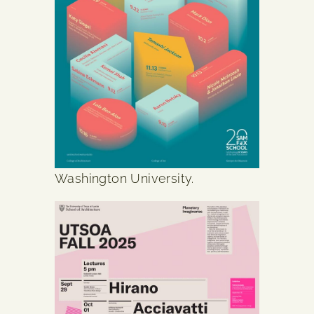
Washington University.