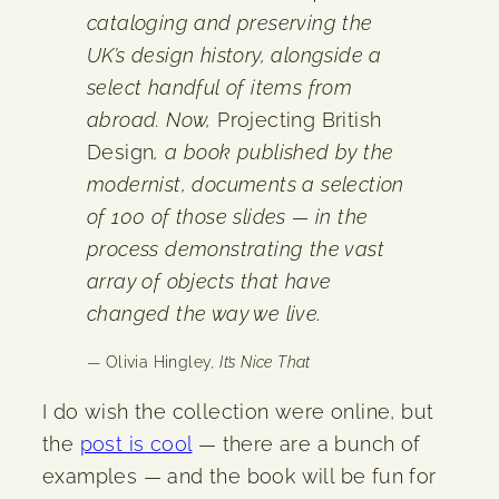
cataloging and preserving the
UK’s design history, alongside a
select handful of items from
abroad. Now,
Projecting British
Design
, a book published by the
modernist, documents a selection
of 100 of those slides — in the
process demonstrating the vast
array of objects that have
changed the way we live.
— Olivia Hingley,
It’s Nice That
I do wish the collection were online, but
the
post is cool
— there are a bunch of
examples — and the book will be fun for