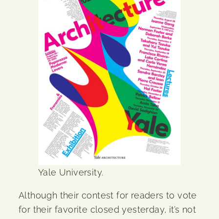
Yale University.
Although their contest for readers to vote
for their favorite closed yesterday, it’s not