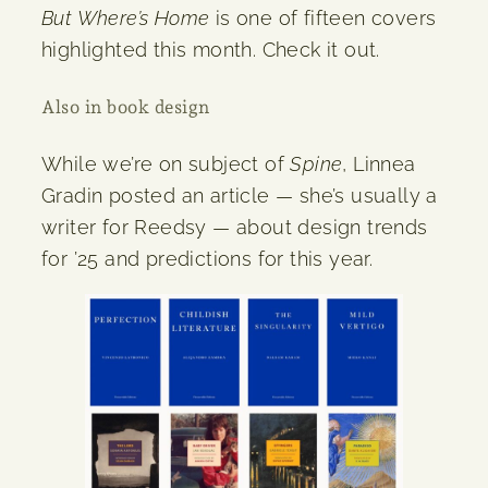
But Where’s Home
is one of fifteen covers
highlighted this month. Check it out.
Also in book design
While we’re on subject of
Spine
, Linnea
Gradin posted an article — she’s usually a
writer for Reedsy — about design trends
for ’25 and predictions for this year.