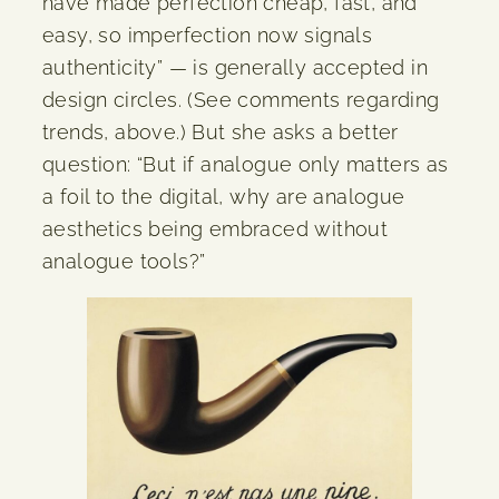
have made perfection cheap, fast, and
easy, so imperfection now signals
authenticity” — is generally accepted in
design circles. (See comments regarding
trends, above.) But she asks a better
question: “But if analogue only matters as
a foil to the digital, why are analogue
aesthetics being embraced without
analogue tools?”