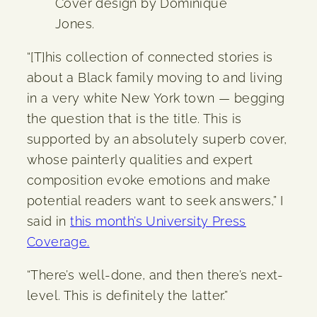
Cover design by Dominique
Jones.
“[T]his collection of connected stories is
about a Black family moving to and living
in a very white New York town — begging
the question that is the title. This is
supported by an absolutely superb cover,
whose painterly qualities and expert
composition evoke emotions and make
potential readers want to seek answers,” I
said in
this month’s University Press
Coverage.
“There’s well-done, and then there’s next-
level. This is definitely the latter.”