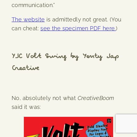
communication.”
The website
is admittedly not great. (You
can cheat:
see the specimen PDF here.
)
YJC Volt Swing by Yenty Jap
Creative
No, absolutely not what
CreativeBoom
said it was: