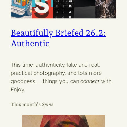
Beautifully Briefed 26.2:
Authentic
This time: authenticity fake and real,
practical photography, and lots more
goodness — things you can
connect
with.
Enjoy.
This month’s
Spine