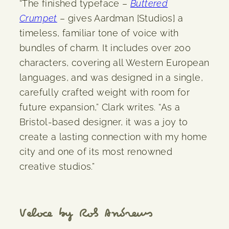
“The finished typeface –
Buttered
Crumpet
– gives Aardman [Studios] a
timeless, familiar tone of voice with
bundles of charm. It includes over 200
characters, covering all Western European
languages, and was designed in a single,
carefully crafted weight with room for
future expansion,” Clark writes. “As a
Bristol-based designer, it was a joy to
create a lasting connection with my home
city and one of its most renowned
creative studios.”
Veloce by Rob Andrews