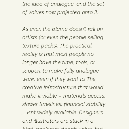
the idea of analogue, and the set
of values now projected onto it.
As ever, the blame doesn’t fall on
artists (or even the people selling
texture packs). The practical
reality is that most people no
longer have the time, tools, or
support to make fully analogue
work, even if they want to. The
creative infrastructure that would
make it viable – materials access,
slower timelines, financial stability
– isn’t widely available. Designers
and illustrators are stuck in a