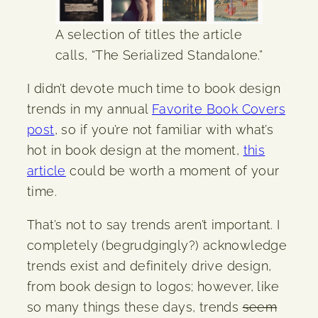
A selection of titles the article
calls, “The Serialized Standalone.”
I didn’t devote much time to book design
trends in my annual
Favorite Book Covers
post
, so if you’re not familiar with what’s
hot in book design at the moment,
this
article
could be worth a moment of your
time.
That’s not to say trends aren’t important. I
completely (begrudgingly?) acknowledge
trends exist and definitely drive design,
from book design to logos; however, like
so many things these days, trends
seem