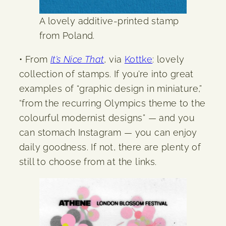
A lovely additive-printed stamp
from Poland.
• From
It’s Nice That
, via
Kottke
: lovely
collection of stamps. If you’re into great
examples of “graphic design in miniature,”
“from the recurring Olympics theme to the
colourful modernist designs” — and you
can stomach Instagram — you can enjoy
daily goodness. If not, there are plenty of
still to choose from at the links.