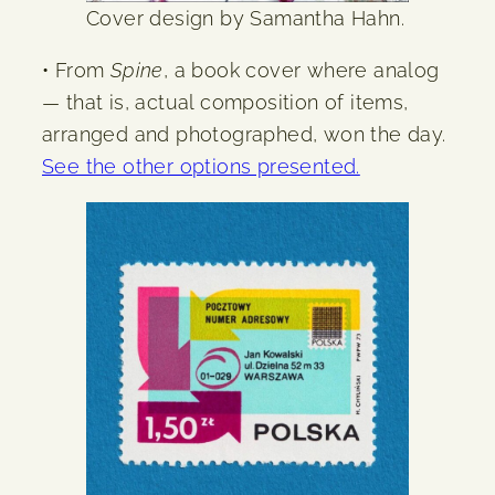
Cover design by Samantha Hahn.
• From
Spine
, a book cover where analog
— that is, actual composition of items,
arranged and photographed, won the day.
See the other options presented.