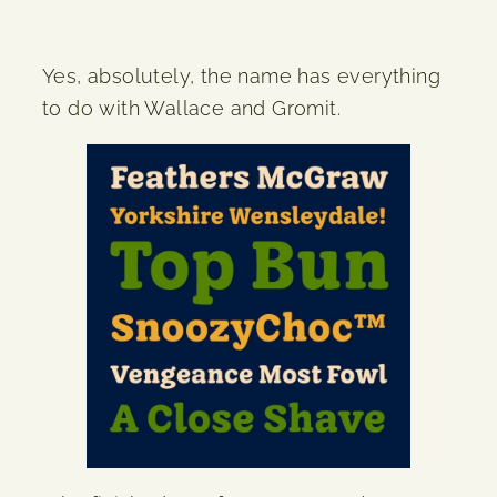
Yes, absolutely, the name has everything
to do with Wallace and Gromit.