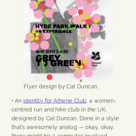
Flyer design by Cat Duncan.
• An
identity for Athene Club
, a women-
centred run and hike club in the UK,
designed by Cat Duncan. Done in a style
that’s awesomely analog — okay, okay,
there
might
be a computer involved —