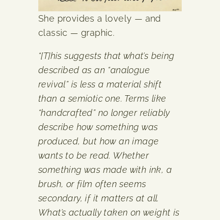
She provides a lovely — and
classic — graphic.
“[T]his suggests that what’s being
described as an “analogue
revival” is less a material shift
than a semiotic one. Terms like
“handcrafted” no longer reliably
describe how something was
produced, but how an image
wants to be read. Whether
something was made with ink, a
brush, or film often seems
secondary, if it matters at all.
What’s actually taken on weight is