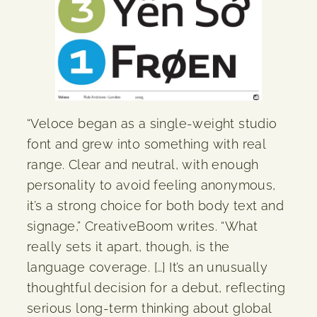
“Veloce began as a single-weight studio
font and grew into something with real
range. Clear and neutral, with enough
personality to avoid feeling anonymous,
it’s a strong choice for both body text and
signage,” CreativeBoom writes. “What
really sets it apart, though, is the
language coverage. […] It’s an unusually
thoughtful decision for a debut, reflecting
serious long-term thinking about global