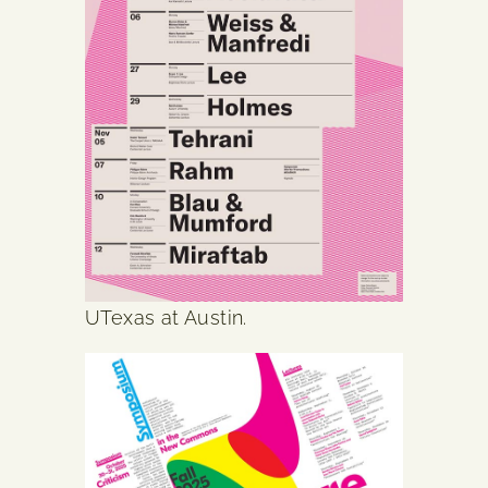
UTexas at Austin.