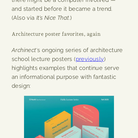
and started before it became a trend.
(Also via
It’s Nice That
.)
Architecture poster favorites, again
Archinect
‘s ongoing series of architecture
school lecture posters (
previously
)
highlights examples that continue serve
an informational purpose with fantastic
design: