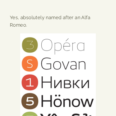
Yes, absolutely named after an Alfa
Romeo.