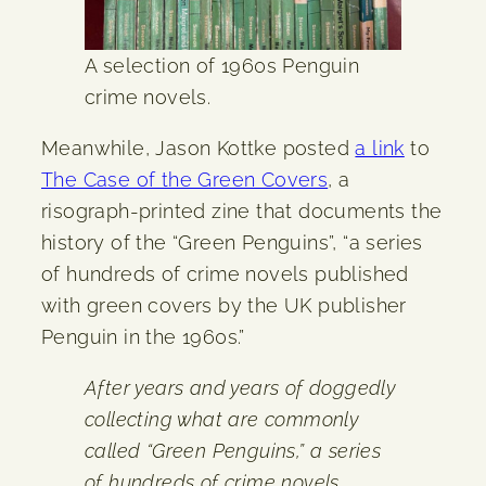
A selection of 1960s Penguin
crime novels.
Meanwhile, Jason Kottke posted
a link
to
The Case of the Green Covers
, a
risograph-printed zine that documents the
history of the “Green Penguins”, “a series
of hundreds of crime novels published
with green covers by the UK publisher
Penguin in the 1960s.”
After years and years of doggedly
collecting what are commonly
called “Green Penguins,” a series
of hundreds of crime novels