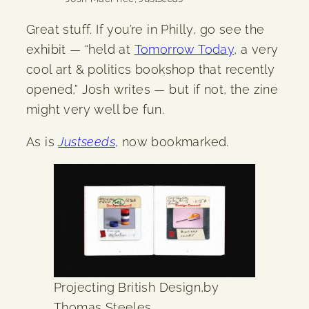
Great stuff. If you’re in Philly, go see the
exhibit — “held at
Tomorrow Today
, a very
cool art & politics bookshop that recently
opened,” Josh writes — but if not, the zine
might very well be fun.
As is
Justseeds
, now bookmarked.
Projecting British Design,by
Thomas Steeles