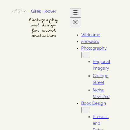
Skip
Giles Hoover
to
content
Photography
and design
for print
Welcome
production
Foreword
Photography
Regional
Imagery
College
Street
Maine
Revisited
Book Design
Process
and