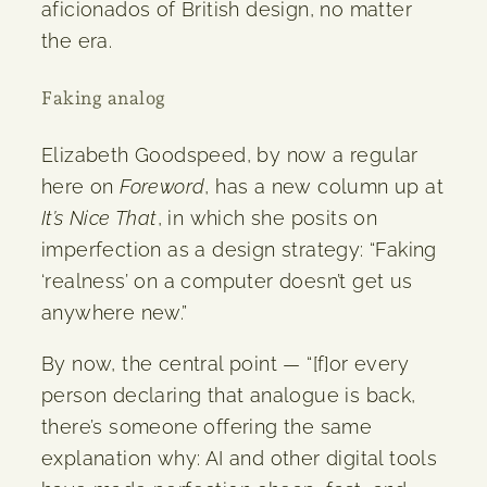
aficionados of British design, no matter
the era.
Faking analog
Elizabeth Goodspeed, by now a regular
here on
Foreword
, has a new column up at
It’s Nice That
, in which she posits on
imperfection as a design strategy: “Faking
‘realness’ on a computer doesn’t get us
anywhere new.”
By now, the central point — “[f]or every
person declaring that analogue is back,
there’s someone offering the same
explanation why: AI and other digital tools