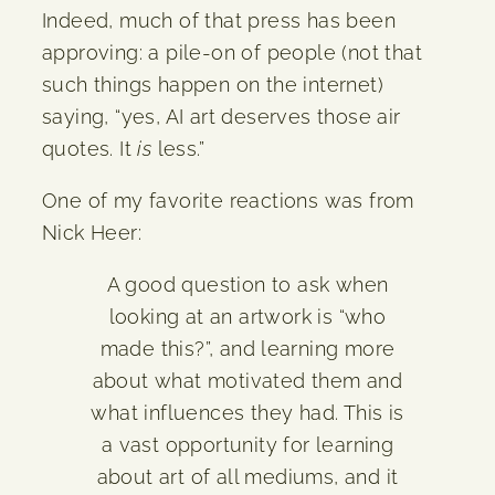
Indeed, much of that press has been
approving: a pile-on of people (not that
such things happen on the internet)
saying, “yes, AI art deserves those air
quotes. It
is
less.”
One of my favorite reactions was from
Nick Heer:
A good question to ask when
looking at an artwork is “who
made this?”, and learning more
about what motivated them and
what influences they had. This is
a vast opportunity for learning
about art of all mediums, and it