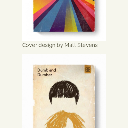
Cover design by Matt Stevens.