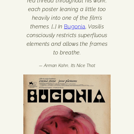
red thread throughout his work,
each poster leaning a little too
heavily into one of the film’s
themes. […] In
Bugonia
, Vasilis
consciously restricts superfluous
elements and allows the frames
to breathe.
— Arman Kahn,
It’s Nice That