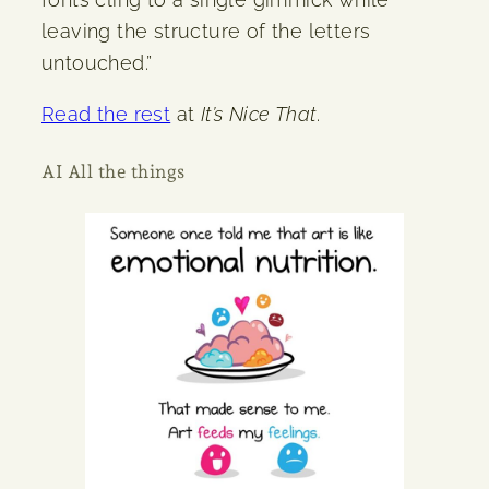
leaving the structure of the letters
untouched.”
Read the rest
at
It’s Nice That
.
AI All the things