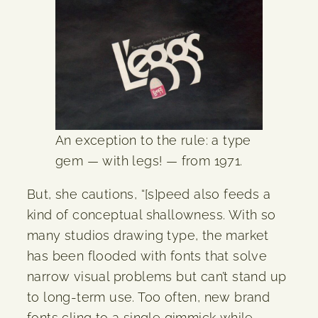
An exception to the rule: a type
gem — with legs! — from 1971.
But, she cautions, “[s]peed also feeds a
kind of conceptual shallowness. With so
many studios drawing type, the market
has been flooded with fonts that solve
narrow visual problems but can’t stand up
to long-term use. Too often, new brand
fonts cling to a single gimmick while