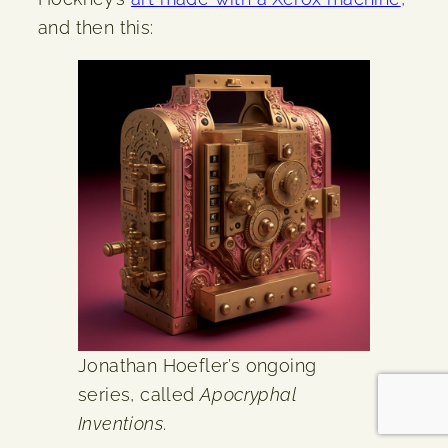
and then this:
Jonathan Hoefler’s ongoing
series, called
Apocryphal
Inventions
.