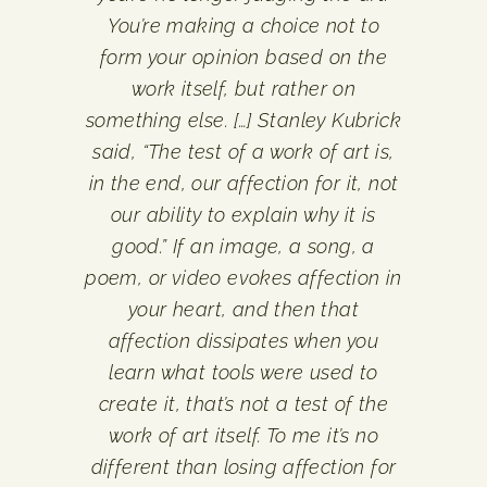
You’re making a choice not to
form your opinion based on the
work itself, but rather on
something else. […] Stanley Kubrick
said, “The test of a work of art is,
in the end, our affection for it, not
our ability to explain why it is
good.” If an image, a song, a
poem, or video evokes affection in
your heart, and then that
affection dissipates when you
learn what tools were used to
create it, that’s not a test of the
work of art itself. To me it’s no
different than losing affection for