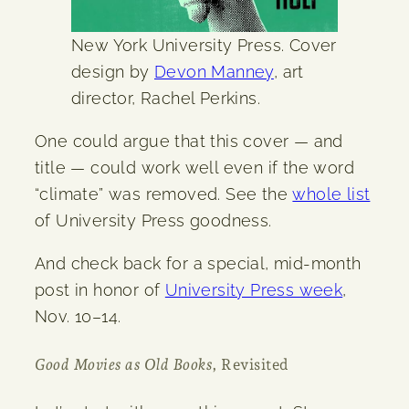
New York University Press. Cover
design by
Devon Manney
, art
director, Rachel Perkins.
One could argue that this cover — and
title — could work well even if the word
“climate” was removed. See the
whole list
of University Press goodness.
And check back for a special, mid-month
post in honor of
University Press week
,
Nov. 10–14.
Good Movies as Old Books
, Revisited