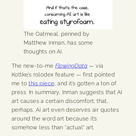
The Oatmeal, penned by
Matthew Inman, has some
thoughts on AI.
The new-to-me
FlowingData
— via
Kottke’s rolodex feature — first pointed
me to
this piece
, and it’s gotten a ton of
press. In summary, Inman suggests that AI
art causes a certain discomfort; that,
perhaps, AI art even deserves air quotes
around the word art because it’s
somehow less than “actual” art.