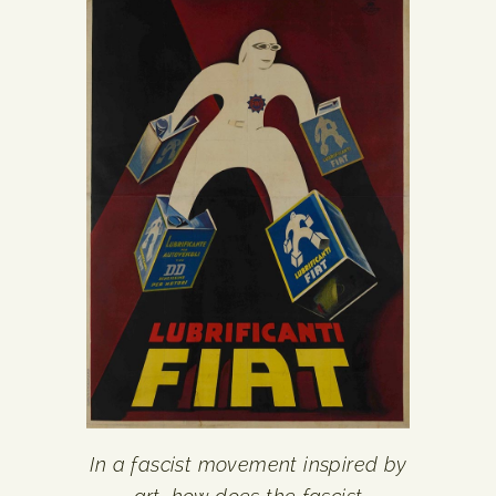
In a fascist movement inspired by