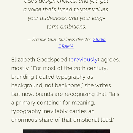
else’s design choices, and you get
a voice that’s tuned to your values,
your audiences, and your long-
term ambitions.
— Frankie Guzi, business director,
Studio
DRAMA
.
Elizabeth Goodspeed (
previously
) agrees,
mostly. “For most of the 20th century,
branding treated typography as
background, not backbone,” she writes.
But now, brands are recognizing that, “[a]s
a primary container for meaning,
typography inevitably carries an
enormous share of that emotional load.”