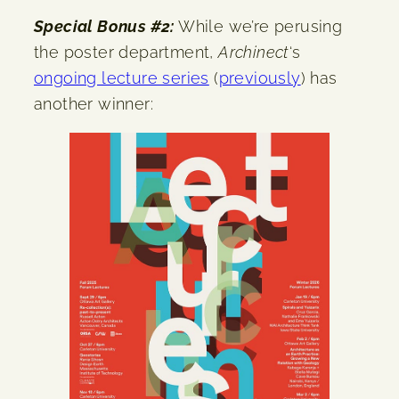
Special Bonus #2:
While we’re perusing
the poster department,
Archinect
‘s
ongoing lecture series
(
previously
) has
another winner: