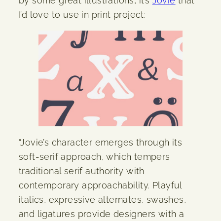
by some great illustrations, it’s
Jovie
that
I’d love to use in print project:
“Jovie’s character emerges through its
soft-serif approach, which tempers
traditional serif authority with
contemporary approachability. Playful
italics, expressive alternates, swashes,
and ligatures provide designers with a