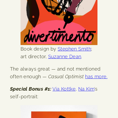
Book design by
Stephen Smith
;
art director,
Suzanne Dean
.
The always great — and not mentioned
often enough —
Casual Optimist
has more.
Special Bonus #1:
Via Kottke
,
Na Kim
’s
self-portrait: