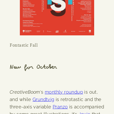
Fontastic Fall
New for October
CreativeBoom
‘s
monthly roundup
is out,
and while
Grundtvig
is retrotastic and the
three-axis variable
Pranzo
is accompanied