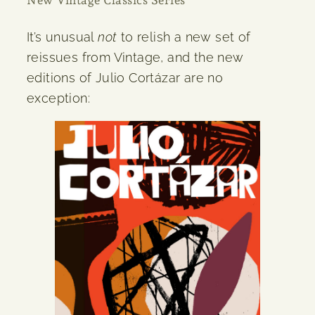
It’s unusual
not
to relish a new set of
reissues from Vintage, and the new
editions of Julio Cortázar are no
exception: