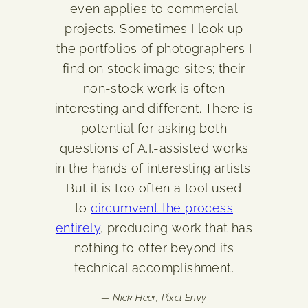
even applies to commercial
projects. Sometimes I look up
the portfolios of photographers I
find on stock image sites; their
non-stock work is often
interesting and different. There is
potential for asking both
questions of A.I.-assisted works
in the hands of interesting artists.
But it is too often a tool used
to
circumvent the process
entirely
, producing work that has
nothing to offer beyond its
technical accomplishment.
— Nick Heer,
Pixel Envy