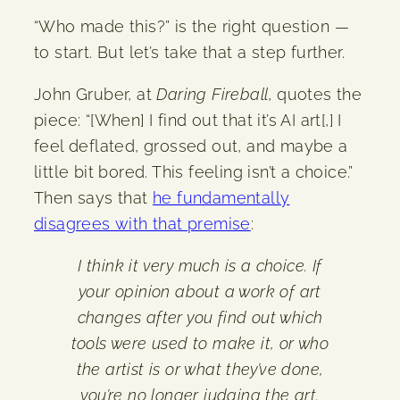
“Who made this?” is the right question —
to start. But let’s take that a step further.
John Gruber, at
Daring Fireball
, quotes the
piece: “[When] I find out that it’s AI art[,] I
feel deflated, grossed out, and maybe a
little bit bored. This feeling isn’t a choice.”
Then says that
he fundamentally
disagrees with that premise
:
I think it very much is a choice. If
your opinion about a work of art
changes after you find out which
tools were used to make it, or who
the artist is or what they’ve done,
you’re no longer judging the art.