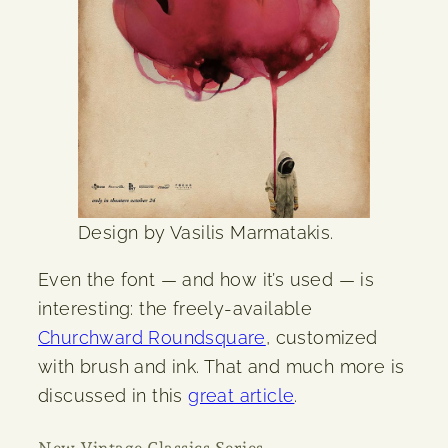
Design by Vasilis Marmatakis.
Even the font — and how it’s used — is
interesting: the freely-available
Churchward Roundsquare
, customized
with brush and ink. That and much more is
discussed in this
great article
.
New Vintage Classics Series