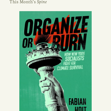
This Month’s
Spine