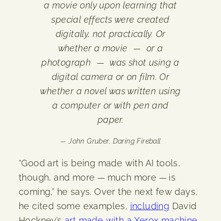
a movie only upon learning that
special effects were created
digitally, not practically. Or
whether a movie — or a
photograph — was shot using a
digital camera or on film. Or
whether a novel was written using
a computer or with pen and
paper.
— John Gruber,
Daring Fireball
“Good art is being made with AI tools,
though, and more — much more — is
coming,” he says. Over the next few days,
he cited some examples,
including
David
Hockney’s
art made with a Xerox machine
,