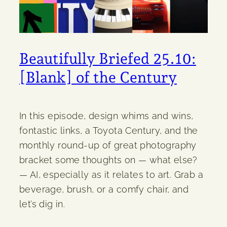
Beautifully Briefed 25.10:
[Blank] of the Century
In this episode, design whims and wins,
fontastic links, a Toyota Century, and the
monthly round-up of great photography
bracket some thoughts on — what else?
— AI, especially as it relates to art. Grab a
beverage, brush, or a comfy chair, and
let’s dig in.