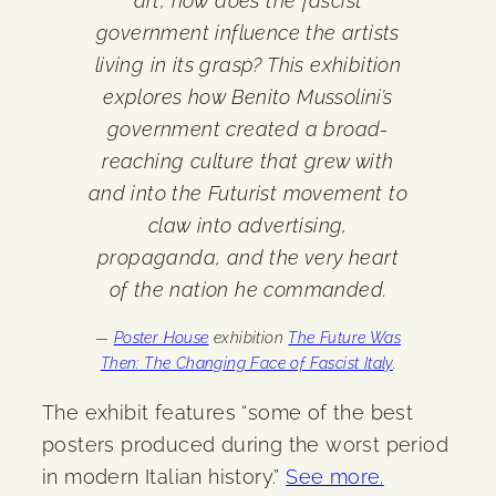
art, how does the fascist
government influence the artists
living in its grasp? This exhibition
explores how Benito Mussolini’s
government created a broad-
reaching culture that grew with
and into the Futurist movement to
claw into advertising,
propaganda, and the very heart
of the nation he commanded.
—
Poster House
exhibition
The Future Was
Then: The Changing Face of Fascist Italy
.
The exhibit features “some of the best
posters produced during the worst period
in modern Italian history.”
See more.