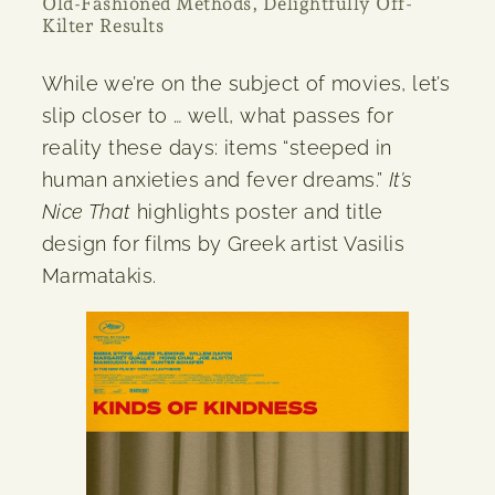
Old-Fashioned Methods, Delightfully Off-
Kilter Results
While we’re on the subject of movies, let’s
slip closer to … well, what passes for
reality these days: items “steeped in
human anxieties and fever dreams.”
It’s
Nice That
highlights poster and title
design for films by Greek artist Vasilis
Marmatakis.