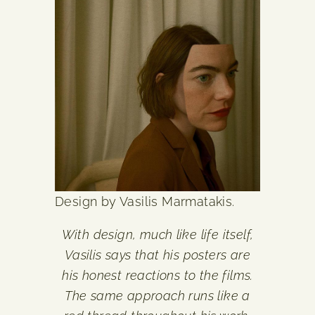
Design by Vasilis Marmatakis.
With design, much like life itself,
Vasilis says that his posters are
his honest reactions to the films.
The same approach runs like a