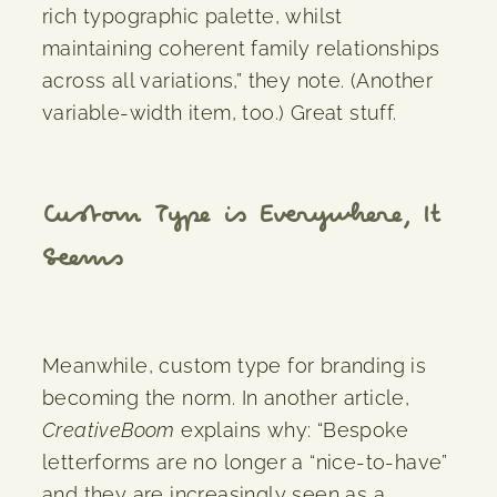
rich typographic palette, whilst
maintaining coherent family relationships
across all variations,” they note. (Another
variable-width item, too.) Great stuff.
Custom Type is Everywhere, It
Seems
Meanwhile, custom type for branding is
becoming the norm. In another article,
CreativeBoom
explains why: “Bespoke
letterforms are no longer a “nice-to-have”
and they are increasingly seen as a