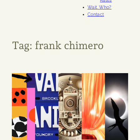
Rates
Wait. Who?
Contact
Tag:
frank chimero