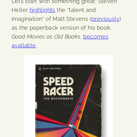
Let’s start with something great: Steven
Heller
highlights
the “talent and
imagination” of Matt Stevens (
previously
)
as the paperback version of his book,
Good Movies as Old Books
,
becomes
available
.