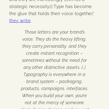
strategic necessity[.] Type has become
the glue that holds their voice together,”
they write
.
Those letters are your brand’s
voice. They do the heavy lifting,
they carry personality, and they
create instant recognition –
sometimes without the need for
any other distinctive assets. […]
Typography is everywhere in a
brand system – packaging,
products, campaigns, interfaces.
When you build your own, you’re
not at the mercy of someone