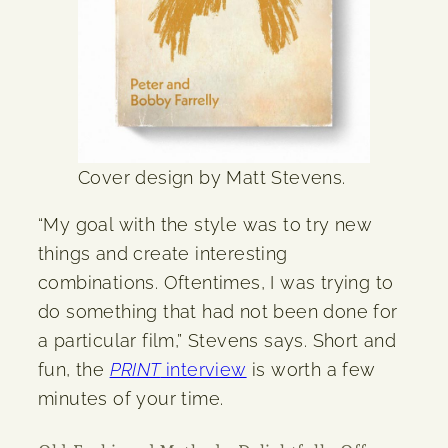
Cover design by Matt Stevens.
“My goal with the style was to try new
things and create interesting
combinations. Oftentimes, I was trying to
do something that had not been done for
a particular film,” Stevens says. Short and
fun, the
PRINT
interview
is worth a few
minutes of your time.