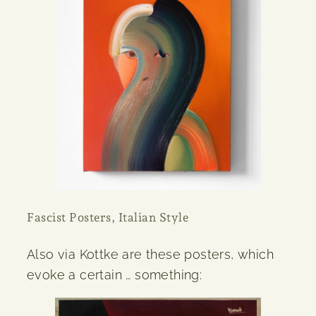
Fascist Posters, Italian Style
Also via Kottke are these posters, which
evoke a certain … something: