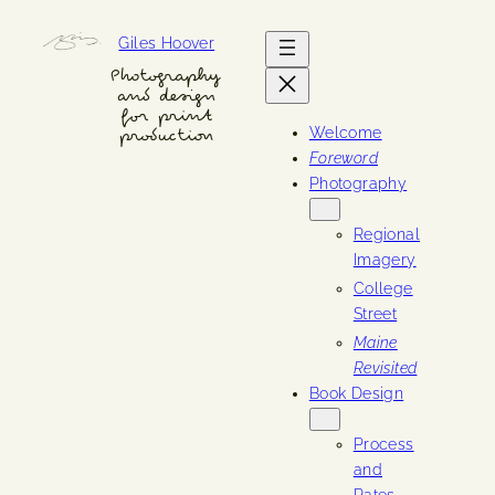
Skip
Giles Hoover
to
content
Photography
and design
for print
Welcome
production
Foreword
Photography
Regional
Imagery
College
Street
Maine
Revisited
Book Design
Process
and