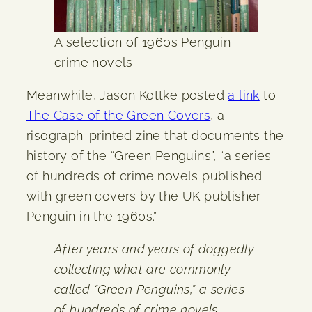
A selection of 1960s Penguin
crime novels.
Meanwhile, Jason Kottke posted
a link
to
The Case of the Green Covers
, a
risograph-printed zine that documents the
history of the “Green Penguins”, “a series
of hundreds of crime novels published
with green covers by the UK publisher
Penguin in the 1960s.”
After years and years of doggedly
collecting what are commonly
called “Green Penguins,” a series
of hundreds of crime novels