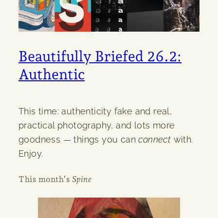
Beautifully Briefed 26.2:
Authentic
This time: authenticity fake and real,
practical photography, and lots more
goodness — things you can
connect
with.
Enjoy.
This month’s
Spine