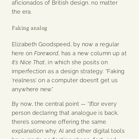
aficionados of British design, no matter
the era.
Faking analog
Elizabeth Goodspeed, by now a regular
here on
Foreword
, has a new column up at
It’s Nice That
, in which she posits on
imperfection as a design strategy: “Faking
‘realness’ on a computer doesn’t get us
anywhere new.”
By now, the central point — “[f]or every
person declaring that analogue is back,
there’s someone offering the same
explanation why: AI and other digital tools