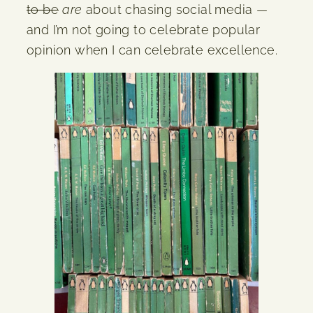
to be
are
about chasing social media —
and I’m not going to celebrate popular
opinion when I can celebrate excellence.