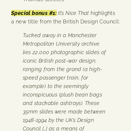
Special bonus #1:
It’s Nice That
highlights
a new title from the British Design Council:
Tucked away in a Manchester
Metropolitan University archive
lies 22,000 photographic slides of
iconic British post-war design,
ranging from the grand (a high-
speed passenger train, for
example) to the seemingly
inconspicuous (plush bean bags
and stackable ashtrays). These
35mm slides were made between
1948-1994 by the UK’s Design
Council […] as a means of