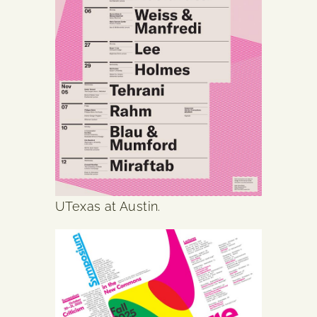
UTexas at Austin.