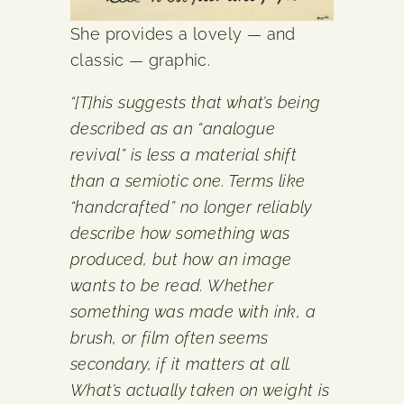
She provides a lovely — and
classic — graphic.
“[T]his suggests that what’s being
described as an “analogue
revival” is less a material shift
than a semiotic one. Terms like
“handcrafted” no longer reliably
describe how something was
produced, but how an image
wants to be read. Whether
something was made with ink, a
brush, or film often seems
secondary, if it matters at all.
What’s actually taken on weight is