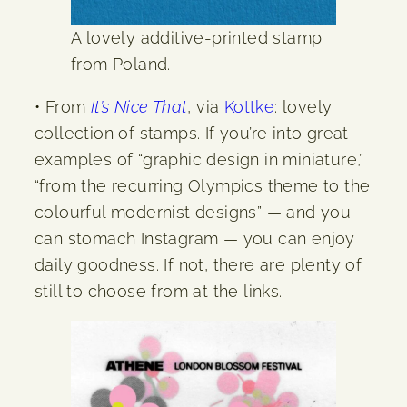
A lovely additive-printed stamp
from Poland.
• From
It’s Nice That
, via
Kottke
: lovely
collection of stamps. If you’re into great
examples of “graphic design in miniature,”
“from the recurring Olympics theme to the
colourful modernist designs” — and you
can stomach Instagram — you can enjoy
daily goodness. If not, there are plenty of
still to choose from at the links.