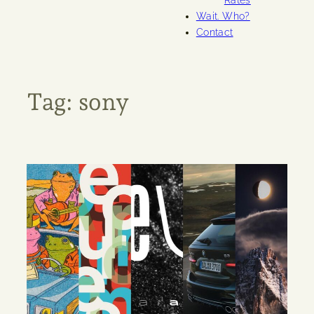
Rates
Wait. Who?
Contact
Tag:
sony