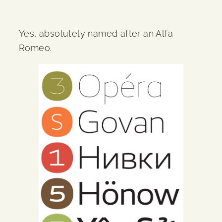
Yes, absolutely named after an Alfa
Romeo.