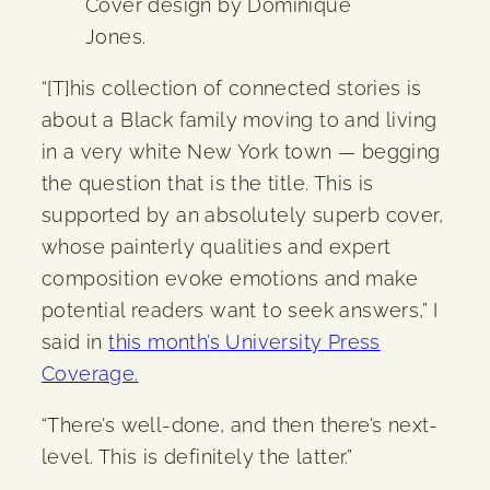
Cover design by Dominique
Jones.
“[T]his collection of connected stories is
about a Black family moving to and living
in a very white New York town — begging
the question that is the title. This is
supported by an absolutely superb cover,
whose painterly qualities and expert
composition evoke emotions and make
potential readers want to seek answers,” I
said in
this month’s University Press
Coverage.
“There’s well-done, and then there’s next-
level. This is definitely the latter.”