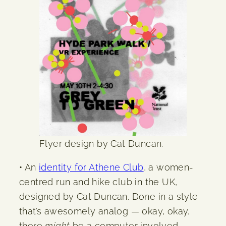
Flyer design by Cat Duncan.
• An
identity for Athene Club
, a women-
centred run and hike club in the UK,
designed by Cat Duncan. Done in a style
that’s awesomely analog — okay, okay,
there
might
be a computer involved —