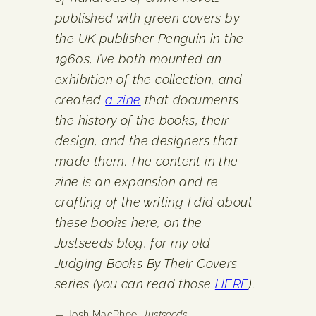
published with green covers by
the UK publisher Penguin in the
1960s, I’ve both mounted an
exhibition of the collection, and
created
a zine
that documents
the history of the books, their
design, and the designers that
made them. The content in the
zine is an expansion and re-
crafting of the writing I did about
these books here, on the
Justseeds blog, for my old
Judging Books By Their Covers
series (you can read those
HERE
).
— Josh MacPhee,
Justseeds