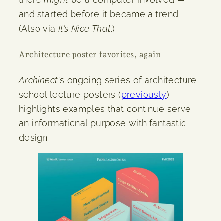
and started before it became a trend.
(Also via
It’s Nice That
.)
Architecture poster favorites, again
Archinect
‘s ongoing series of architecture
school lecture posters (
previously
)
highlights examples that continue serve
an informational purpose with fantastic
design: