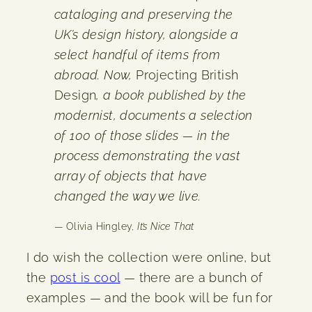
cataloging and preserving the
UK’s design history, alongside a
select handful of items from
abroad. Now,
Projecting British
Design
, a book published by the
modernist, documents a selection
of 100 of those slides — in the
process demonstrating the vast
array of objects that have
changed the way we live.
— Olivia Hingley,
It’s Nice That
I do wish the collection were online, but
the
post is cool
— there are a bunch of
examples — and the book will be fun for