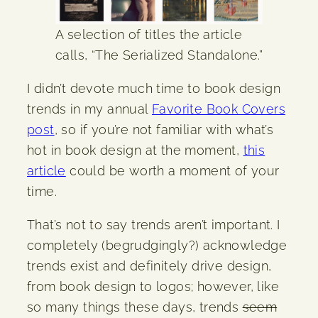
A selection of titles the article
calls, “The Serialized Standalone.”
I didn’t devote much time to book design
trends in my annual
Favorite Book Covers
post
, so if you’re not familiar with what’s
hot in book design at the moment,
this
article
could be worth a moment of your
time.
That’s not to say trends aren’t important. I
completely (begrudgingly?) acknowledge
trends exist and definitely drive design,
from book design to logos; however, like
so many things these days, trends
seem