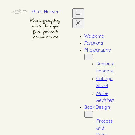
Skip
Giles Hoover
to
content
Photography
and design
for print
Welcome
production
Foreword
Photography
Regional
Imagery
College
Street
Maine
Revisited
Book Design
Process
and