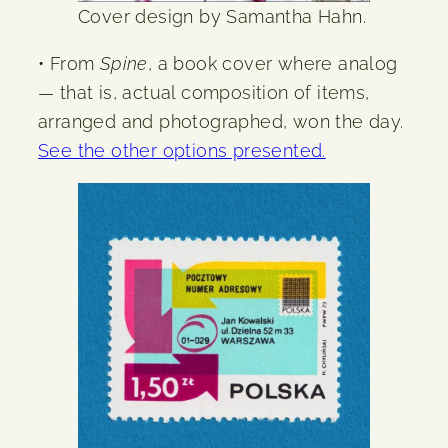
Cover design by Samantha Hahn.
• From
Spine
, a book cover where analog
— that is, actual composition of items,
arranged and photographed, won the day.
See the other options presented.