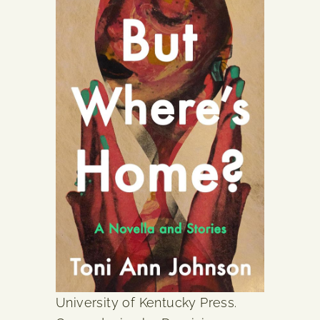
University of Kentucky Press.