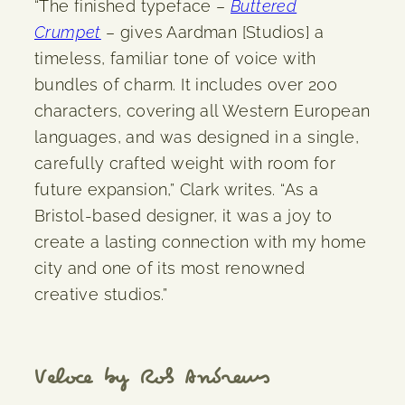
“The finished typeface –
Buttered
Crumpet
– gives Aardman [Studios] a
timeless, familiar tone of voice with
bundles of charm. It includes over 200
characters, covering all Western European
languages, and was designed in a single,
carefully crafted weight with room for
future expansion,” Clark writes. “As a
Bristol-based designer, it was a joy to
create a lasting connection with my home
city and one of its most renowned
creative studios.”
Veloce by Rob Andrews