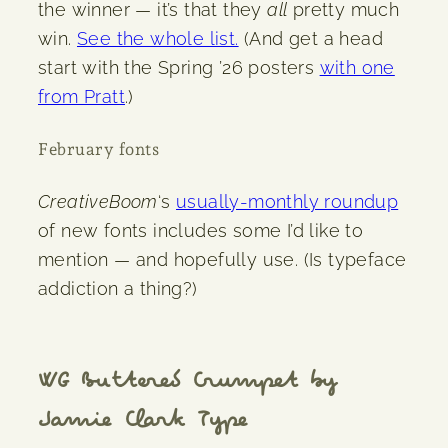
the winner — it’s that they
all
pretty much
win.
See the whole list.
(And get a head
start with the Spring ’26 posters
with one
from Pratt
.)
February fonts
CreativeBoom
‘s
usually-monthly roundup
of new fonts includes some I’d like to
mention — and hopefully use. (Is typeface
addiction a thing?)
WG Buttered Crumpet by
Jamie Clark Type