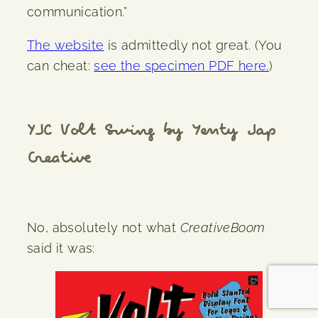
communication.”
The website
is admittedly not great. (You
can cheat:
see the specimen PDF here.
)
YJC Volt Swing by Yenty Jap
Creative
No, absolutely not what
CreativeBoom
said it was: