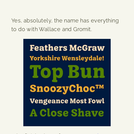
Yes, absolutely, the name has everything
to do with Wallace and Gromit.