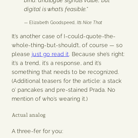
bind: analogue signals value, but
digital is what’s feasible.”
— Elizabeth Goodspeed,
It’s Nice That
It’s another case of I-could-quote-the-
whole-thing-but-should’t, of course — so
please
just go read it
. Because she’s right:
it’s a trend, it’s a response, and it’s
something that needs to be recognized.
(Additional teasers for the article: a stack
o’ pancakes and pre-stained Prada. No
mention of who’s wearing it.)
Actual analog
A three-fer for you: