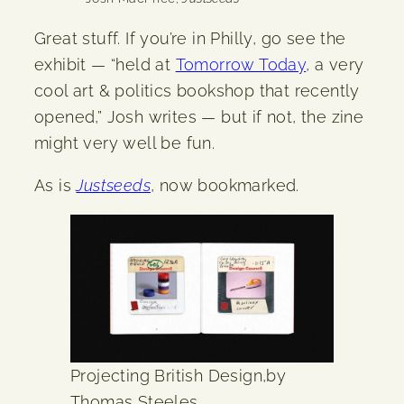
Great stuff. If you’re in Philly, go see the
exhibit — “held at
Tomorrow Today
, a very
cool art & politics bookshop that recently
opened,” Josh writes — but if not, the zine
might very well be fun.
As is
Justseeds
, now bookmarked.
Projecting British Design,by
Thomas Steeles