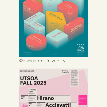
Washington University.