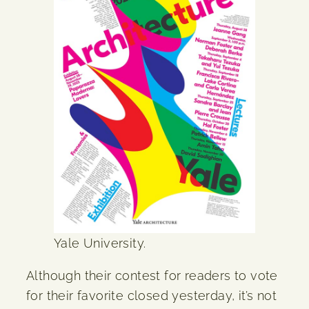
Yale University.
Although their contest for readers to vote
for their favorite closed yesterday, it’s not