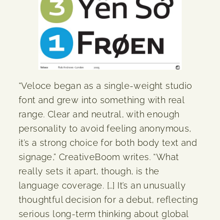
“Veloce began as a single-weight studio
font and grew into something with real
range. Clear and neutral, with enough
personality to avoid feeling anonymous,
it’s a strong choice for both body text and
signage,” CreativeBoom writes. “What
really sets it apart, though, is the
language coverage. […] It’s an unusually
thoughtful decision for a debut, reflecting
serious long-term thinking about global