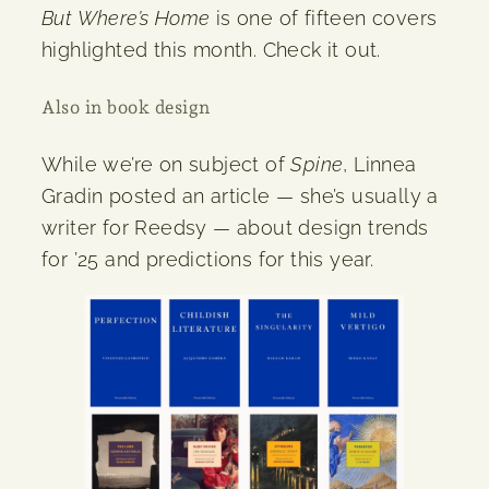
But Where’s Home
is one of fifteen covers
highlighted this month. Check it out.
Also in book design
While we’re on subject of
Spine
, Linnea
Gradin posted an article — she’s usually a
writer for Reedsy — about design trends
for ’25 and predictions for this year.