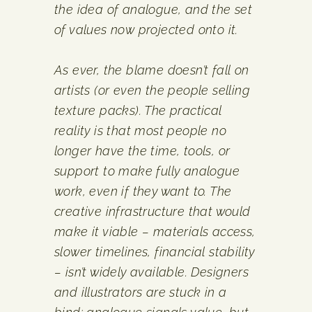
the idea of analogue, and the set
of values now projected onto it.
As ever, the blame doesn’t fall on
artists (or even the people selling
texture packs). The practical
reality is that most people no
longer have the time, tools, or
support to make fully analogue
work, even if they want to. The
creative infrastructure that would
make it viable – materials access,
slower timelines, financial stability
– isn’t widely available. Designers
and illustrators are stuck in a