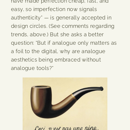
have made perfection cheap, fast, and
easy, so imperfection now signals
authenticity” — is generally accepted in
design circles. (See comments regarding
trends, above.) But she asks a better
question: “But if analogue only matters as
a foil to the digital, why are analogue
aesthetics being embraced without
analogue tools?”