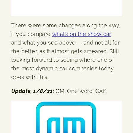
There were some changes along the way,
if you compare
what’s on the show car
and what you see above — and not all for
the better, as it almost gets smeared. Still,
looking forward to seeing where one of
the most dynamic car companies today
goes with this.
Update, 1/8/21:
GM. One word: GAK.