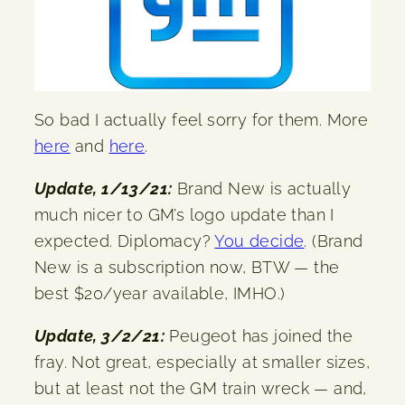
So bad I actually feel sorry for them. More
here
and
here
.
Update, 1/13/21:
Brand New is actually
much nicer to GM’s logo update than I
expected. Diplomacy?
You decide
. (Brand
New is a subscription now, BTW — the
best $20/year available, IMHO.)
Update, 3/2/21:
Peugeot has joined the
fray. Not great, especially at smaller sizes,
but at least not the GM train wreck — and,