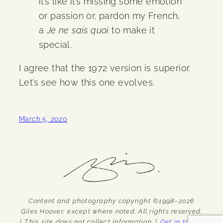
it’s like it’s missing some emotion
or passion or, pardon my French,
a
Je ne sais quoi
to make it
special.
I agree that the 1972 version is superior.
Let’s see how this one evolves.
March 5, 2020
Content and photography copyright ©1998–2026
Giles Hoover, except where noted. All rights reserved.
| This site does not collect information. |
Get in touch.