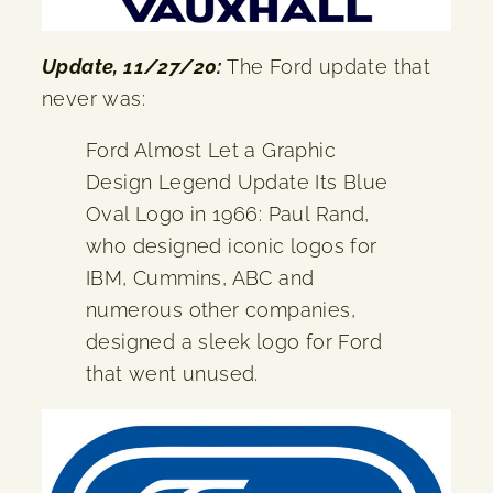
Update, 11/27/20:
The Ford update that
never was:
Ford Almost Let a Graphic
Design Legend Update Its Blue
Oval Logo in 1966: Paul Rand,
who designed iconic logos for
IBM, Cummins, ABC and
numerous other companies,
designed a sleek logo for Ford
that went unused.