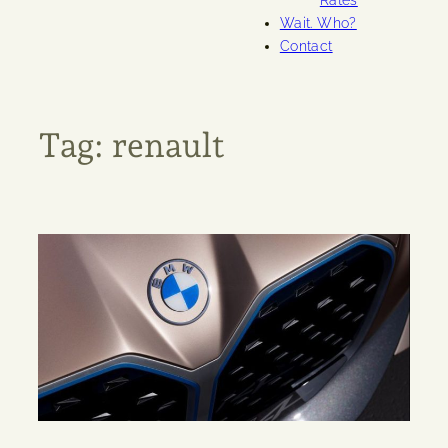
Rates
Wait. Who?
Contact
Tag:
renault