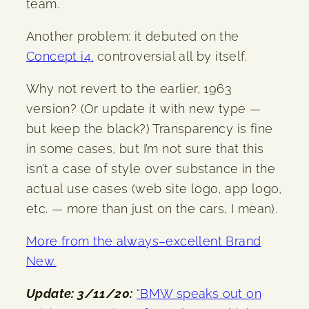
team.
Another problem: it debuted on the
Concept i4.
controversial all by itself.
Why not revert to the earlier, 1963
version? (Or update it with new type —
but keep the black?) Transparency is fine
in some cases, but I’m not sure that this
isn’t a case of style over substance in the
actual use cases (web site logo, app logo,
etc. — more than just on the cars, I mean).
More from the always
–
excellent Brand
New.
Update: 3/11/20:
“BMW speaks out on