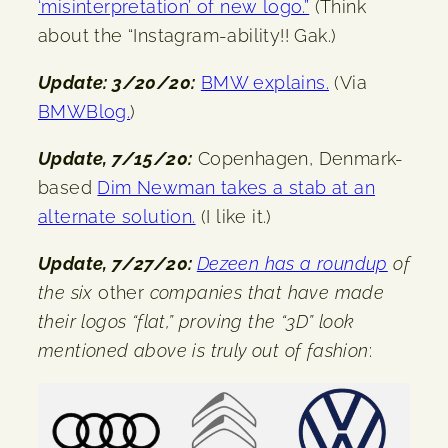
‘misinterpretation’ of new logo.”
(Think
about the “Instagram-ability!! Gak.)
Update: 3/20/20:
BMW explains.
(Via
BMWBlog.
)
Update, 7/15/20:
Copenhagen, Denmark-
based
Dim Newman takes a stab at an
alternate solution.
(I like it.)
Update, 7/27/20:
Dezeen has a roundup
of
the six
other
companies that have made
their logos “flat,” proving the “3D” look
mentioned above is truly out of fashion
: