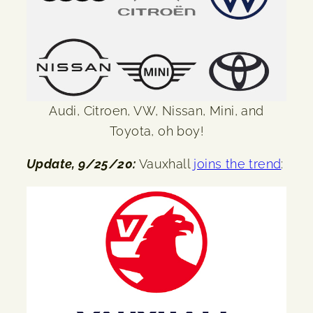
Audi, Citroen, VW, Nissan, Mini, and
Toyota, oh boy!
Update, 9/25/20:
Vauxhall
joins the trend
: