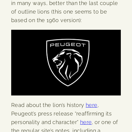
in many ways, better than the last couple
of outline lions (this one seems to be
based on the 1960 version):
Read about the lion’s history
here
,
Peugeot’s press release “reaffirming its
personality and character”
here
, or one of
the regular site’s notes, including a