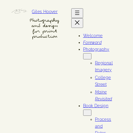
Skip
Giles Hoover
to
content
Photography
and design
for print
Welcome
production
Foreword
Photography
Regional
Imagery
College
Street
Maine
Revisited
Book Design
Process
and