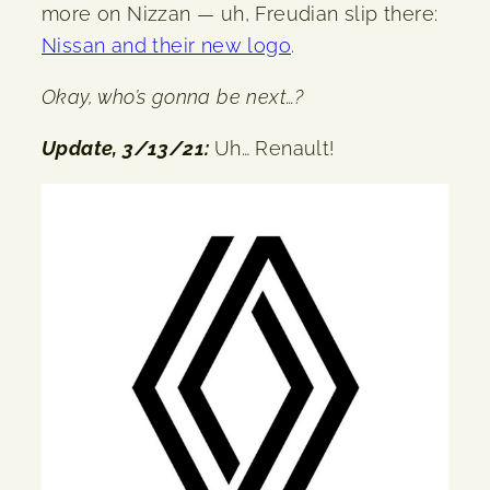
more on Nizzan — uh, Freudian slip there:
Nissan and their new logo
.
Okay, who’s gonna be next…?
Update, 3/13/21:
Uh… Renault!