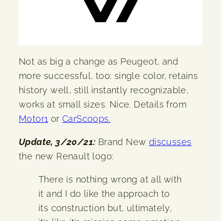
Not as big a change as Peugeot, and
more successful, too: single color, retains
history well, still instantly recognizable,
works at small sizes. Nice. Details from
Motor1
or
CarScoops.
Update, 3/20/21:
Brand New
discusses
the new Renault logo:
There is nothing wrong at all with
it and I do like the approach to
its construction but, ultimately,