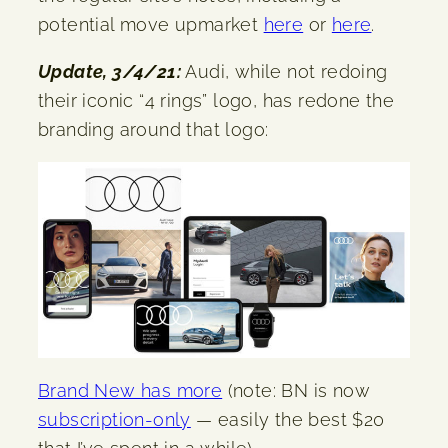
potential move upmarket
here
or
here
.
Update, 3/4/21:
Audi, while not redoing
their iconic “4 rings” logo, has redone the
branding around that logo:
Brand New has more
(note: BN is now
subscription-only
— easily the best $20