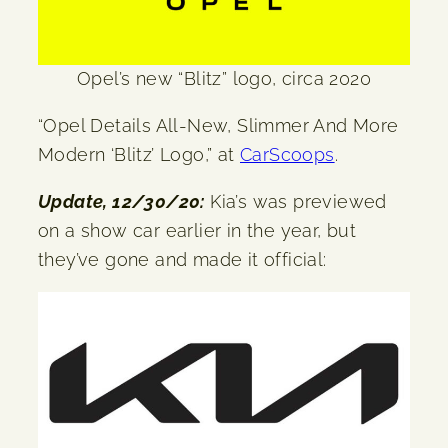
Opel’s new “Blitz” logo, circa 2020
“Opel Details All-New, Slimmer And More
Modern ‘Blitz’ Logo,” at
CarScoops
.
Update, 12/30/20:
Kia’s was previewed
on a show car earlier in the year, but
they’ve gone and made it official: