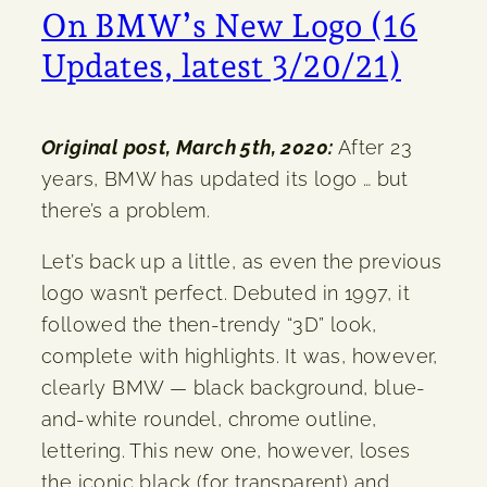
On BMW’s New Logo (16
Updates, latest 3/20/21)
Original post, March 5th, 2020:
After 23
years, BMW has updated its logo … but
there’s a problem.
Let’s back up a little, as even the previous
logo wasn’t perfect. Debuted in 1997, it
followed the then-trendy “3D” look,
complete with highlights. It was, however,
clearly BMW — black background, blue-
and-white roundel, chrome outline,
lettering. This new one, however, loses
the iconic black (for transparent) and