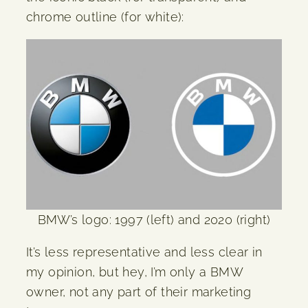
chrome outline (for white):
BMW’s logo: 1997 (left) and 2020 (right)
It’s less representative and less clear in
my opinion, but hey, I’m only a BMW
owner, not any part of their marketing