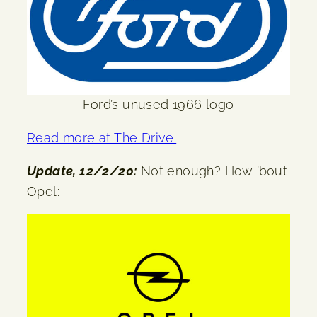
Ford’s unused 1966 logo
Read more at The Drive.
Update, 12/2/20:
Not enough? How ’bout
Opel: