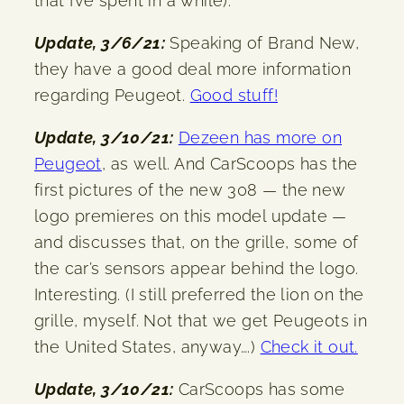
that I’ve spent in a while).
Update, 3/6/21:
Speaking of Brand New,
they have a good deal more information
regarding Peugeot.
Good stuff!
Update, 3/10/21:
Dezeen has more on
Peugeot
, as well. And CarScoops has the
first pictures of the new 308 — the new
logo premieres on this model update —
and discusses that, on the grille, some of
the car’s sensors appear behind the logo.
Interesting. (I still preferred the lion on the
grille, myself. Not that we get Peugeots in
the United States, anyway….)
Check it out.
Update, 3/10/21:
CarScoops has some