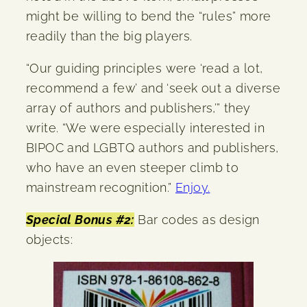
might be willing to bend the “rules” more
readily than the big players.
“Our guiding principles were ‘read a lot,
recommend a few’ and ‘seek out a diverse
array of authors and publishers,’” they
write. “We were especially interested in
BIPOC and LGBTQ authors and publishers,
who have an even steeper climb to
mainstream recognition.”
Enjoy.
Special Bonus #2:
Bar codes as design
objects: