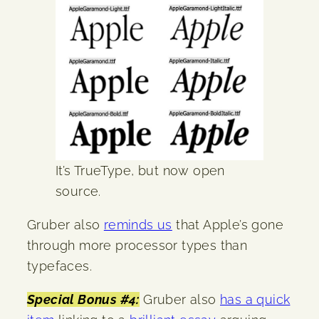
It’s TrueType, but now open
source.
Gruber also
reminds us
that Apple’s gone
through more processor types than
typefaces.
Special Bonus #4:
Gruber also
has a quick