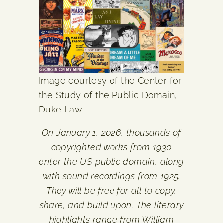
Image courtesy of the Center for
the Study of the Public Domain,
Duke Law.
On January 1, 2026, thousands of
copyrighted works from 1930
enter the US public domain, along
with sound recordings from 1925.
They will be free for all to copy,
share, and build upon. The literary
highlights range from William