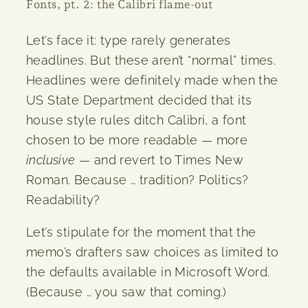
Fonts, pt. 2: the Calibri flame-out
Let’s face it: type rarely generates
headlines. But these aren’t “normal” times.
Headlines were definitely made when the
US State Department decided that its
house style rules ditch Calibri, a font
chosen to be more readable — more
inclusive
— and revert to Times New
Roman. Because … tradition? Politics?
Readability?
Let’s stipulate for the moment that the
memo’s drafters saw choices as limited to
the defaults available in Microsoft Word.
(Because … you saw that coming.)