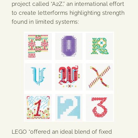
project called “A2Z,” an international effort
to create letterforms highlighting strength
found in limited systems:
LEGO “offered an ideal blend of fixed