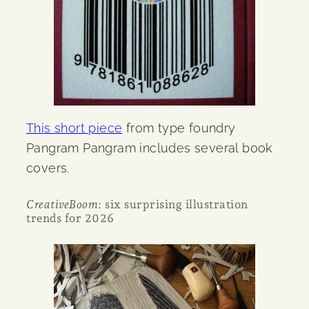
This short piece
from type foundry
Pangram Pangram includes several book
covers.
CreativeBoom
: six surprising illustration
trends for 2026