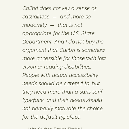
Calibri does convey a sense of
casualness — and more so,
modernity — that is not
appropriate for the U.S. State
Department. And I do not buy the
argument that Calibri is somehow
more accessible for those with low
vision or reading disabilities.
People with actual accessibility
needs should be catered to, but
they need more than a sans serif
typeface, and their needs should
not primarily motivate the choice
for the default typeface.