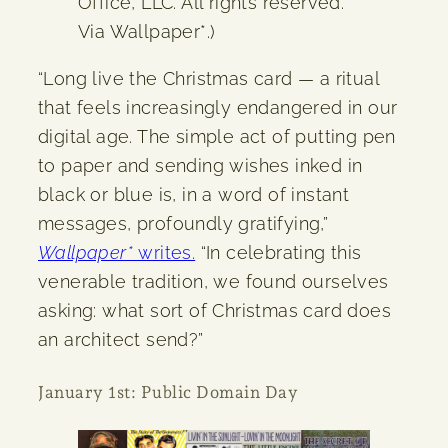
Office, LLC. All rights reserved.
Via Wallpaper*.)
“Long live the Christmas card — a ritual
that feels increasingly endangered in our
digital age. The simple act of putting pen
to paper and sending wishes inked in
black or blue is, in a word of instant
messages, profoundly gratifying,”
Wallpaper*
writes.
“In celebrating this
venerable tradition, we found ourselves
asking: what sort of Christmas card does
an architect send?”
January 1st: Public Domain Day