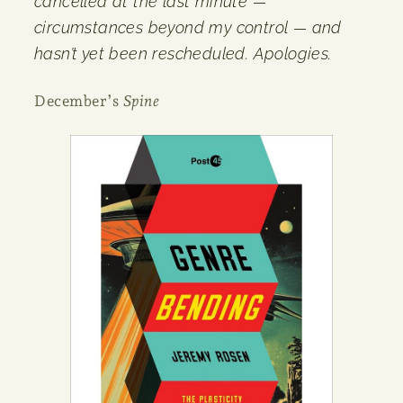
cancelled at the last minute —
circumstances beyond my control — and
hasn’t yet been rescheduled. Apologies.
December’s
Spine