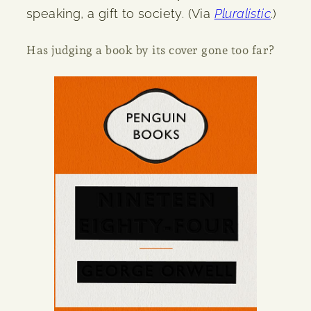
speaking, a gift to society. (Via
Pluralistic
.)
Has judging a book by its cover gone too far?