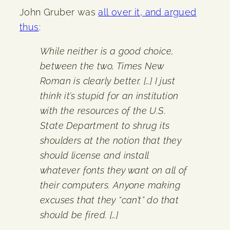
John Gruber was
all over it, and argued
thus
:
While neither is a good choice,
between the two, Times New
Roman is clearly better. […] I just
think it’s stupid for an institution
with the resources of the U.S.
State Department to shrug its
shoulders at the notion that they
should license and install
whatever fonts they want on all of
their computers. Anyone making
excuses that they “can’t” do that
should be fired. […]