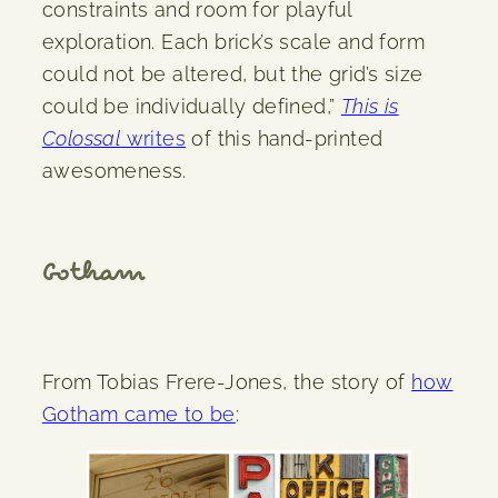
constraints and room for playful
exploration. Each brick’s scale and form
could not be altered, but the grid’s size
could be individually defined,”
This is
Colossal
writes
of this hand-printed
awesomeness.
Gotham
From Tobias Frere-Jones, the story of
how
Gotham came to be
: