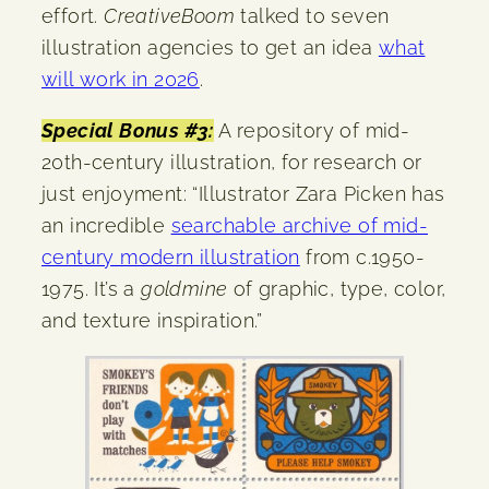
effort.
CreativeBoom
talked to seven
illustration agencies to get an idea
what
will work in 2026
.
Special Bonus #3:
A repository of mid-
20th-century illustration, for research or
just enjoyment: “Illustrator Zara Picken has
an incredible
searchable archive of mid-
century modern illustration
from c.1950-
1975. It’s a
goldmine
of graphic, type, color,
and texture inspiration.”