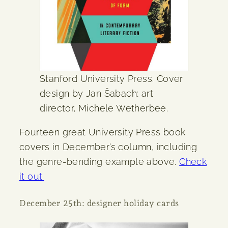
Stanford University Press. Cover
design by Jan Šabach; art
director, Michele Wetherbee.
Fourteen great University Press book
covers in December’s column, including
the genre-bending example above.
Check
it out.
December 25th: designer holiday cards