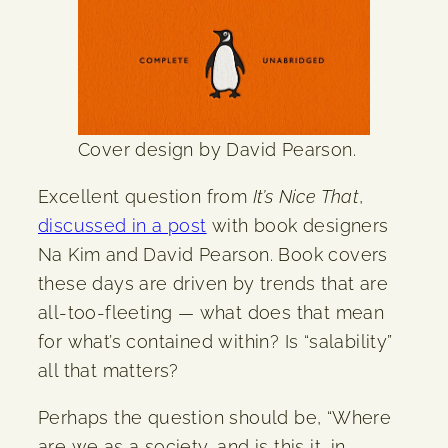
Cover design by David Pearson.
Excellent question from
It’s Nice That
,
discussed in a post
with book designers
Na Kim and David Pearson. Book covers
these days are driven by trends that are
all-too-fleeting — what does that mean
for what’s contained within? Is “salability”
all that matters?
Perhaps the question should be, “Where
are we as a society, and is this it, in