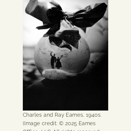
Charles and Ray Eames, 1940s.
(Image credit: © 2025 Eames