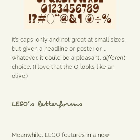
It’s caps-only and not great at small sizes,
but given a headline or poster or …
whatever, it could be a pleasant,
different
choice. (I love that the O looks like an
olive.)
LEGO’s letterforms
Meanwhile, LEGO features in a new