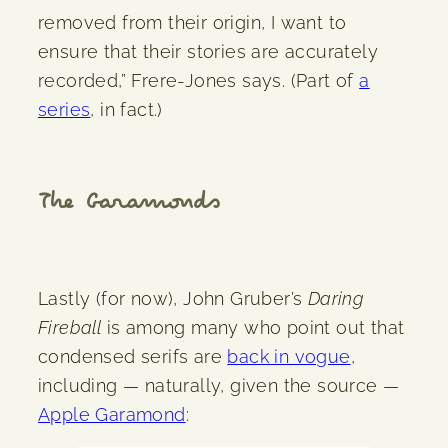
removed from their origin, I want to
ensure that their stories are accurately
recorded,” Frere-Jones says. (Part of
a
series
, in fact.)
The Garamonds
Lastly (for now), John Gruber’s
Daring
Fireball
is among many who point out that
condensed serifs are
back in vogue
,
including — naturally, given the source —
Apple Garamond
: