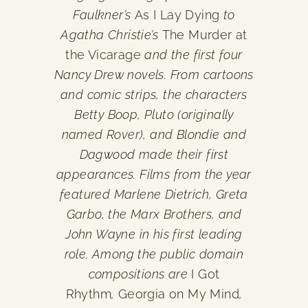
Faulkner’s
As I Lay Dying
to
Agatha Christie’s
The Murder at
the Vicarage
and the first four
Nancy Drew novels. From cartoons
and comic strips, the characters
Betty Boop, Pluto (originally
named Rover), and Blondie and
Dagwood made their first
appearances. Films from the year
featured Marlene Dietrich, Greta
Garbo, the Marx Brothers, and
John Wayne in his first leading
role. Among the public domain
compositions are
I Got
Rhythm
,
Georgia on My Mind
,