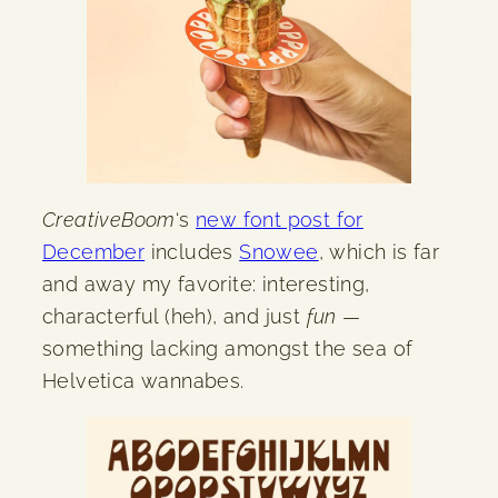
CreativeBoom
‘s
new font post for
December
includes
Snowee
, which is far
and away my favorite: interesting,
characterful (heh), and just
fun
—
something lacking amongst the sea of
Helvetica wannabes.