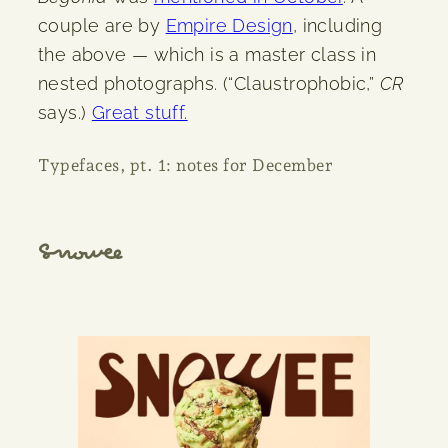
couple are by
Empire Design
, including
the above — which is a master class in
nested photographs. (“Claustrophobic,”
CR
says.)
Great stuff.
Typefaces, pt. 1: notes for December
Snowee