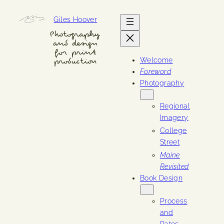
Skip
Giles Hoover
to
content
Photography
and design
for print
Welcome
production
Foreword
Photography
Regional
Imagery
College
Street
Maine
Revisited
Book Design
Process
and