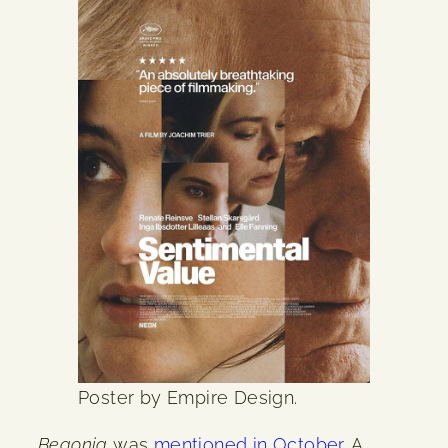
Poster by Empire Design.
Begonia
was
mentioned in October
. A