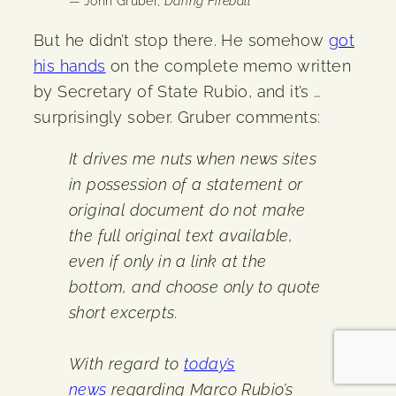
— John Gruber,
Daring Fireball
But he didn’t stop there. He somehow
got
his hands
on the complete memo written
by Secretary of State Rubio, and it’s …
surprisingly sober. Gruber comments:
It drives me nuts when news sites
in possession of a statement or
original document do not make
the full original text available,
even if only in a link at the
bottom, and choose only to quote
short excerpts.
With regard to
today’s
news
regarding Marco Rubio’s