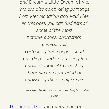
and
Dream a Little Dream of Me
.
We are also celebrating paintings
from Piet Mondrian and Paul Klee.
[In this post] you can find lists of
some of the most
notable books, characters,
comics, and
cartoons, films, songs, sound
recordings, and art entering the
public domain. After each of
them, we have provided an
analysis of their significance.
— Jennifer Jenkins and James Boyle, Duke
Law
The annual list
is, in every manner of