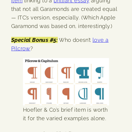
item
linking to a
brilliant essay
arguing
that not all Garamonds are created equal
— ITC’s version, especially. (Which Apple
Garamond was based on, interestingly.)
Special Bonus #5:
Who doesn’t
love a
Pilcrow
?
Hoefler & Co’s brief item is worth
it for the varied examples alone.