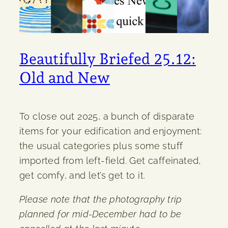
Beautifully Briefed 25.12:
Old and New
To close out 2025, a bunch of disparate
items for your edification and enjoyment:
the usual categories plus some stuff
imported from left-field. Get caffeinated,
get comfy, and let’s get to it.
Please note that the photography trip
planned for mid-December had to be