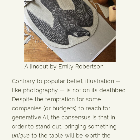
A linocut by Emily Robertson.
Contrary to popular belief, illustration —
like photography — is not on its deathbed.
Despite the temptation for some
companies (or budgets) to reach for
generative AI, the consensus is that in
order to stand out, bringing something
unique
to the table will be worth the