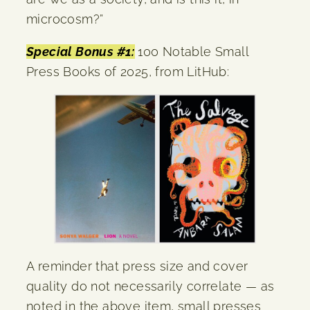
microcosm?”
Special Bonus #1:
100 Notable Small
Press Books of 2025, from LitHub:
A reminder that press size and cover
quality do not necessarily correlate — as
noted in the above item, small presses