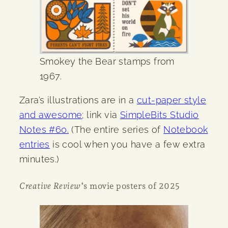
Smokey the Bear stamps from
1967.
Zara’s illustrations are in a
cut-paper style
and awesome
; link via
SimpleBits Studio
Notes #60.
(The entire series of
Notebook
entries
is cool when you have a few extra
minutes.)
Creative Review
‘s movie posters of 2025