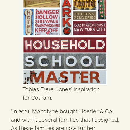
Tobias Frere-Jones‘ inspiration
for Gotham.
“In 2021, Monotype bought Hoefler & Co,
and with it several families that I designed.
As these families are now further