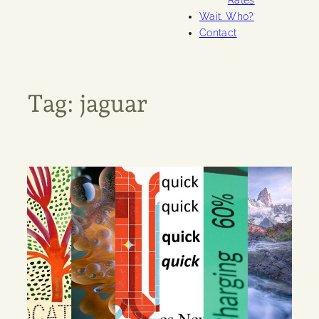
Rates
Wait. Who?
Contact
Tag:
jaguar