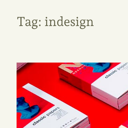
Tag:
indesign