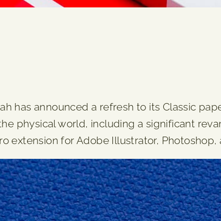
h has announced a refresh to its Classic pa
the physical world, including a significant r
 extension for Adobe Illustrator, Photoshop,