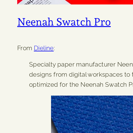
Neenah Swatch Pro
From
Dieline
:
Specialty paper manufacturer Neena
designs from digital workspaces to 
optimized for the Neenah Swatch Pro