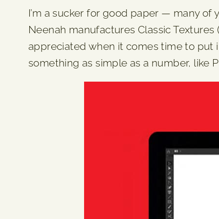
I’m a sucker for good paper — many of you
Neenah manufactures Classic Textures (thi
appreciated when it comes time to put in
something as simple as a number, like P