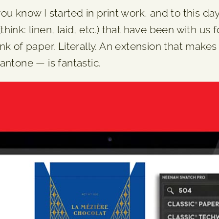
 know I started in print work, and to this day, 
nk: linen, laid, etc.) that have been with us f
k of paper. Literally. An extension that makes 
antone — is fantastic.