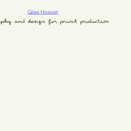
Giles Hoover
aphy and design for print production