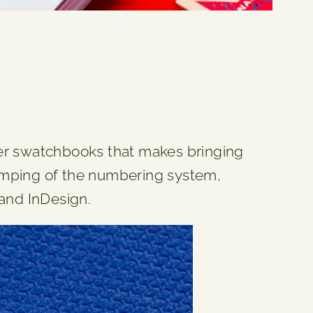
per swatchbooks that makes bringing
evamping of the numbering system,
 and InDesign.