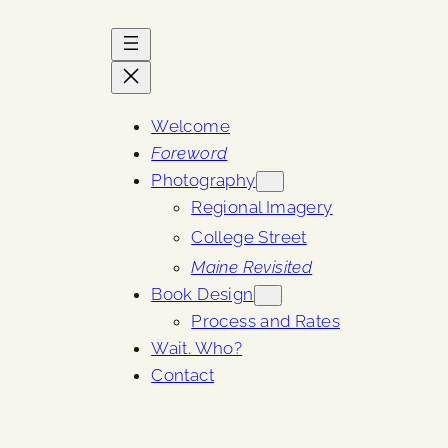
Welcome
Foreword
Photography
Regional Imagery
College Street
Maine Revisited
Book Design
Process and Rates
Wait. Who?
Contact