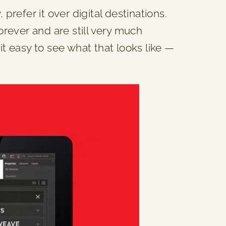
prefer it over digital destinations.
orever and are still very much
it easy to see what that looks like —