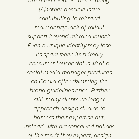
attention towards their making.
[A]nother possible issue
contributing to rebrand
redundancy: lack of rollout
support beyond rebrand launch.
Even a unique identity may lose
its spark when its primary
consumer touchpoint is what a
social media manager produces
on Canva after skimming the
brand guidelines once. Further
still, many clients no longer
approach design studios to
harness their expertise but,
instead, with preconceived notions
of the result they expect; design