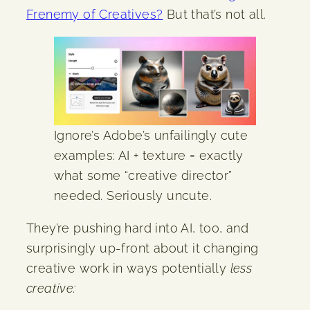
Frenemy of Creatives?
But that’s not all.
Ignore’s Adobe’s unfailingly cute
examples: AI + texture = exactly
what some “creative director”
needed. Seriously uncute.
They’re pushing hard into AI, too, and
surprisingly up-front about it changing
creative work in ways potentially
less
creative: