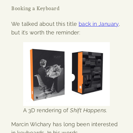
Booking a Keyboard
We talked about this title
back in January
,
but it’s worth the reminder:
A 3D rendering of
Shift Happens
.
Marcin Wichary has long been interested
in keyboards. In his words,