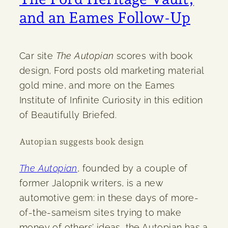
and an Eames Follow-Up
Car site
The Autopian
scores with book
design, Ford posts old marketing material
gold mine, and more on the Eames
Institute of Infinite Curiosity in this edition
of Beautifully Briefed.
Autopian suggests book design
The Autopian
, founded by a couple of
former Jalopnik writers, is a new
automotive gem: in these days of more-
of-the-sameism sites trying to make
money of others’ ideas, the Autopian has a