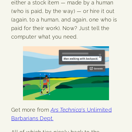
either a stock item — made by a human
(who is paid, by the way) — or hire it out
(again, to a human, and again, one who is
paid for their work). Now? Just tell the
computer what you need.
Get more from
Ars Technica
’s Unlimited
Barbarians Dept.