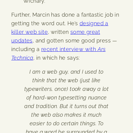
Wichary.
Further, Marcin has done a fantastic job in
getting the word out. He’s
designed a
killer web site
, written
some great
updates
, and gotten some good press —
including a
recent interview with
Ars
Technica
, in which he says:
I am a web guy, and I used to
think that the web (just like
typewriters, once) took away a lot
of hard-won typesetting nuance
and tradition. But it turns out that
the web also makes it much
easier to do certain things. To
have a word be surrounded by a