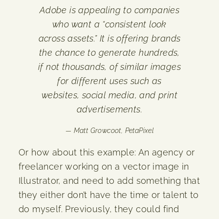
Adobe is appealing to companies
who want a “consistent look
across assets.” It is offering brands
the chance to generate hundreds,
if not thousands, of similar images
for different uses such as
websites, social media, and print
advertisements.
— Matt Growcoot, PetaPixel
Or how about this example: An agency or
freelancer working on a vector image in
Illustrator, and need to add something that
they either don’t have the time or talent to
do myself. Previously, they could find