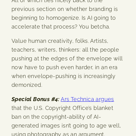
All of which ties nicely back to the
previous section on whether branding is
beginning to homogenize. Is AI going to
accelerate that process? You betcha.
Value human creativity, folks. Artists,
teachers, writers, thinkers: all the people
pushing at the edges of the envelope will
now have to push even harder, in an era
when envelope-pushing is increasingly
demonized.
Special Bonus #4:
Ars Technica argues
that the U.S. Copyright Office’s blanket
ban on the copyright-ability of AI-
generated images isn’t going to age well,
using photography as an argument.