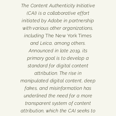
The Content Authenticity Initiative
(CAI) is a collaborative effort
initiated by Adobe in partnership
with various other organizations,
including
The New York Times
and Leica, among others.
Announced in late 2019, its
primary goal is to develop a
standard for digital content
attribution. The rise in
manipulated digital content, deep
fakes, and misinformation has
underlined the need for a more
transparent system of content
attribution, which the CAI seeks to