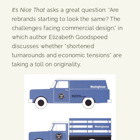
It’s Nice That
asks a great question: “Are
rebrands starting to look the same? The
challenges facing commercial design,” in
which author Elizabeth Goodspeed
discusses whether “shortened
turnarounds and economic tensions” are
taking a toll on originality.