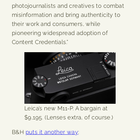
photojournalists and creatives to combat
misinformation and bring authenticity to
their work and consumers, while
pioneering widespread adoption of
Content Credentials.”
Leica’s new M11-P. A bargain at
$9,195. (Lenses extra, of course.)
B&H
puts it another way
: