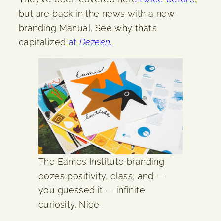
but are back in the news with a new
branding Manual. See why that’s
capitalized
at
Dezeen
.
The Eames Institute branding
oozes positivity, class, and —
you guessed it — infinite
curiosity. Nice.