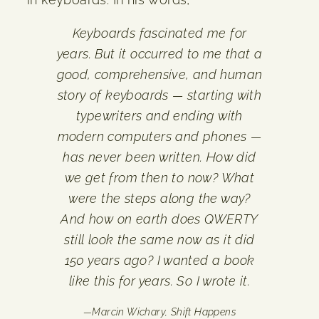
Keyboards fascinated me for
years. But it occurred to me that a
good, comprehensive, and human
story of keyboards — starting with
typewriters and ending with
modern computers and phones —
has never been written. How did
we get from then to now? What
were the steps along the way?
And how on earth does QWERTY
still look the same now as it did
150 years ago? I wanted a book
like this for years. So I wrote it.
—
Marcin Wichary,
Shift Happens