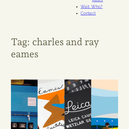
Rates
Wait. Who?
Contact
Tag:
charles and ray
eames