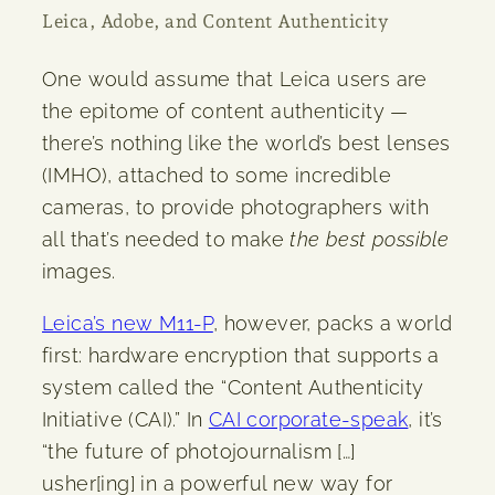
Leica, Adobe, and Content Authenticity
One would assume that Leica users are
the epitome of content authenticity —
there’s nothing like the world’s best lenses
(IMHO), attached to some incredible
cameras, to provide photographers with
all that’s needed to make
the best
possible
images.
Leica’s new M11-P
, however, packs a world
first: hardware encryption that supports a
system called the “Content Authenticity
Initiative (CAI).” In
CAI corporate-speak
, it’s
“the future of photojournalism […]
usher[ing] in a powerful new way for