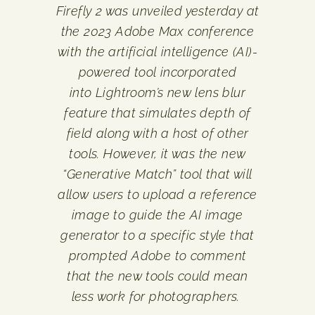
Firefly 2 was unveiled yesterday at
the 2023 Adobe Max conference
with the artificial intelligence (AI)-
powered tool incorporated
into Lightroom’s new lens blur
feature that simulates depth of
field along with a host of other
tools.
However, it was the new
“Generative Match” tool that will
allow users to upload a reference
image to guide the AI image
generator to a specific style that
prompted Adobe to comment
that the new tools could mean
less work for photographers.