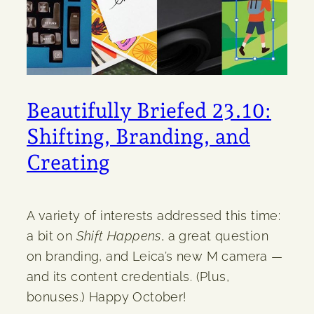
Beautifully Briefed 23.10:
Shifting, Branding, and
Creating
A variety of interests addressed this time:
a bit on
Shift Happens
, a great question
on branding, and Leica’s new M camera —
and its content credentials. (Plus,
bonuses.) Happy October!