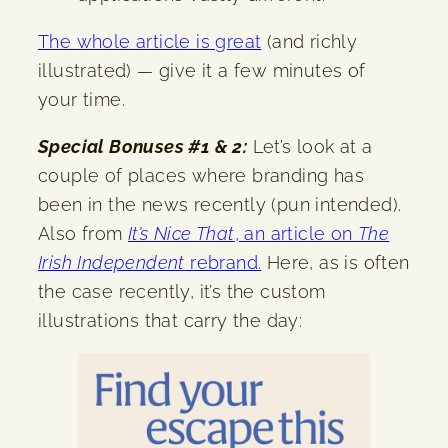
The whole article is great
(and richly
illustrated) — give it a few minutes of
your time.
Special Bonuses #1 & 2:
Let’s look at a
couple of places where branding has
been in the news recently (pun intended).
Also from
It’s Nice That
, an article on
The
Irish Independent
rebrand.
Here, as is often
the case recently, it’s the custom
illustrations that carry the day: