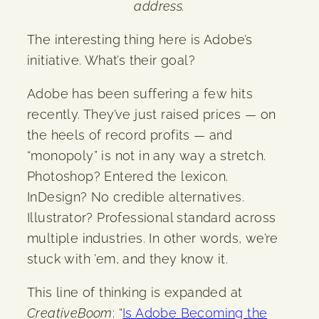
address.
The interesting thing here is Adobe’s
initiative. What’s their goal?
Adobe has been suffering a few hits
recently. They’ve just raised prices — on
the heels of record profits — and
“monopoly” is not in any way a stretch.
Photoshop? Entered the lexicon.
InDesign? No credible alternatives.
Illustrator? Professional standard across
multiple industries. In other words, we’re
stuck with ’em, and they know it.
This line of thinking is expanded at
CreativeBoom
: “
Is Adobe Becoming the