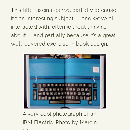
This title fascinates
me
, partially because
it’s an interesting subject — one we’ve all
interacted with, often without thinking
about — and partially because it’s a great,
well-covered exercise in book design.
A very cool photograph of an
IBM Electric. Photo by Marcin