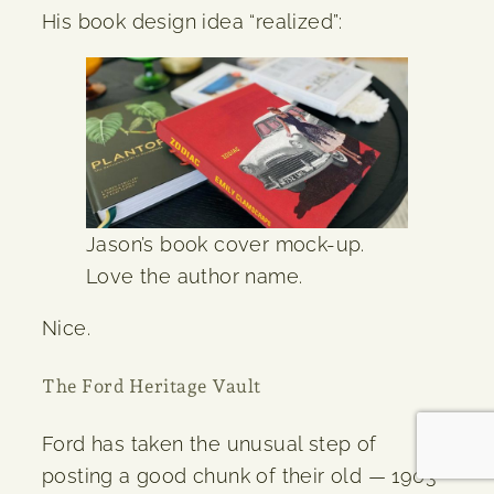
His book design idea “realized”:
Jason’s book cover mock-up.
Love the author name.
Nice.
The Ford Heritage Vault
Ford has taken the unusual step of
posting a good chunk of their old — 1903