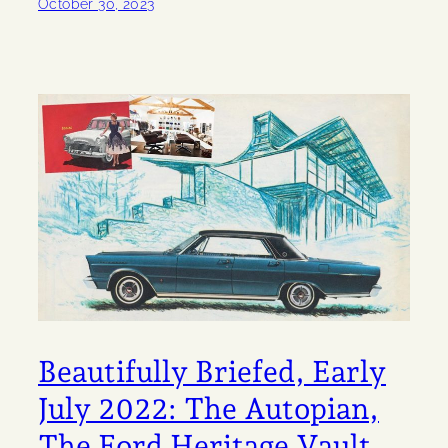
October 30, 2023
Beautifully Briefed, Early
July 2022: The Autopian,
The Ford Heritage Vault,