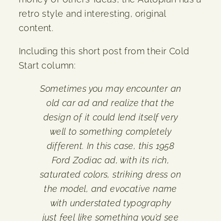
retro style and interesting, original
content.
Including this short post from their Cold
Start column:
Sometimes you may encounter an
old car ad and realize that the
design of it could lend itself very
well to something completely
different. In this case, this 1958
Ford Zodiac ad, with its rich,
saturated colors, striking dress on
the model, and evocative name
with understated typography
just feel like something you’d see