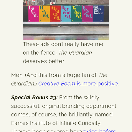
These ads don’t really have me
on the fence:
The Guardian
deserves better.
Meh. (And this from a huge fan of
The
Guardian
.)
Creative Boom
is more positive.
Special Bonus #3:
From the wildly
successful, original branding department
comes, of course, the brilliantly-named
Eames Institute of Infinite Curiosity.
They’ve been covered here
twice
before
,