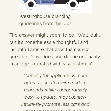
Westinghouse branding
guidelines from the ’60s.
The answer might seem to be, “Well, duh,”
but it’s nonetheless a thoughtful and
insightful article that asks the
correct
question: “how does one define originality
in an age saturated with visual stimuli?”
[T]he digital applications more
often associated with modern
rebrands, while comparatively
easy to update, may counter-
intuitively promote less care and