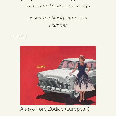
on modern book cover design.
Jason Torchinsky, Autopian
Founder
The ad:
A 1958 Ford Zodiac (European)