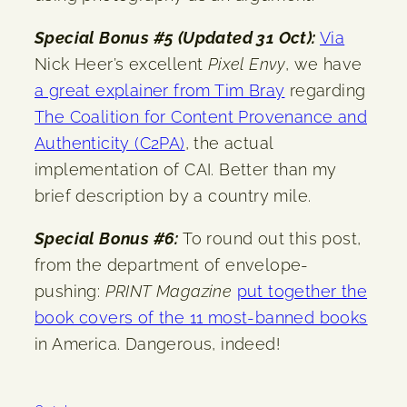
Special Bonus #5 (Updated 31 Oct):
Via
Nick Heer’s excellent
Pixel Envy
, we have
a great explainer from Tim Bray
regarding
The Coalition for Content Provenance and
Authenticity (C2PA)
, the actual
implementation of CAI. Better than my
brief description by a country mile.
Special Bonus #6:
To round out this post,
from the department of envelope-
pushing:
PRINT Magazine
put together the
book covers of the 11 most-banned books
in America. Dangerous, indeed!