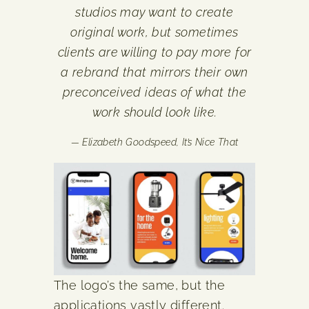
studios may want to create
original work, but sometimes
clients are willing to pay more for
a rebrand that mirrors their own
preconceived ideas of what the
work should look like.
— Elizabeth Goodspeed,
It’s Nice That
The logo’s the same, but the
applications vastly different.