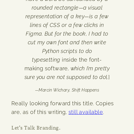
rounded rectangle—a visual
representation of a key—is a few
lines of CSS or a few clicks in
Figma. But for the book, I had to
cut my own font and then write
Python scripts to do
typesetting
inside the font-
making software
, which I’m pretty
sure you are not supposed to do
[.]
—
Marcin Wichary,
Shift Happens
Really looking forward this title. Copies
are, as of this writing,
still available
.
Let’s Talk Branding.