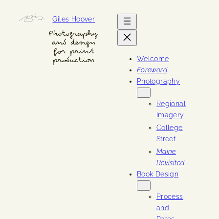
Skip
Giles Hoover
to
content
Photography
and design
for print
Welcome
production
Foreword
Photography
Regional
Imagery
College
Street
Maine
Revisited
Book Design
Process
and