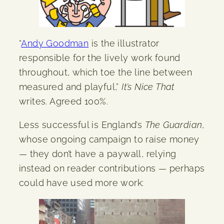
“
Andy Goodman
is the illustrator
responsible for the lively work found
throughout, which toe the line between
measured and playful,”
It’s Nice That
writes. Agreed 100%.
Less successful is England’s
The Guardian
,
whose ongoing campaign to raise money
— they don’t have a paywall, relying
instead on reader contributions — perhaps
could have used more work: