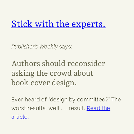
Stick with the experts.
Publisher’s Weekly
says:
Authors should reconsider
asking the crowd about
book cover design.
Ever heard of “design by committee?” The
worst results, well . . . result.
Read the
article.