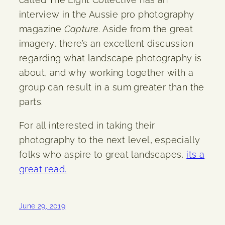
interview in the Aussie pro photography
magazine
Capture
. Aside from the great
imagery, there’s an excellent discussion
regarding what landscape photography is
about, and why working together with a
group can result in a sum greater than the
parts.
For all interested in taking their
photography to the next level, especially
folks who aspire to great landscapes,
its a
great read.
June 29, 2019