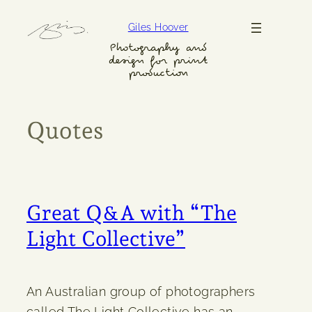
Skip
Giles Hoover
to
content
Photography and
design for print
production
Quotes
Great Q&A with “The
Light Collective”
An Australian group of photographers
called The Light Collective has an