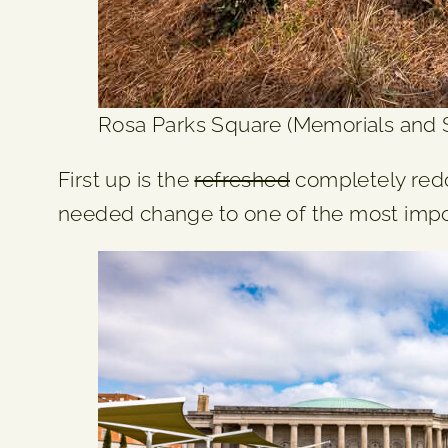
Rosa Parks Square (Memorials and Se
First up is the
refreshed
completely redo
needed change to one of the most import