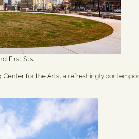
d First Sts.
 Center for the Arts, a refreshingly contempor