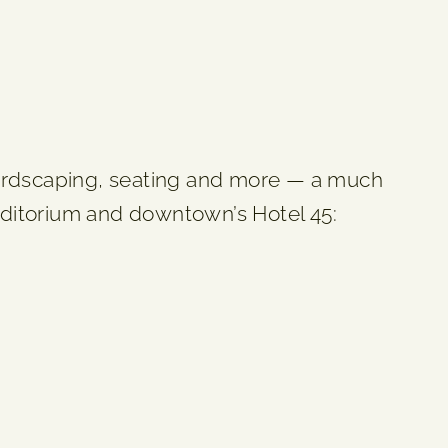
ardscaping, seating and more — a much
Auditorium and downtown’s Hotel 45: