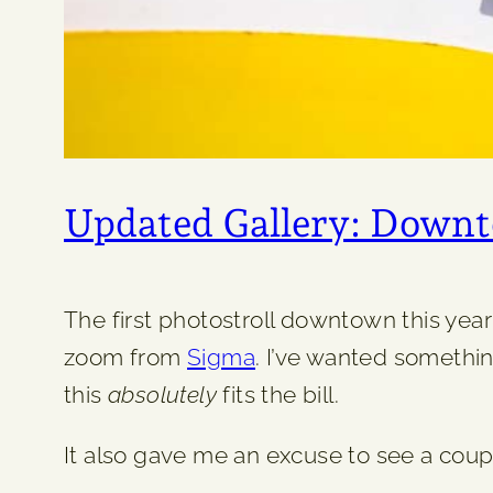
Updated Gallery: Down
The first photostroll downtown this ye
zoom from
Sigma
. I’ve wanted somethin
this
absolutely
fits the bill.
It also gave me an excuse to see a cou