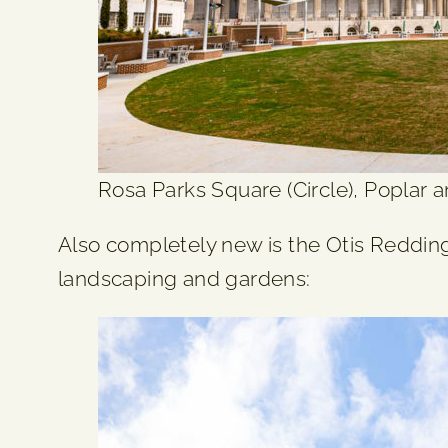
Rosa Parks Square (Circle), Poplar an
Also completely new is the Otis Redding
landscaping and gardens: