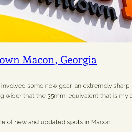
town Macon, Georgia
ar involved some new gear, an extremely shar
g wider that the 35mm-equivalent that is my d
ple of new and updated spots in Macon: