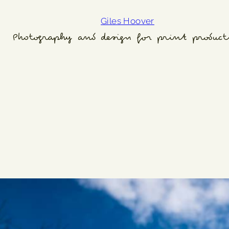
Giles Hoover
Photography and design for print product