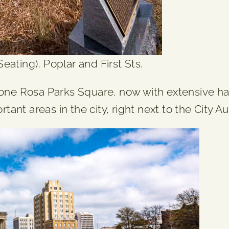
ating), Poplar and First Sts.
ne Rosa Parks Square, now with extensive h
ant areas in the city, right next to the City 