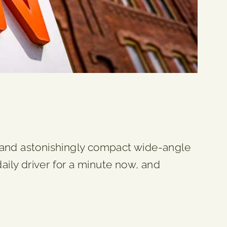
p and astonishingly compact wide-angle
aily driver for a minute now, and