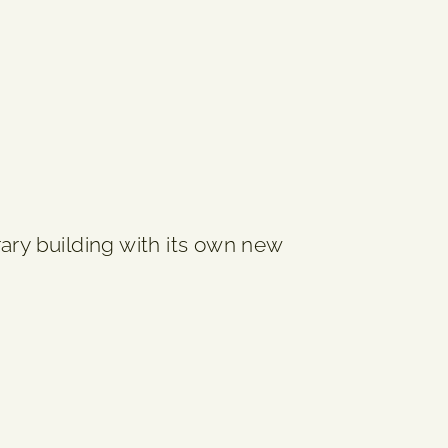
ary building with its own new