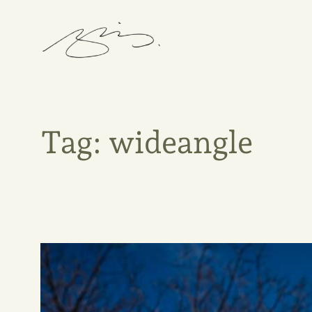
Skip
to
content
Tag:
wideangle