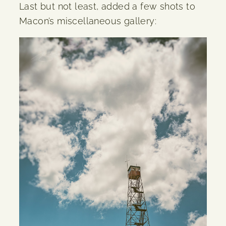
Last but not least, added a few shots to
Macon’s miscellaneous gallery: