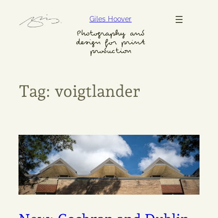
Skip
Giles Hoover
to
content
Photography and
design for print
production
Tag:
voigtlander