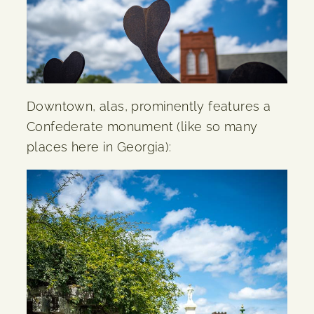
Downtown, alas, prominently features a
Confederate monument (like so many
places here in Georgia):