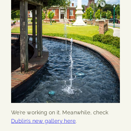
We’re working on it. Meanwhile, check
Dublin’s new gallery here
.