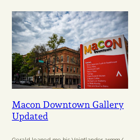
Macon Downtown Gallery
Updated
Gerald loaned me his Voigtlander 21mm/