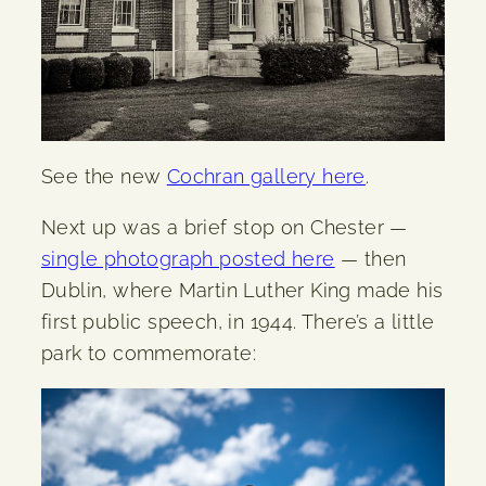
See the new
Cochran gallery here
.
Next up was a brief stop on Chester —
single photograph posted here
— then
Dublin, where Martin Luther King made his
first public speech, in 1944. There’s a little
park to commemorate: