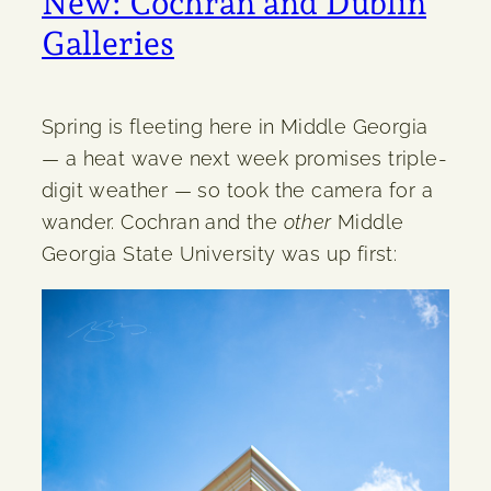
New: Cochran and Dublin
Galleries
Spring is fleeting here in Middle Georgia
— a heat wave next week promises triple-
digit weather — so took the camera for a
wander. Cochran and the
other
Middle
Georgia State University was up first: