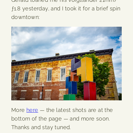
ƒ1.8 yesterday, and I took it for a brief spin
downtown:
More
here
— the latest shots are at the
bottom of the page — and more soon.
Thanks and stay tuned.