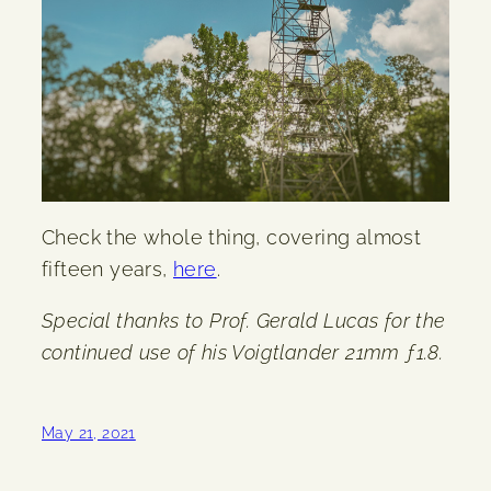
Check the whole thing, covering almost
fifteen years,
here
.
Special thanks to Prof. Gerald Lucas for the
continued use of his Voigtlander 21mm ƒ1.8.
May 21, 2021