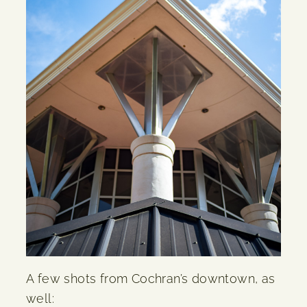
A few shots from Cochran’s downtown, as
well: