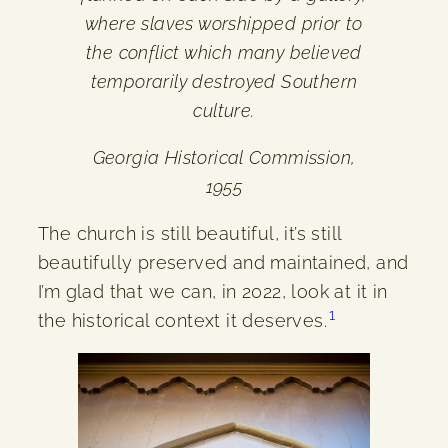
where slaves worshipped prior to
the conflict which many believed
temporarily destroyed Southern
culture.
Georgia Historical Commission,
1955
The church is still beautiful, it’s still
beautifully preserved and maintained, and
I’m glad that we can, in 2022, look at it in
1
the historical context it deserves.