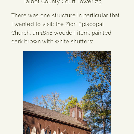
Talbot County Court Tower #3
There was one structure in particular that
I wanted to visit: the Zion Episcopal
Church, an 1848 wooden item, painted
dark brown with white shutters: