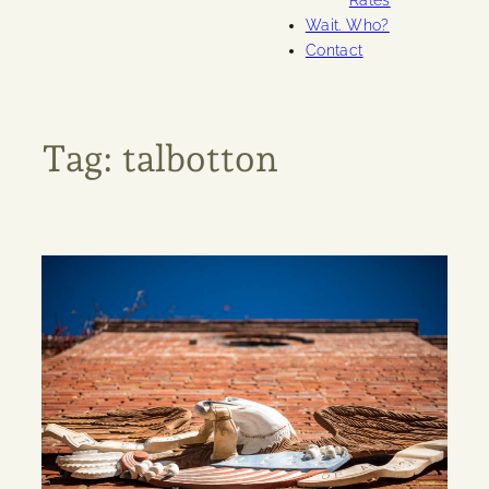
Rates
Wait. Who?
Contact
Tag:
talbotton