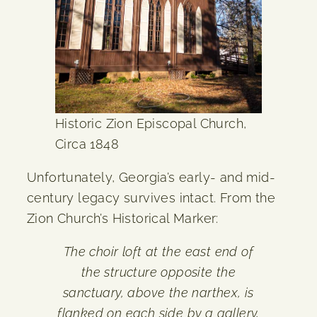
Historic Zion Episcopal Church,
Circa 1848
Unfortunately, Georgia’s early- and mid-
century legacy survives intact. From the
Zion Church’s Historical Marker:
The choir loft at the east end of
the structure opposite the
sanctuary, above the narthex, is
flanked on each side by a gallery,