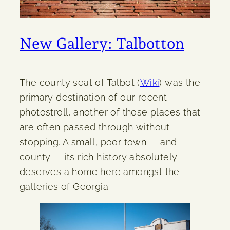
New Gallery: Talbotton
The county seat of Talbot (
Wiki
) was the
primary destination of our recent
photostroll, another of those places that
are often passed through without
stopping. A small, poor town — and
county — its rich history absolutely
deserves a home here amongst the
galleries of Georgia.