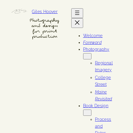
Skip
Giles Hoover
to
content
Photography
and design
for print
Welcome
production
Foreword
Photography
Regional
Imagery
College
Street
Maine
Revisited
Book Design
Process
and