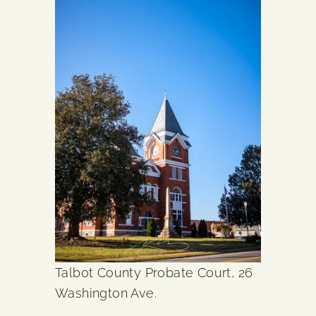
Talbot County Probate Court, 26
Washington Ave.