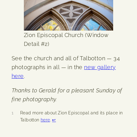
Zion Episcopal Church (Window
Detail #2)
See the church and all of Talbotton — 34
photographs in all — in the
new gallery
here
.
Thanks to Gerald for a pleasant Sunday of
fine photography.
1
Read more about Zion Episcopal and its place in
Talbotton
here
.
↩︎