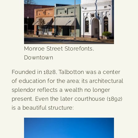
Monroe Street Storefonts,
Downtown
Founded in 1828, Talbotton was a center
of education for the area; its architectural
splendor reflects a wealth no longer
present. Even the later courthouse (1892)
is a beautiful structure: