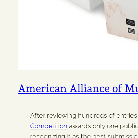
American Alliance of 
After reviewing hundreds of entries 
Competition
awards only one publica
recognizing it as the best submission