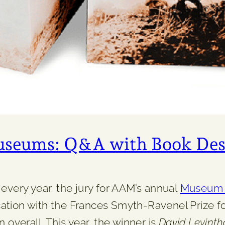
Museums: Q&A with Book Des
every year, the jury for AAM’s annual
Museum P
tion with the Frances Smyth-Ravenel Prize for
 overall. This year, the winner is
David Levintha