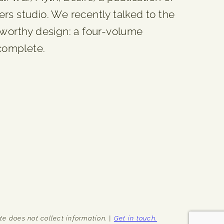
 studio. We recently talked to the
eworthy design: a four-volume
 complete.
e does not collect information. |
Get in touch.