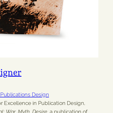
igner
ublications Design
 Excellence in Publication Design,
l: War, Myth, Desire,
a publication of