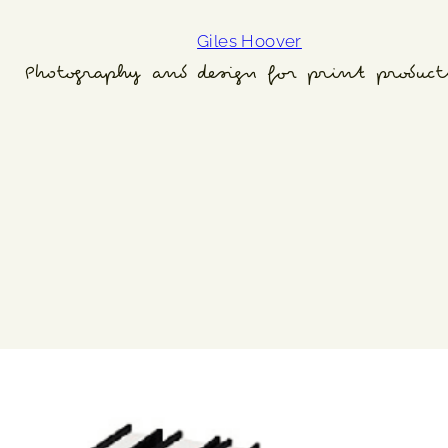
Giles Hoover
Photography and design for print product