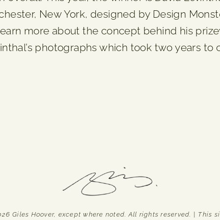
ester, New York, designed by Design Monsters
 learn more about the concept behind his priz
evinthal’s photographs which took two years to
Giles Hoover, except where noted. All rights reserved. | This sit