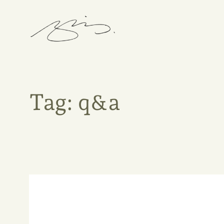
Skip
to
content
Tag:
q&a