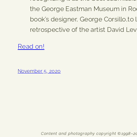
the George Eastman Museum in Roch
book’s designer, George Corsillo,to
retrospective of the artist David L
Read on!
November 5, 2020
Content and photography copyright ©1998–2026 