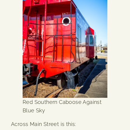
Red Southern Caboose Against
Blue Sky
Across Main Street is this: