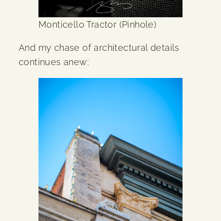
Monticello Tractor (Pinhole)
And my chase of architectural details
continues anew: