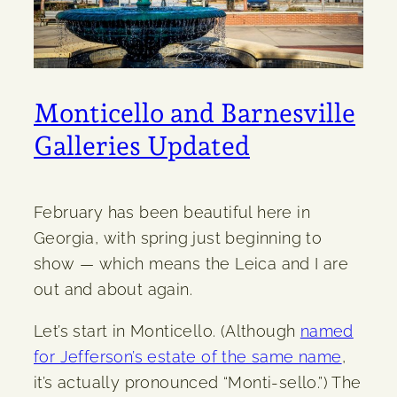
Monticello and Barnesville
Galleries Updated
February has been beautiful here in
Georgia, with spring just beginning to
show — which means the Leica and I are
out and about again.
Let’s start in Monticello. (Although
named
for Jefferson’s estate of the same name
,
it’s actually pronounced “Monti-sello.”) The