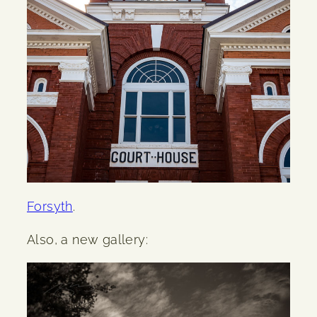
Forsyth
.
Also, a new gallery: