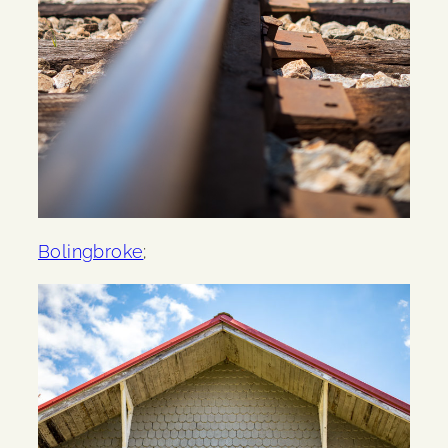
Bolingbroke
;