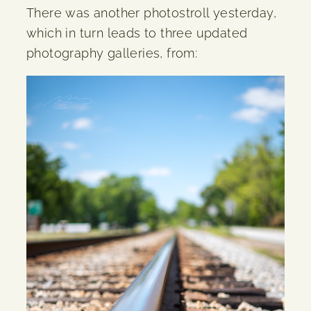
There was another photostroll yesterday,
which in turn leads to three updated
photography galleries, from: