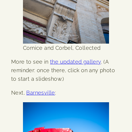
Cornice and Corbel, Collected
More to see in
the updated gallery
. (A
reminder: once there, click on any photo
to start a slideshow.)
Next,
Barnesville
: