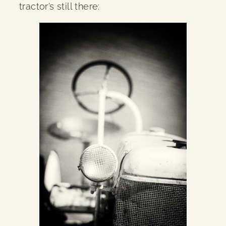
tractor’s still there: