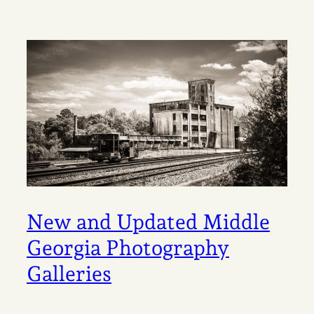
New and Updated Middle
Georgia Photography
Galleries