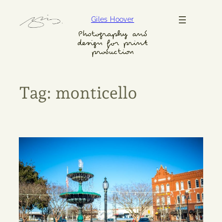
Skip
Giles Hoover
to
content
Photography and
design for print
production
Tag:
monticello