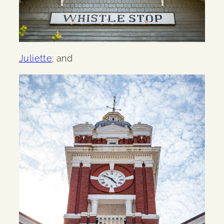
Juliette
; and