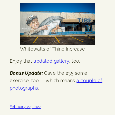
Whitewalls of Thine Increase
Enjoy that
updated gallery
, too.
Bonus Update:
Gave the 235 some
exercise, too — which means
a couple of
photographs
.
February 22, 2022