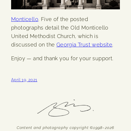
Monticello
. Five of the posted
photographs detail the Old Monticello
United Methodist Church, which is
discussed on the
Georgia Trust website
.
Enjoy — and thank you for your support.
April 19, 2021
Content and photography copyright ©1998–2026