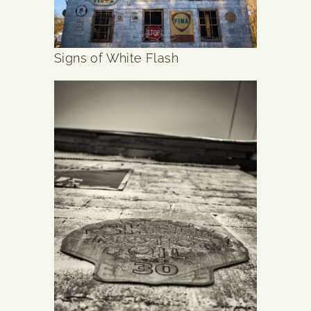
Signs of White Flash