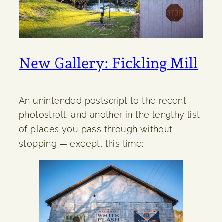
New Gallery: Fickling Mill
An unintended postscript to the recent
photostroll, and another in the lengthy list
of places you pass through without
stopping — except, this time: