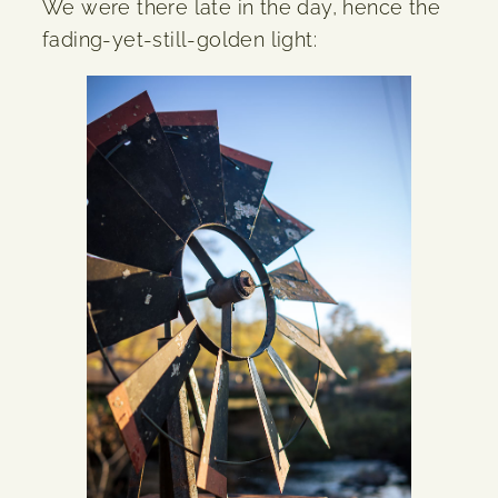
We were there late in the day, hence the
fading-yet-still-golden light: