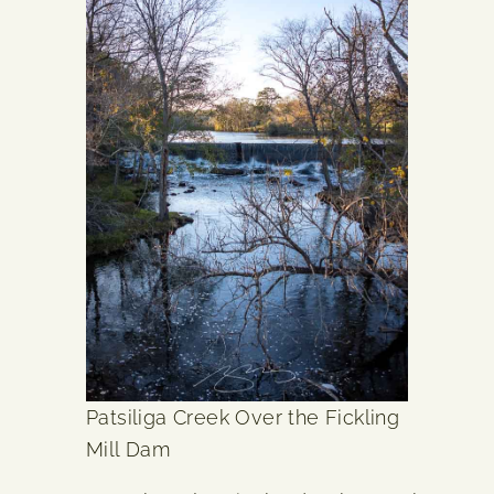
Patsiliga Creek Over the Fickling
Mill Dam