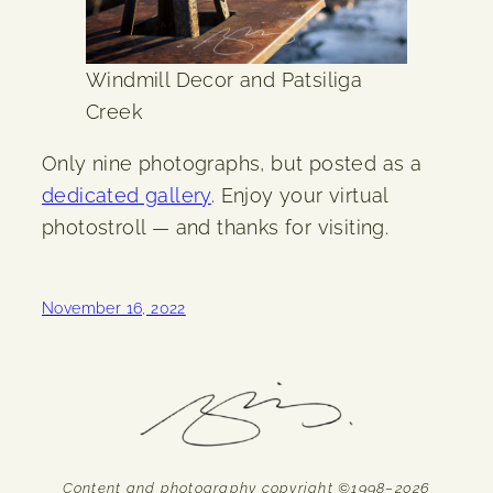
Windmill Decor and Patsiliga
Creek
Only nine photographs, but posted as a
dedicated gallery
. Enjoy your virtual
photostroll — and thanks for visiting.
November 16, 2022
Content and photography copyright ©1998–2026