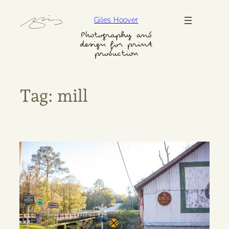
Skip
Giles Hoover
to
content
Photography and
design for print
production
Tag:
mill