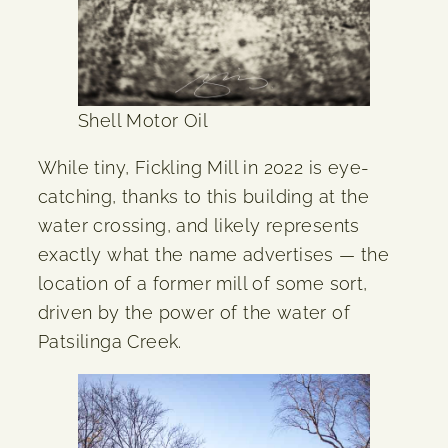
Shell Motor Oil
While tiny, Fickling Mill in 2022 is eye-
catching, thanks to this building at the
water crossing, and likely represents
exactly what the name advertises — the
location of a former mill of some sort,
driven by the power of the water of
Patsilinga Creek.