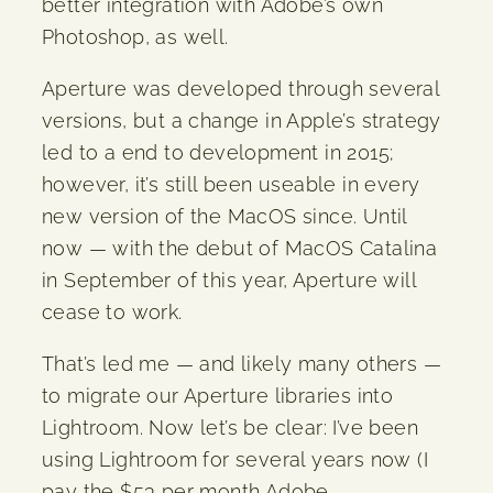
better integration with Adobe’s own
Photoshop, as well.
Aperture was developed through several
versions, but a change in Apple’s strategy
led to a end to development in 2015;
however, it’s still been useable in every
new version of the MacOS since. Until
now — with the debut of MacOS Catalina
in September of this year, Aperture will
cease to work.
That’s led me — and likely many others —
to migrate our Aperture libraries into
Lightroom. Now let’s be clear: I’ve been
using Lightroom for several years now (I
pay the $53 per month Adobe