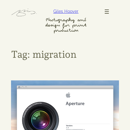
Skip
Giles Hoover
to
content
Photography and
design for print
production
Tag:
migration