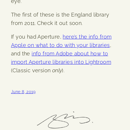
eye.
The first of these is the England library
from 2011. Check it out soon.
If you had Aperture,
here’s the info from
Apple on what to do with your libraries
,
and the
info from Adobe about how to
import Aperture libraries into Lightroom
(Classic version
only
).
June 8, 2019