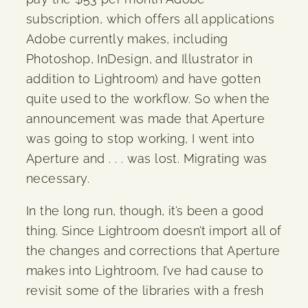
subscription, which offers all applications
Adobe currently makes, including
Photoshop, InDesign, and Illustrator in
addition to Lightroom) and have gotten
quite used to the workflow. So when the
announcement was made that Aperture
was going to stop working, I went into
Aperture and . . . was lost. Migrating was
necessary.
In the long run, though, it’s been a good
thing. Since Lightroom doesn’t import all of
the changes and corrections that Aperture
makes into Lightroom, I’ve had cause to
revisit some of the libraries with a fresh