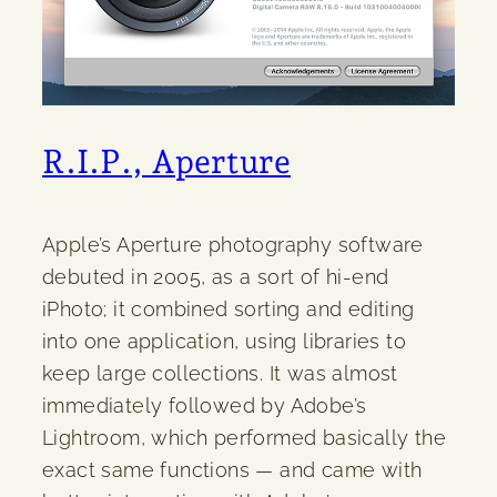
R.I.P., Aperture
Apple’s Aperture photography software
debuted in 2005, as a sort of hi-end
iPhoto; it combined sorting and editing
into one application, using libraries to
keep large collections. It was almost
immediately followed by Adobe’s
Lightroom, which performed basically the
exact same functions — and came with