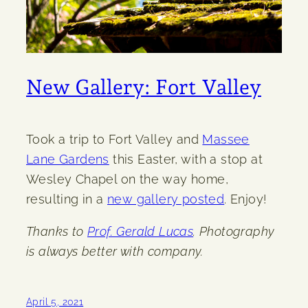
New Gallery: Fort Valley
Took a trip to Fort Valley and
Massee
Lane Gardens
this Easter, with a stop at
Wesley Chapel on the way home,
resulting in a
new gallery posted
. Enjoy!
Thanks to
Prof. Gerald Lucas
. Photography
is always better with company.
April 5, 2021