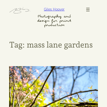
Skip
Giles Hoover
to
content
Photography and
design for print
production
Tag:
mass lane gardens