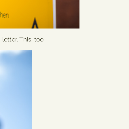
etter. This, too: