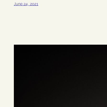
June 24, 2021