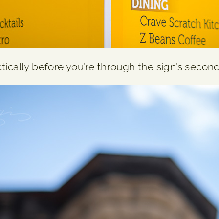
ically before you’re through the sign’s second l