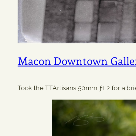
Macon Downtown Galle
Took the TTArtisans 50mm ƒ1.2 for a brief