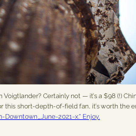
n Voigtlander? Certainly not — it’s a $98 (!) 
for this short-depth-of-field fan, it’s worth the
on-Downtown_June-2021-x.” Enjoy.