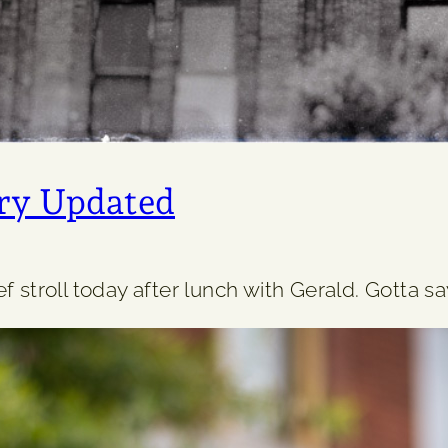
ry Updated
 stroll today after lunch with Gerald. Gotta say