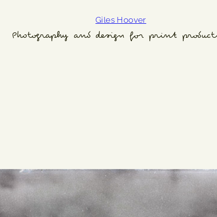
Giles Hoover
Photography and design for print product