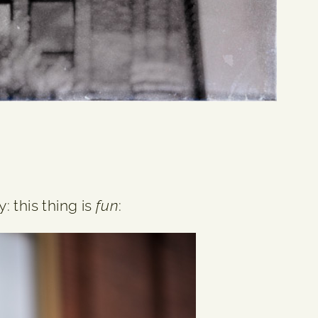
: this thing is
fun
: