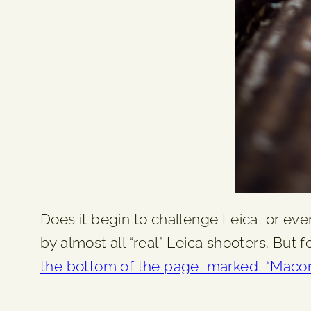
Does it begin to challenge Leica, or eve
by almost all “real” Leica shooters. But 
the bottom of the page, marked, “Mac