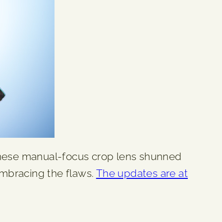
Chinese manual-focus crop lens shunned
 embracing the flaws.
The updates are at