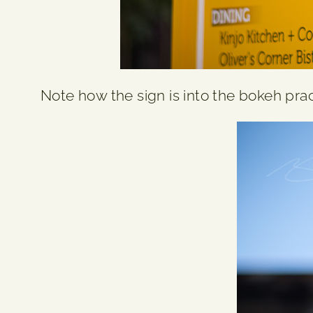
Note how the sign is into the bokeh pract