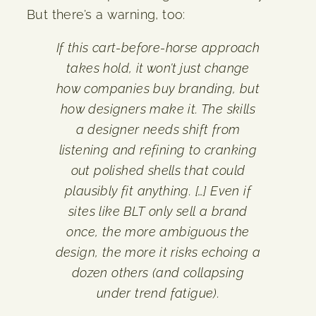
But there’s a warning, too:
If this cart-before-horse approach
takes hold, it won’t just change
how companies buy branding, but
how designers make it. The skills
a designer needs shift from
listening and refining to cranking
out polished shells that could
plausibly fit anything. […] Even if
sites like BLT only sell a brand
once, the more ambiguous the
design, the more it risks echoing a
dozen others (and collapsing
under trend fatigue).