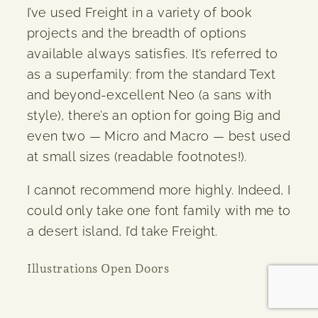
I’ve used Freight in a variety of book
projects and the breadth of options
available always satisfies. It’s referred to
as a superfamily: from the standard Text
and beyond-excellent Neo (a sans with
style), there’s an option for going Big and
even two — Micro and Macro — best used
at small sizes (readable footnotes!).
I cannot recommend more highly. Indeed, I
could only take one font family with me to
a desert island, I’d take Freight.
Illustrations Open Doors