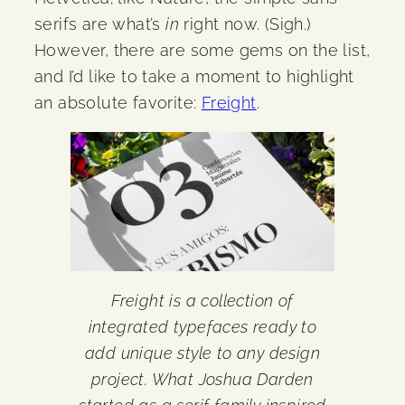
serifs are what’s
in
right now. (Sigh.)
However, there are some gems on the list,
and I’d like to take a moment to highlight
an absolute favorite:
Freight
.
Freight is a collection of
integrated typefaces ready to
add unique style to any design
project. What Joshua Darden