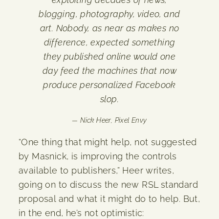
blogging, photography, video, and
art. Nobody, as near as makes no
difference, expected something
they published online would one
day feed the machines that now
produce personalized Facebook
slop.
— Nick Heer,
Pixel Envy
“One thing that might help, not suggested
by Masnick, is improving the controls
available to publishers,” Heer writes,
going on to discuss the new RSL standard
proposal and what it might do to help. But,
in the end, he’s not optimistic: