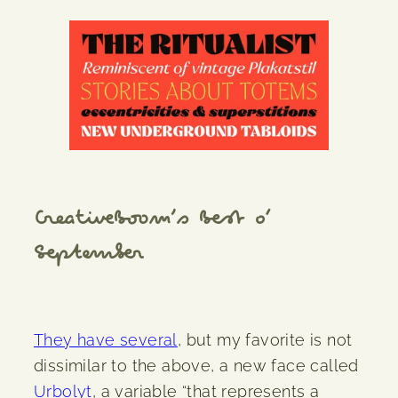
CreativeBoom’s Best o’
September
They have several
, but my favorite is not
dissimilar to the above, a new face called
Urbolyt
, a variable “that represents a