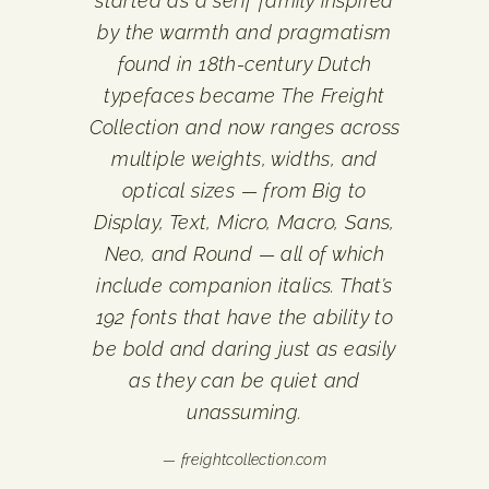
started as a serif family inspired
by the warmth and pragmatism
found in 18th-century Dutch
typefaces became The Freight
Collection and now ranges across
multiple weights, widths, and
optical sizes — from Big to
Display, Text, Micro, Macro, Sans,
Neo, and Round — all of which
include companion italics. That’s
192 fonts that have the ability to
be bold and daring just as easily
as they can be quiet and
unassuming.
— freightcollection.com