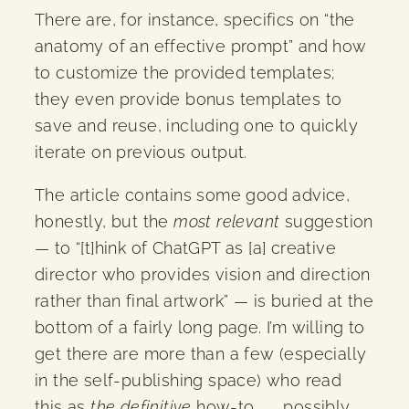
There are, for instance, specifics on “the
anatomy of an effective prompt” and how
to customize the provided templates;
they even provide bonus templates to
save and reuse, including one to quickly
iterate on previous output.
The article contains some good advice,
honestly, but the
most relevant
suggestion
— to “[t]hink of ChatGPT as [a] creative
director who provides vision and direction
rather than final artwork” — is buried at the
bottom of a fairly long page. I’m willing to
get there are more than a few (especially
in the self-publishing space) who read
this as
the definitive
how-to . . . possibly