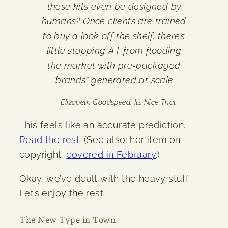
these kits even be designed by
humans? Once clients are trained
to buy a look off the shelf, there’s
little stopping A.I. from flooding
the market with pre-packaged
“brands” generated at scale.
— Elizabeth Goodspeed,
It’s Nice That
This feels like an accurate prediction.
Read the rest.
(See also: her item on
copyright,
covered in February
.)
Okay, we’ve dealt with the heavy stuff.
Let’s enjoy the rest.
The New Type in Town