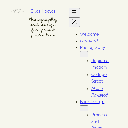
Skip
Giles Hoover
to
content
Photography
and design
for print
Welcome
production
Foreword
Photography
Regional
Imagery
College
Street
Maine
Revisited
Book Design
Process
and