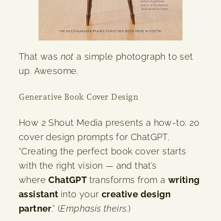
That was
not
a simple photograph to set
up. Awesome.
Generative Book Cover Design
How 2 Shout Media presents a how-to: 20
cover design prompts for ChatGPT.
“Creating the perfect book cover starts
with the right vision — and that’s
where
ChatGPT
transforms from a
writing
assistant
into your
creative design
partner
.” (
Emphasis theirs
.)