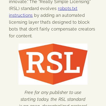
innovate.” The “Really Simple Licensing”
(RSL) standard evolves
robots.txt
instructions
by adding an automated
licensing layer that’s designed to block
bots that don’t fairly compensate creators
for content.
Free for any publisher to use
starting today, the RSL standard