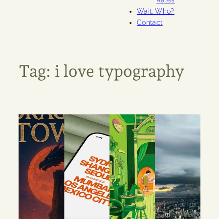
Rates
Wait. Who?
Contact
Tag:
i love typography