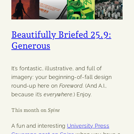
Beautifully Briefed 25.9:
Generous
It’s fontastic, illustrative, and full of
imagery: your beginning-of-fall design
round-up here on
Foreword
. (And A.I.,
because it’s
everywhere
.) Enjoy.
This month on
Spine
A fun and interesting
University Press