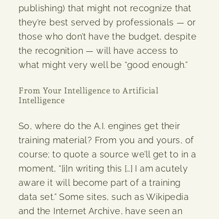
publishing) that might not recognize that
they’re best served by professionals — or
those who don’t have the budget, despite
the recognition — will have access to
what might very well be “good enough.”
From Your Intelligence to Artificial
Intelligence
So, where do the A.I. engines get their
training material? From you and yours, of
course; to quote a source we’ll get to in a
moment, “[i]n writing this […] I am acutely
aware it will become part of a training
data set.” Some sites, such as Wikipedia
and the Internet Archive, have seen an