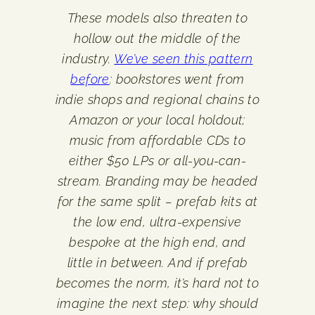
These models also threaten to
hollow out the middle of the
industry.
We’ve seen this pattern
before
: bookstores went from
indie shops and regional chains to
Amazon or your local holdout;
music from affordable CDs to
either $50 LPs or all-you-can-
stream. Branding may be headed
for the same split – prefab kits at
the low end, ultra-expensive
bespoke at the high end, and
little in between. And if prefab
becomes the norm, it’s hard not to
imagine the next step: why should