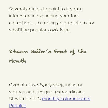
Several articles to point to if you’re
interested in expanding your font
collection — including 50 predictions for
what’ll be popular 2026. Nice.
Steven Heller’s Font of the
Month
Over at
I Love Typography
, industry
veteran and designer extraordinaire
Steven Heller’s
monthly column exalts
Ritualist
.