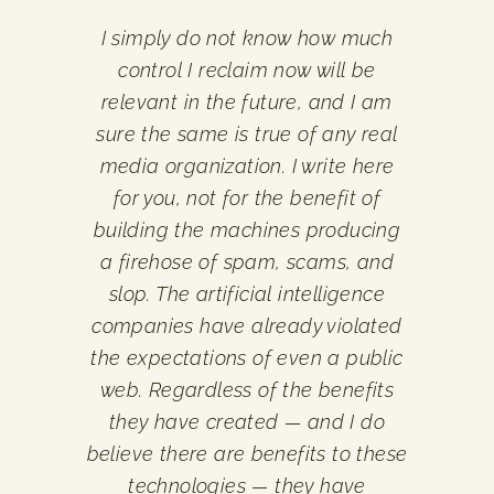
I simply do not know how much
control I reclaim now will be
relevant in the future, and I am
sure the same is true of any real
media organization. I write here
for you, not for the benefit of
building the machines producing
a firehose of spam, scams, and
slop. The artificial intelligence
companies have already violated
the expectations of even a public
web. Regardless of the benefits
they have created — and I do
believe there are benefits to these
technologies — they have