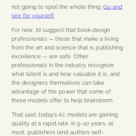
not going to spoil the whole thing:
Go and
see for yourself.
For now, I’d suggest that book design
professionals — those that make a living
from the art and science that is publishing
excellence — are safe. Other
professionals in the industry recognize
what talent is and how valuable it is, and
the designers themselves can take
advantage of the power that some of
these models offer to help brainstorm.
That said, today’s A.I. models are gaining
quality at a rapid rate. In 5–10 years, at
most, publishers (and authors self-