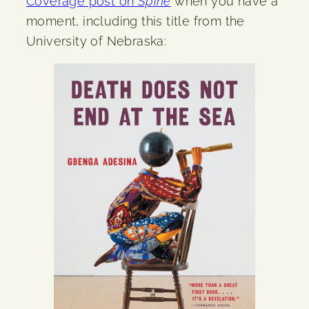
Coverage post on
Spine
when you have a
moment, including this title from the
University of Nebraska: