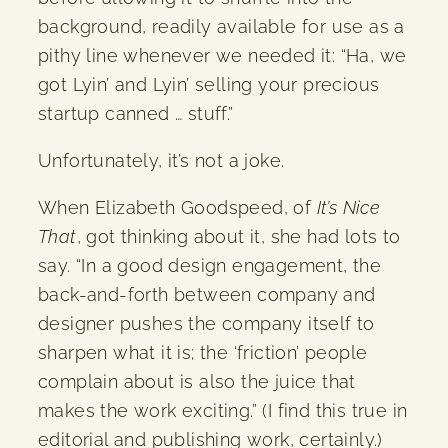
background, readily available for use as a
pithy line whenever we needed it: “Ha, we
got Lyin’ and Lyin’ selling your precious
startup canned … stuff.”
Unfortunately, it’s not a joke.
When Elizabeth Goodspeed, of
It’s Nice
That
, got thinking about it, she had lots to
say. “In a good design engagement, the
back-and-forth between company and
designer pushes the company itself to
sharpen what it is; the ‘friction’ people
complain about is also the juice that
makes the work exciting.” (I find this true in
editorial and publishing work, certainly.)