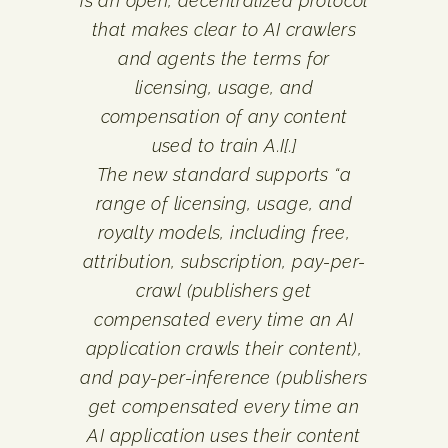
is an open, decentralized protocol
that makes clear to AI crawlers
and agents the terms for
licensing, usage, and
compensation of any content
used to train A.I[.]
The new standard supports “a
range of licensing, usage, and
royalty models, including free,
attribution, subscription, pay-per-
crawl (publishers get
compensated every time an AI
application crawls their content),
and pay-per-inference (publishers
get compensated every time an
AI application uses their content