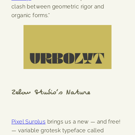
clash between geometric rigor and
organic forms.”
Zelow Studio’s Nature
Pixel Surplus
brings us a new — and free!
— variable grotesk typeface called