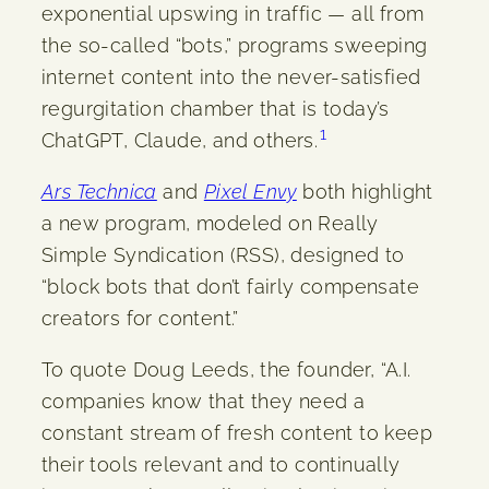
exponential upswing in traffic — all from
the so-called “bots,” programs sweeping
internet content into the never-satisfied
regurgitation chamber that is today’s
1
ChatGPT, Claude, and others.
Ars Technica
and
Pixel Envy
both highlight
a new program, modeled on Really
Simple Syndication (RSS), designed to
“block bots that don’t fairly compensate
creators for content.”
To quote Doug Leeds, the founder, “A.I.
companies know that they need a
constant stream of fresh content to keep
their tools relevant and to continually