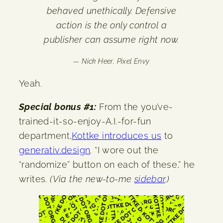
behaved unethically. Defensive
action is the only control a
publisher can assume right now.
— Nick Heer,
Pixel Envy
Yeah.
Special bonus #1:
From the you’ve-
trained-it-so-enjoy-A.I.-for-fun
department,
Kottke introduces us
to
generativ.design
. “I wore out the
“randomize” button on each of these,” he
writes.
(Via the new-to-me
sidebar
.)