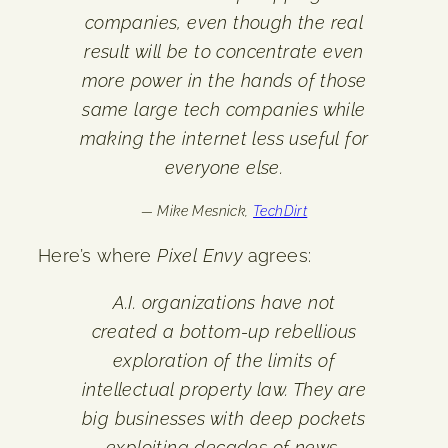
companies, even though the real
result will be to concentrate even
more power in the hands of those
same large tech companies while
making the internet less useful for
everyone else.
— Mike Mesnick,
TechDirt
Here’s where
Pixel Envy
agrees:
A.I. organizations have not
created a bottom-up rebellious
exploration of the limits of
intellectual property law. They are
big businesses with deep pockets
exploiting decades of news,