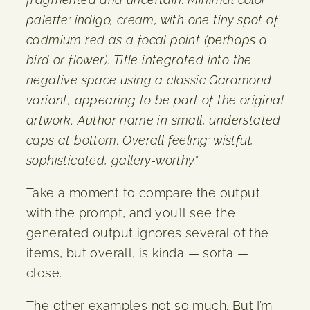
palette: indigo, cream, with one tiny spot of
cadmium red as a focal point (perhaps a
bird or flower). Title integrated into the
negative space using a classic Garamond
variant, appearing to be part of the original
artwork. Author name in small, understated
caps at bottom. Overall feeling: wistful,
sophisticated, gallery-worthy.”
Take a moment to compare the output
with the prompt, and you’ll see the
generated output ignores several of the
items, but overall, is kinda — sorta —
close.
The other examples not so much. But I’m