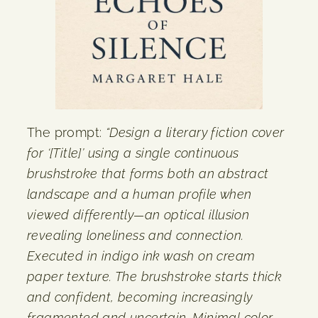
The prompt:
“Design a literary fiction cover
for ‘[Title]’ using a single continuous
brushstroke that forms both an abstract
landscape and a human profile when
viewed differently—an optical illusion
revealing loneliness and connection.
Executed in indigo ink wash on cream
paper texture. The brushstroke starts thick
and confident, becoming increasingly
fragmented and uncertain. Minimal color