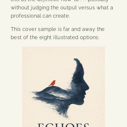
without judging the output versus what a
professional can create.
This cover sample is far and away the
best of the eight illustrated options: