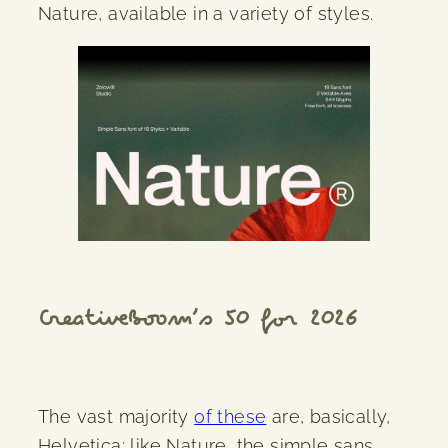
Nature, available in a variety of styles.
CreativeBoom’s 50 for 2026
The vast majority
of these
are, basically,
Helvetica; like Nature, the simple sans