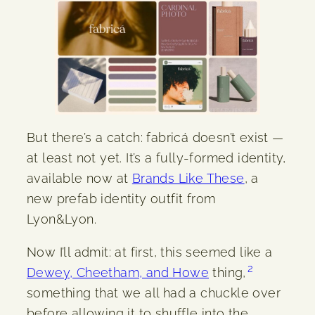
But there’s a catch: fabricá doesn’t exist —
at least not yet. It’s a fully-formed identity,
available now at
Brands Like These
, a
new prefab identity outfit from
Lyon&Lyon.
Now I’ll admit: at first, this seemed like a
2
Dewey, Cheetham, and Howe
thing,
something that we all had a chuckle over
before allowing it to shuffle into the