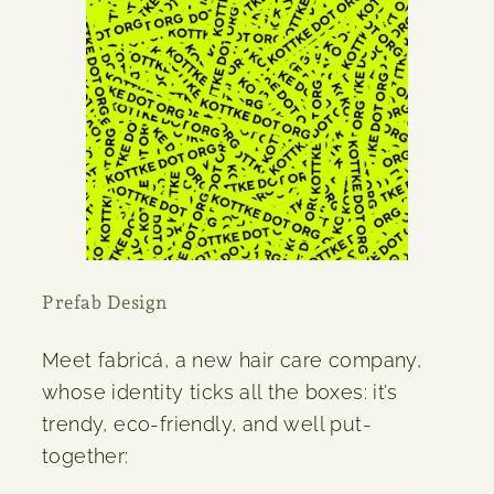
Prefab Design
Meet fabricá, a new hair care company,
whose identity ticks all the boxes: it’s
trendy, eco-friendly, and well put-
together: