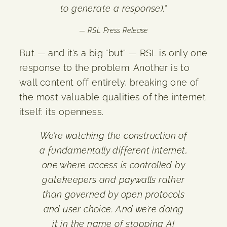
to generate a response).”
— RSL Press Release
But — and it’s a big “but” — RSL is only one
response to the problem. Another is to
wall content off entirely, breaking one of
the most valuable qualities of the internet
itself: its openness.
We’re watching the construction of
a fundamentally different internet,
one where access is controlled by
gatekeepers and paywalls rather
than governed by open protocols
and user choice. And we’re doing
it in the name of stopping AI