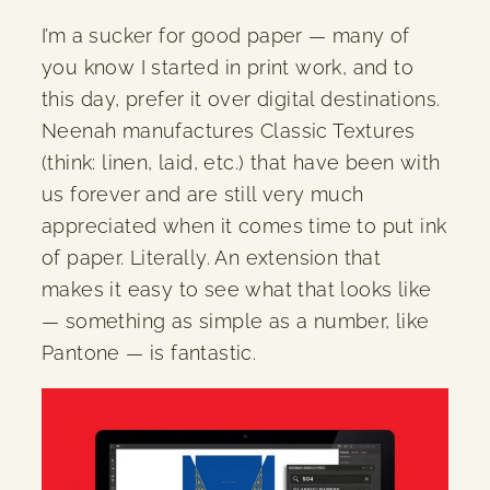
I’m a sucker for good paper — many of
you know I started in print work, and to
this day, prefer it over digital destinations.
Neenah manufactures Classic Textures
(think: linen, laid, etc.) that have been with
us forever and are still very much
appreciated when it comes time to put ink
of paper. Literally. An extension that
makes it easy to see what that looks like
— something as simple as a number, like
Pantone — is fantastic.