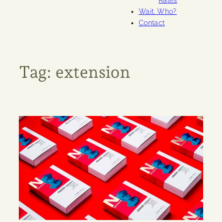
Rates
Wait. Who?
Contact
Tag:
extension