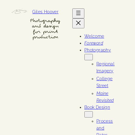
Skip
Giles Hoover
to
content
Photography
and design
for print
Welcome
production
Foreword
Photography
Regional
Imagery
College
Street
Maine
Revisited
Book Design
Process
and