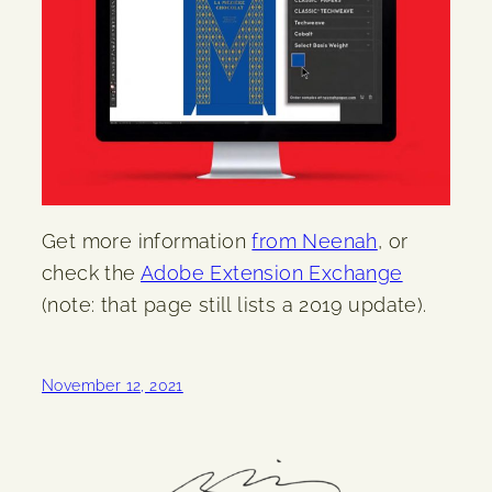
Get more information
from Neenah
, or
check the
Adobe Extension Exchange
(note: that page still lists a 2019 update).
November 12, 2021