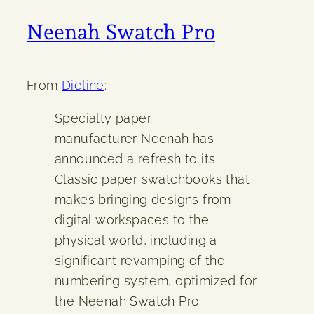
Neenah Swatch Pro
From
Dieline
:
Specialty paper
manufacturer Neenah has
announced a refresh to its
Classic paper swatchbooks that
makes bringing designs from
digital workspaces to the
physical world, including a
significant revamping of the
numbering system, optimized for
the Neenah Swatch Pro