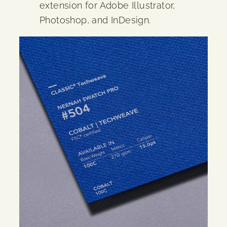
extension for Adobe Illustrator,
Photoshop, and InDesign.