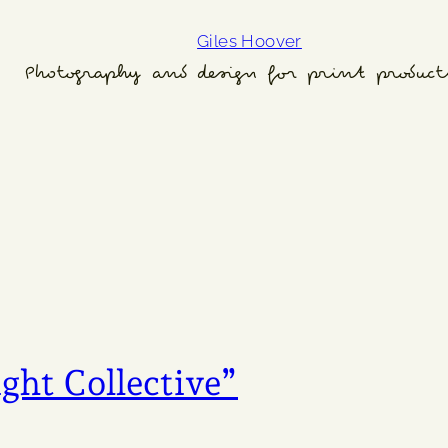
Giles Hoover
Photography and design for print product
ght Collective”