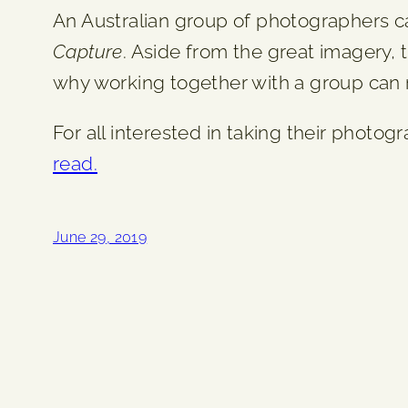
An Australian group of photographers ca
Capture
. Aside from the great imagery,
why working together with a group can r
For all interested in taking their photog
read.
June 29, 2019