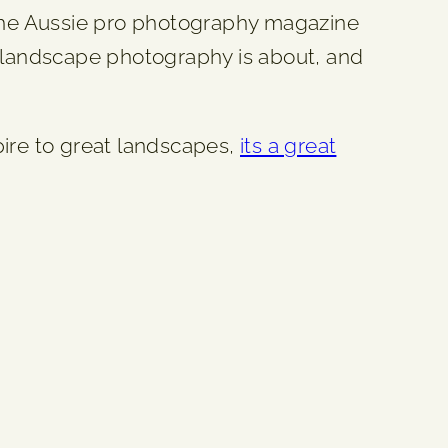
 the Aussie pro photography magazine
t landscape photography is about, and
spire to great landscapes,
its a great