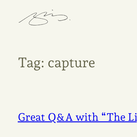
Skip
to
content
Tag:
capture
Great Q&A with “The Li