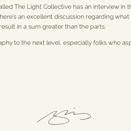
lled The Light Collective has an interview in
 there’s an excellent discussion regarding wha
esult in a sum greater than the parts.
raphy to the next level, especially folks who a