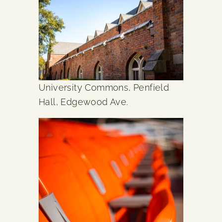
University Commons, Penfield
Hall, Edgewood Ave.