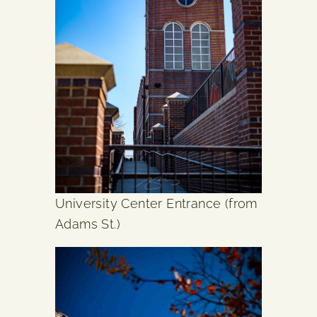
University Center Entrance (from
Adams St.)