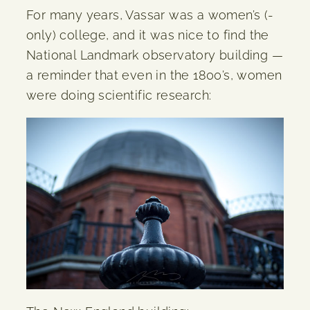
For many years, Vassar was a women’s (-
only) college, and it was nice to find the
National Landmark observatory building —
a reminder that even in the 1800’s, women
were doing scientific research: