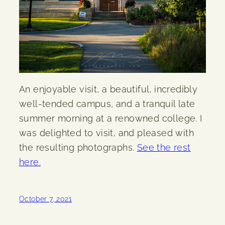
An enjoyable visit, a beautiful, incredibly
well-tended campus, and a tranquil late
summer morning at a renowned college. I
was delighted to visit, and pleased with
the resulting photographs.
See the rest
here.
October 7, 2021