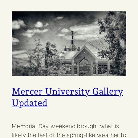
Mercer University Gallery
Updated
Memorial Day weekend brought what is
likely the last of the spring-like weather to