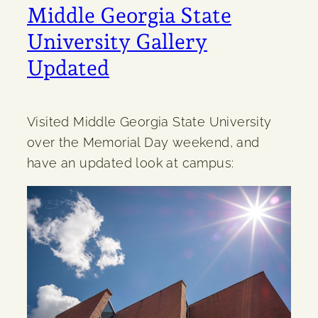
Middle Georgia State
University Gallery
Updated
Visited Middle Georgia State University
over the Memorial Day weekend, and
have an updated look at campus: