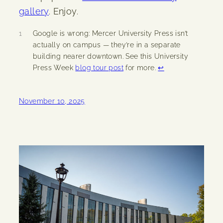
gallery
. Enjoy.
1
Google is wrong: Mercer University Press isn’t
actually on campus — they’re in a separate
building nearer downtown. See this University
Press Week
blog tour post
for more.
↩︎
November 10, 2025