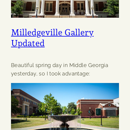
Milledgeville Gallery
Updated
Beautiful spring day in Middle Georgia
yesterday, so I took advantage: