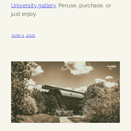
University gallery
. Peruse, purchase, or
just enjoy.
June 2, 2021