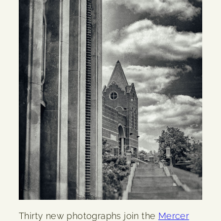
Thirty new photographs join the
Mercer