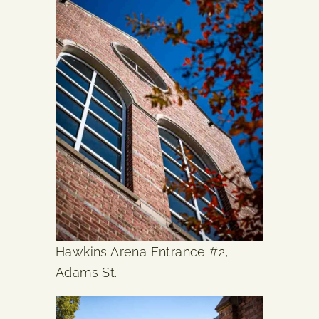
Hawkins Arena Entrance #2,
Adams St.