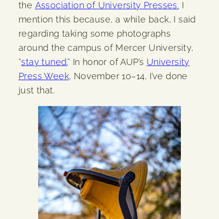
the
Association of University Presses.
I
mention this because, a while back, I said
regarding taking some photographs
around the campus of Mercer University,
“
stay tuned.
” In honor of AUP’s
University
Press Week
, November 10–14, I’ve done
just that.