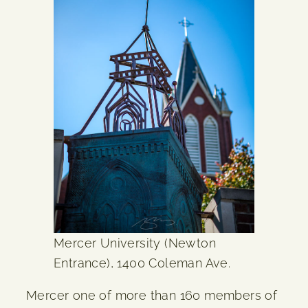
Mercer University (Newton
Entrance), 1400 Coleman Ave.
Mercer one of more than 160 members of