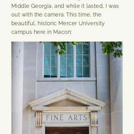
Middle Georgia, and while it lasted, I was
out with the camera. This time, the
beautiful, historic Mercer University
campus here in Macon: