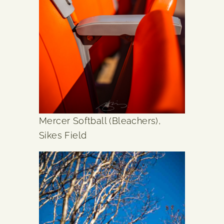
Mercer Softball (Bleachers),
Sikes Field