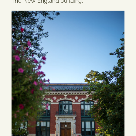
The New England building: