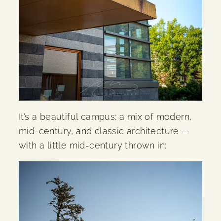
It’s a beautiful campus; a mix of modern,
mid-century, and classic architecture —
with a little mid-century thrown in: