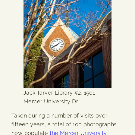
Jack Tarver Library #2, 1501
Mercer University Dr,.
Taken during a number of visits over
fifteen years, a total of 100 photographs
now populate
the Mercer University