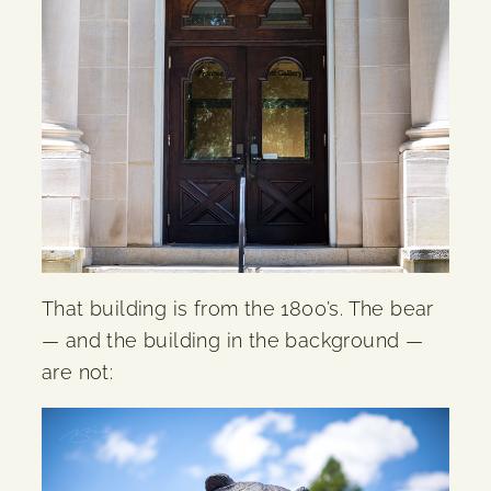
That building is from the 1800’s. The bear
— and the building in the background —
are not: