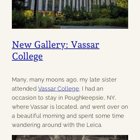
New Gallery: Vassar
College
Many, many moons ago, my late sister
attended
Vassar College
. I had an
occasion to stay in Poughkeepsie, NY,
where Vassar is located, and went over on
a beautiful morning and spent some time
wandering around with the Leica.