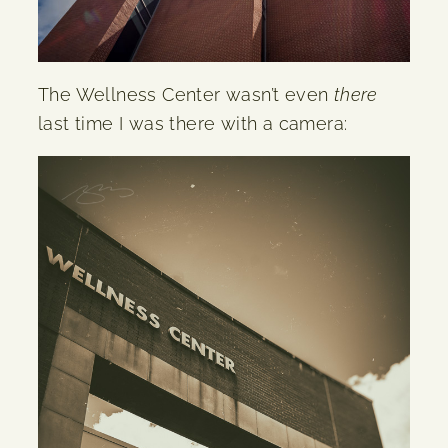
The Wellness Center wasn’t even
there
last time I was there with a camera: