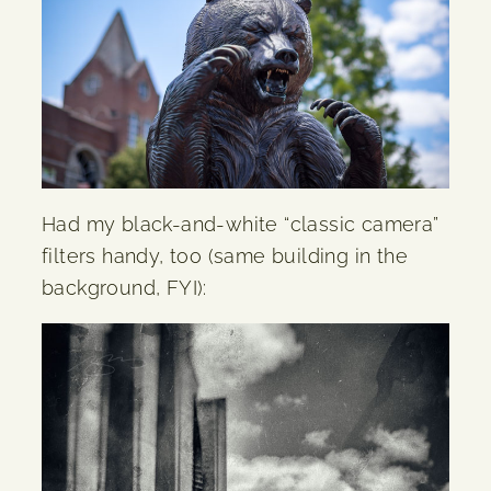
Had my black-and-white “classic camera”
filters handy, too (same building in the
background, FYI):