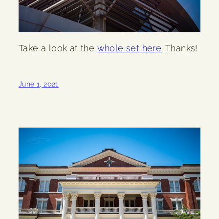
Take a look at the
whole set here
. Thanks!
June 1, 2021