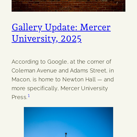
Gallery Update: Mercer
University, 2025
According to Google, at the corner of
Coleman Avenue and Adams Street, in
Macon, is home to Newton Hall — and
more specifically, Mercer University
1
Press.