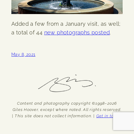
Added a few from a January visit, as well;
a total of 44
new photographs posted
.
May 8, 2021
Content and photography copyright ©1998–2026
Giles Hoover, except where noted. All rights reserved.
| This site does not collect information. |
Get in touch.