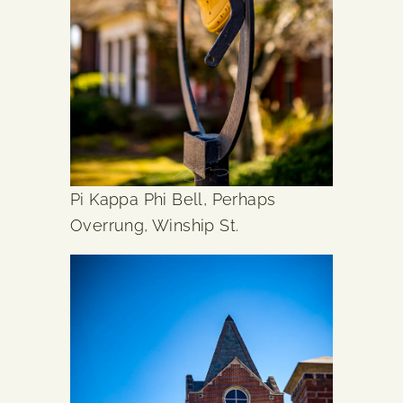
Pi Kappa Phi Bell, Perhaps
Overrung, Winship St.